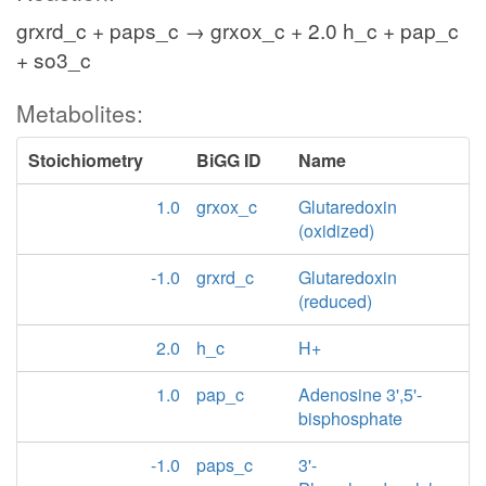
grxrd_c + paps_c → grxox_c + 2.0 h_c + pap_c
+ so3_c
Metabolites:
Stoichiometry
BiGG ID
Name
1.0
grxox_c
Glutaredoxin
(oxidized)
-1.0
grxrd_c
Glutaredoxin
(reduced)
2.0
h_c
H+
1.0
pap_c
Adenosine 3',5'-
bisphosphate
-1.0
paps_c
3'-