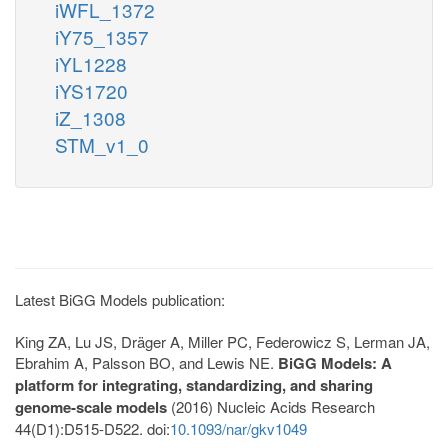
iWFL_1372
iY75_1357
iYL1228
iYS1720
iZ_1308
STM_v1_0
Latest BiGG Models publication:
King ZA, Lu JS, Dräger A, Miller PC, Federowicz S, Lerman JA,
Ebrahim A, Palsson BO, and Lewis NE.
BiGG Models: A
platform for integrating, standardizing, and sharing
genome-scale models
(2016) Nucleic Acids Research
44(D1):D515-D522. doi:
10.1093/nar/gkv1049