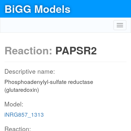
BiGG Models
Toggl
navig
Reaction:
PAPSR2
Descriptive name:
Phosphoadenylyl-sulfate reductase
(glutaredoxin)
Model:
iNRG857_1313
Reaction: