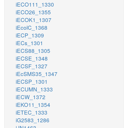
iECO111_1330
iECO26_1355
iECOK1_1307
iEcolC_1368
iECP_1309
iECs_1301
iECS88_1305
iECSE_1348
iECSF_1327
iEcSMS35_1347
iECSP_1301
iECUMN_1333
iECW_1372
iEKO11_1354
iETEC_1333
iG2583_1286
iJN1463