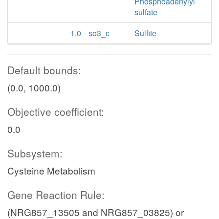
Phosphoadenylyl
sulfate
1.0
so3_c
Sulfite
Default bounds:
(0.0, 1000.0)
Objective coefficient:
0.0
Subsystem:
Cysteine Metabolism
Gene Reaction Rule:
(NRG857_13505 and NRG857_03825) or