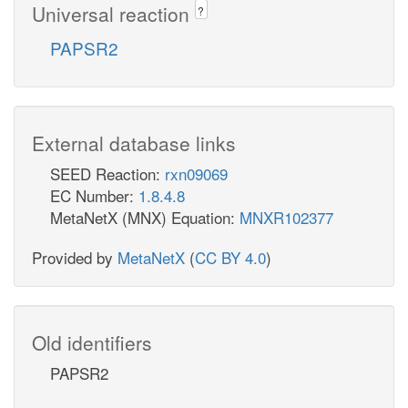
Universal reaction
?
PAPSR2
External database links
SEED Reaction:
rxn09069
EC Number:
1.8.4.8
MetaNetX (MNX) Equation:
MNXR102377
Provided by
MetaNetX
(
CC BY 4.0
)
Old identifiers
PAPSR2