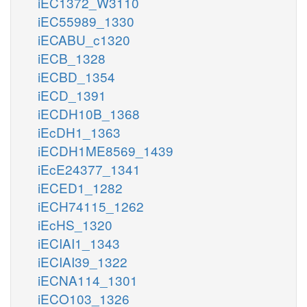
iEC1372_W3110
iEC55989_1330
iECABU_c1320
iECB_1328
iECBD_1354
iECD_1391
iECDH10B_1368
iEcDH1_1363
iECDH1ME8569_1439
iEcE24377_1341
iECED1_1282
iECH74115_1262
iEcHS_1320
iECIAI1_1343
iECIAI39_1322
iECNA114_1301
iECO103_1326