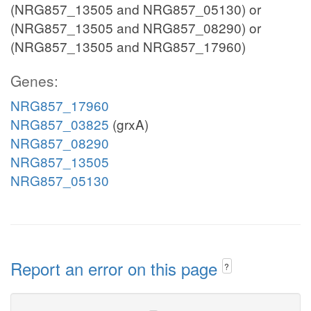
(NRG857_13505 and NRG857_05130) or
(NRG857_13505 and NRG857_08290) or
(NRG857_13505 and NRG857_17960)
Genes:
NRG857_17960
NRG857_03825
(grxA)
NRG857_08290
NRG857_13505
NRG857_05130
Report an error on this page
?