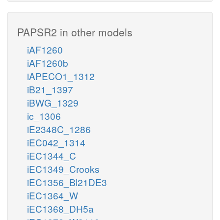
PAPSR2 in other models
iAF1260
iAF1260b
iAPECO1_1312
iB21_1397
iBWG_1329
ic_1306
iE2348C_1286
iEC042_1314
iEC1344_C
iEC1349_Crooks
iEC1356_Bl21DE3
iEC1364_W
iEC1368_DH5a