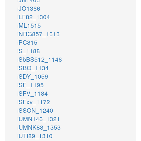
iJO1366
iLF82_1304
iML1515
iNRG857_1313
iPC815
iS_1188
iSbBS512_1146
iSBO_1134
iSDY_1059
iSF_1195
iSFV_1184
iSFxv_1172
iSSON_1240
iUMN146_1321
iUMNK88_1353
iUTI89_1310