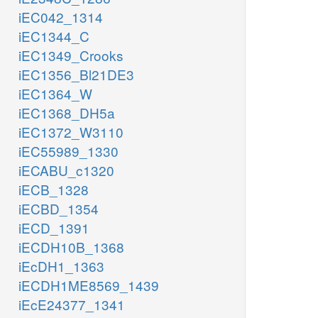
iEC042_1314
iEC1344_C
iEC1349_Crooks
iEC1356_Bl21DE3
iEC1364_W
iEC1368_DH5a
iEC1372_W3110
iEC55989_1330
iECABU_c1320
iECB_1328
iECBD_1354
iECD_1391
iECDH10B_1368
iEcDH1_1363
iECDH1ME8569_1439
iEcE24377_1341