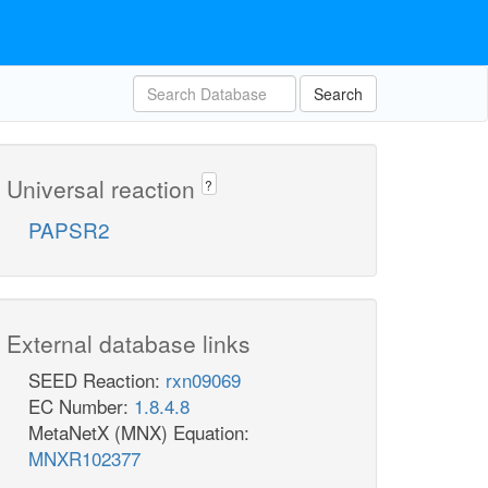
Search
Universal reaction
?
PAPSR2
External database links
SEED Reaction:
rxn09069
EC Number:
1.8.4.8
MetaNetX (MNX) Equation:
MNXR102377