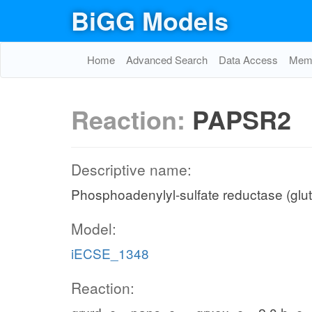
BiGG Models
Home
Advanced Search
Data Access
Memo
Reaction:
PAPSR2
Descriptive name:
Phosphoadenylyl-sulfate reductase (glu
Model:
iECSE_1348
Reaction: