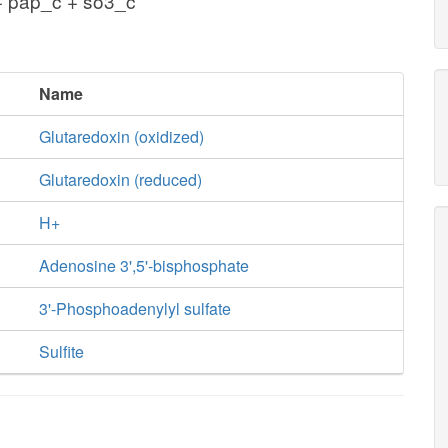
+ pap_c + so3_c
Name
Glutaredoxin (oxidized)
Glutaredoxin (reduced)
H+
Adenosine 3',5'-bisphosphate
3'-Phosphoadenylyl sulfate
Sulfite