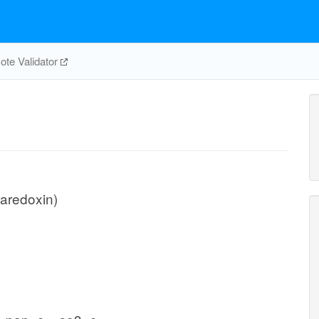
te Validator
taredoxin)