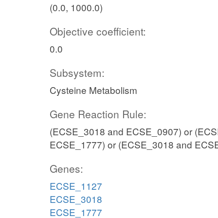
(0.0, 1000.0)
Objective coefficient:
0.0
Subsystem:
Cysteine Metabolism
Gene Reaction Rule:
(ECSE_3018 and ECSE_0907) or (ECS
ECSE_1777) or (ECSE_3018 and ECS
Genes:
ECSE_1127
ECSE_3018
ECSE_1777