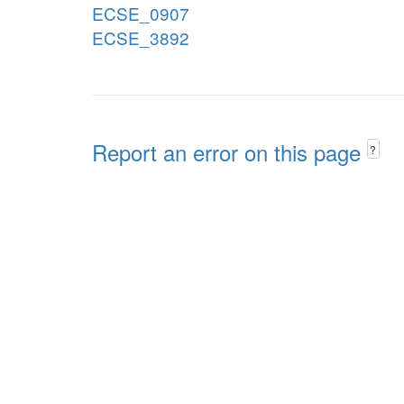
ECSE_0907
ECSE_3892
Report an error on this page
?