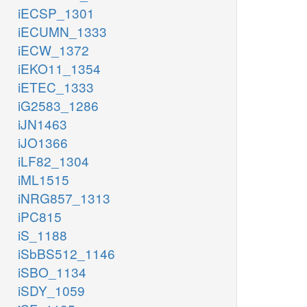
iECSP_1301
iECUMN_1333
iECW_1372
iEKO11_1354
iETEC_1333
iG2583_1286
iJN1463
iJO1366
iLF82_1304
iML1515
iNRG857_1313
iPC815
iS_1188
iSbBS512_1146
iSBO_1134
iSDY_1059