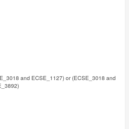
E_3018 and ECSE_1127) or (ECSE_3018 and
E_3892)