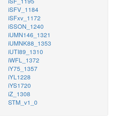
iSF_1195
iSFV_1184
iSFxv_1172
iSSON_1240
iUMN146_1321
iUMNK88_1353
iUTI89_1310
iWFL_1372
iY75_1357
iYL1228
iYS1720
iZ_1308
STM_v1_0