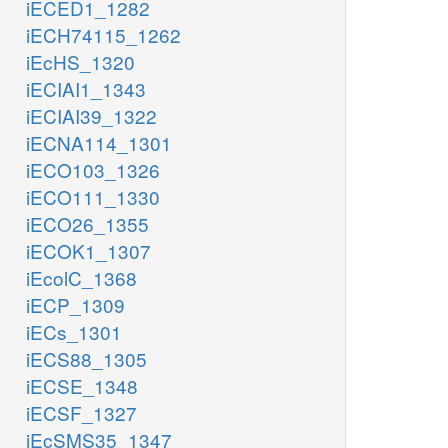
iECED1_1282
iECH74115_1262
iEcHS_1320
iECIAI1_1343
iECIAI39_1322
iECNA114_1301
iECO103_1326
iECO111_1330
iECO26_1355
iECOK1_1307
iEcolC_1368
iECP_1309
iECs_1301
iECS88_1305
iECSE_1348
iECSF_1327
iEcSMS35_1347