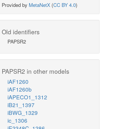
Provided by
MetaNetX
(
CC BY 4.0
)
Old identifiers
PAPSR2
PAPSR2 in other models
iAF1260
iAF1260b
iAPECO1_1312
iB21_1397
iBWG_1329
ic_1306
iE2348C_1286