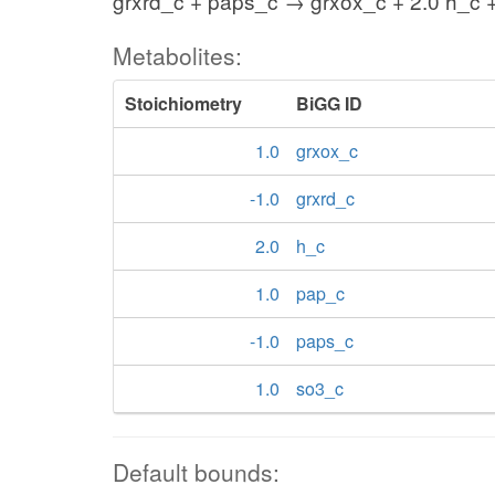
grxrd_c + paps_c → grxox_c + 2.0 h_c 
Metabolites:
Stoichiometry
BiGG ID
1.0
grxox_c
-1.0
grxrd_c
2.0
h_c
1.0
pap_c
-1.0
paps_c
1.0
so3_c
Default bounds: