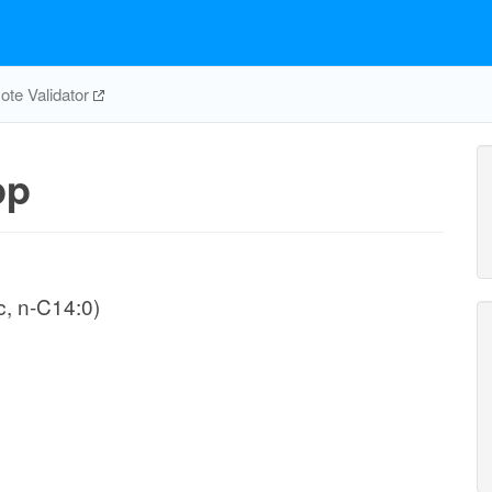
te Validator
pp
, n-C14:0)