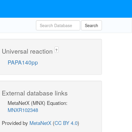
Search
Universal reaction
?
PAPA140pp
External database links
MetaNetX (MNX) Equation:
MNXR102348
Provided by
MetaNetX
(
CC BY 4.0
)