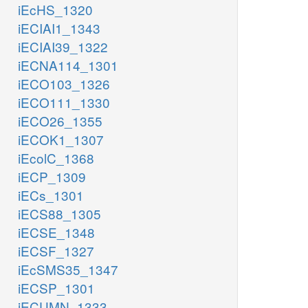
iEcHS_1320
iECIAI1_1343
iECIAI39_1322
iECNA114_1301
iECO103_1326
iECO111_1330
iECO26_1355
iECOK1_1307
iEcolC_1368
iECP_1309
iECs_1301
iECS88_1305
iECSE_1348
iECSF_1327
iEcSMS35_1347
iECSP_1301
iECUMN_1333