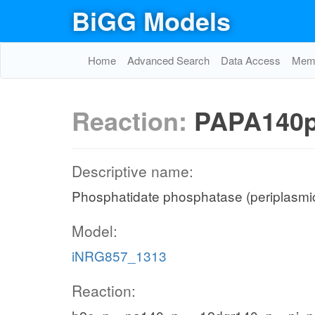
BiGG Models
Home
Advanced Search
Data Access
Memo
Reaction:
PAPA140
Descriptive name:
Phosphatidate phosphatase (periplasmic
Model:
iNRG857_1313
Reaction: