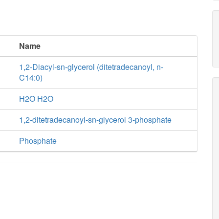
Name
1,2-Diacyl-sn-glycerol (ditetradecanoyl, n-
C14:0)
H2O H2O
1,2-ditetradecanoyl-sn-glycerol 3-phosphate
Phosphate