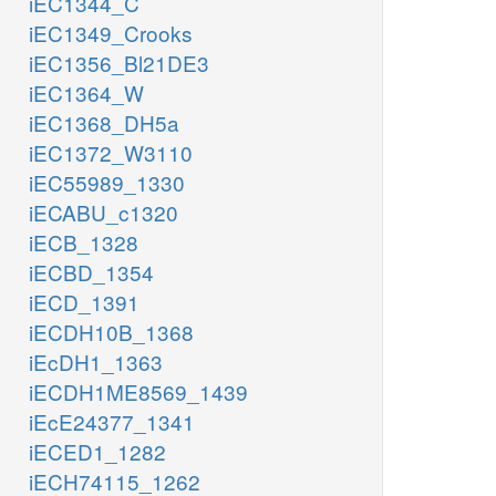
iEC1344_C
iEC1349_Crooks
iEC1356_Bl21DE3
iEC1364_W
iEC1368_DH5a
iEC1372_W3110
iEC55989_1330
iECABU_c1320
iECB_1328
iECBD_1354
iECD_1391
iECDH10B_1368
iEcDH1_1363
iECDH1ME8569_1439
iEcE24377_1341
iECED1_1282
iECH74115_1262