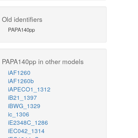
Old identifiers
PAPA140pp
PAPA140pp in other models
iAF1260
iAF1260b
iAPECO1_1312
iB21_1397
iBWG_1329
ic_1306
iE2348C_1286
iEC042_1314