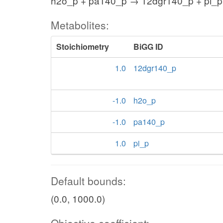
h2o_p + pa140_p → 12dgr140_p + pi_p
Metabolites:
Stoichiometry
BiGG ID
1.0
12dgr140_p
-1.0
h2o_p
-1.0
pa140_p
1.0
pi_p
Default bounds:
(0.0, 1000.0)