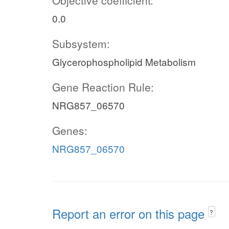
Objective coefficient:
0.0
Subsystem:
Glycerophospholipid Metabolism
Gene Reaction Rule:
NRG857_06570
Genes:
NRG857_06570
Report an error on this page
?