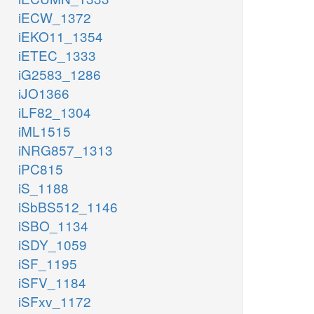
iECW_1372
iEKO11_1354
iETEC_1333
iG2583_1286
iJO1366
iLF82_1304
iML1515
iNRG857_1313
iPC815
iS_1188
iSbBS512_1146
iSBO_1134
iSDY_1059
iSF_1195
iSFV_1184
iSFxv_1172