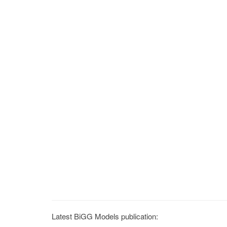
Latest BiGG Models publication: