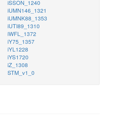
iSSON_1240
iUMN146_1321
iUMNK88_1353
iUTI89_1310
iWFL_1372
iY75_1357
iYL1228
iYS1720
iZ_1308
STM_v1_0