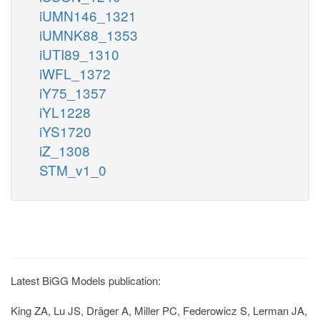
iUMN146_1321
iUMNK88_1353
iUTI89_1310
iWFL_1372
iY75_1357
iYL1228
iYS1720
iZ_1308
STM_v1_0
Latest BiGG Models publication:
King ZA, Lu JS, Dräger A, Miller PC, Federowicz S, Lerman JA,