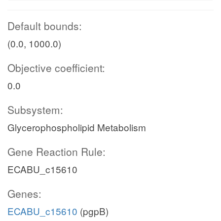
Default bounds:
(0.0, 1000.0)
Objective coefficient:
0.0
Subsystem:
Glycerophospholipid Metabolism
Gene Reaction Rule:
ECABU_c15610
Genes:
ECABU_c15610
(pgpB)