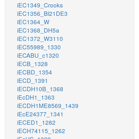
iEC1349_Crooks
iEC1356_Bl21DE3
iEC1364_W
iEC1368_DH5a
iEC1372_W3110
iEC55989_1330
iECABU_c1320
iECB_1328
iECBD_1354
iECD_1391
iECDH10B_1368
iEcDH1_1363
iECDH1ME8569_1439
iEcE24377_1341
iECED1_1282
iECH74115_1262
iEcHS_1320