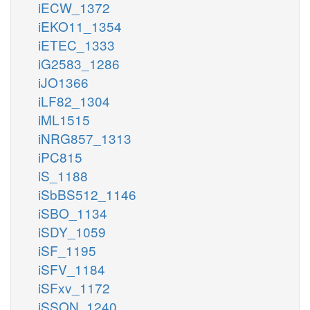
iECW_1372
iEKO11_1354
iETEC_1333
iG2583_1286
iJO1366
iLF82_1304
iML1515
iNRG857_1313
iPC815
iS_1188
iSbBS512_1146
iSBO_1134
iSDY_1059
iSF_1195
iSFV_1184
iSFxv_1172
iSSON_1240