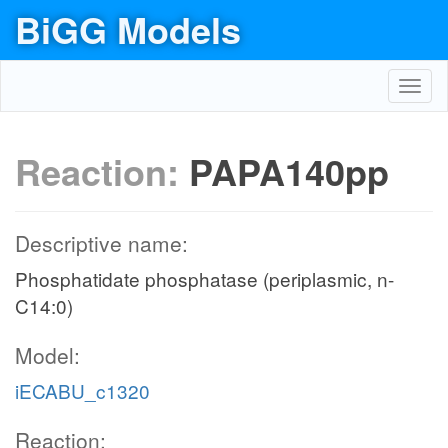
BiGG Models
Toggl
navig
Reaction:
PAPA140pp
Descriptive name:
Phosphatidate phosphatase (periplasmic, n-
C14:0)
Model:
iECABU_c1320
Reaction: