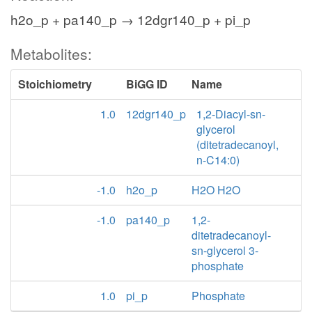
h2o_p + pa140_p → 12dgr140_p + pi_p
Metabolites:
Stoichiometry
BiGG ID
Name
1.0
12dgr140_p
1,2-Diacyl-sn-
glycerol
(ditetradecanoyl,
n-C14:0)
-1.0
h2o_p
H2O H2O
-1.0
pa140_p
1,2-
ditetradecanoyl-
sn-glycerol 3-
phosphate
1.0
pi_p
Phosphate