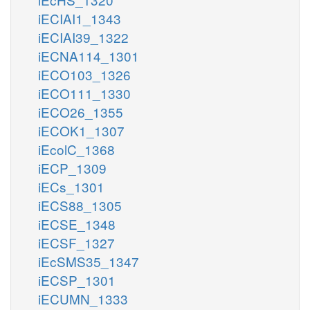
iECIAI1_1343
iECIAI39_1322
iECNA114_1301
iECO103_1326
iECO111_1330
iECO26_1355
iECOK1_1307
iEcolC_1368
iECP_1309
iECs_1301
iECS88_1305
iECSE_1348
iECSF_1327
iEcSMS35_1347
iECSP_1301
iECUMN_1333