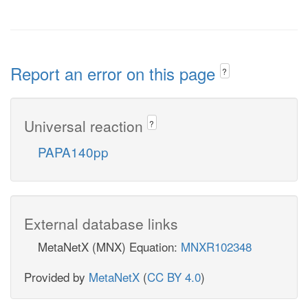
Report an error on this page
?
Universal reaction
?
PAPA140pp
External database links
MetaNetX (MNX) Equation:
MNXR102348
Provided by
MetaNetX
(
CC BY 4.0
)