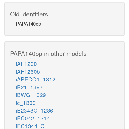
Old identifiers
PAPA140pp
PAPA140pp in other models
iAF1260
iAF1260b
iAPECO1_1312
iB21_1397
iBWG_1329
ic_1306
iE2348C_1286
iEC042_1314
iEC1344_C