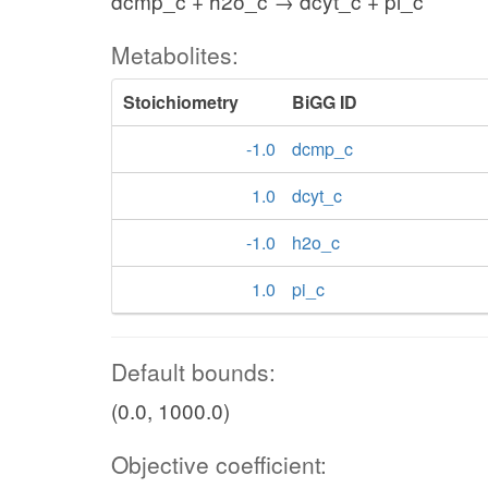
dcmp_c + h2o_c → dcyt_c + pi_c
Metabolites:
Stoichiometry
BiGG ID
-1.0
dcmp_c
1.0
dcyt_c
-1.0
h2o_c
1.0
pi_c
Default bounds:
(0.0, 1000.0)
Objective coefficient: