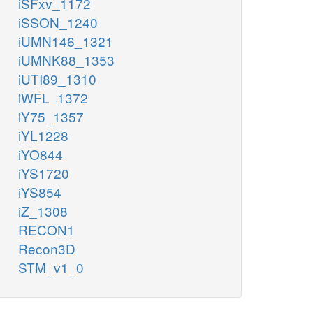
iSFxv_1172
iSSON_1240
iUMN146_1321
iUMNK88_1353
iUTI89_1310
iWFL_1372
iY75_1357
iYL1228
iYO844
iYS1720
iYS854
iZ_1308
RECON1
Recon3D
STM_v1_0