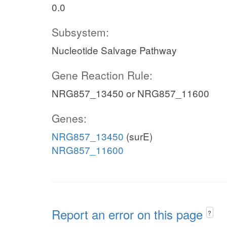
0.0
Subsystem:
Nucleotide Salvage Pathway
Gene Reaction Rule:
NRG857_13450 or NRG857_11600
Genes:
NRG857_13450
(surE)
NRG857_11600
Report an error on this page
?