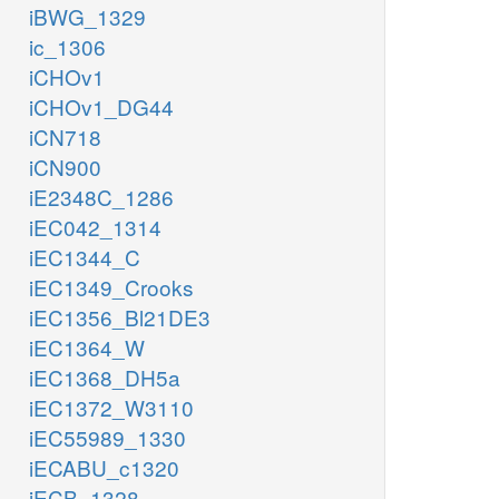
iBWG_1329
ic_1306
iCHOv1
iCHOv1_DG44
iCN718
iCN900
iE2348C_1286
iEC042_1314
iEC1344_C
iEC1349_Crooks
iEC1356_Bl21DE3
iEC1364_W
iEC1368_DH5a
iEC1372_W3110
iEC55989_1330
iECABU_c1320
iECB_1328