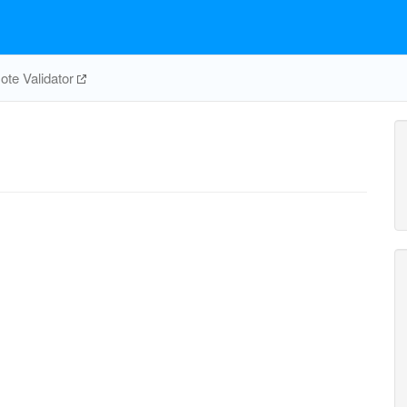
te Validator