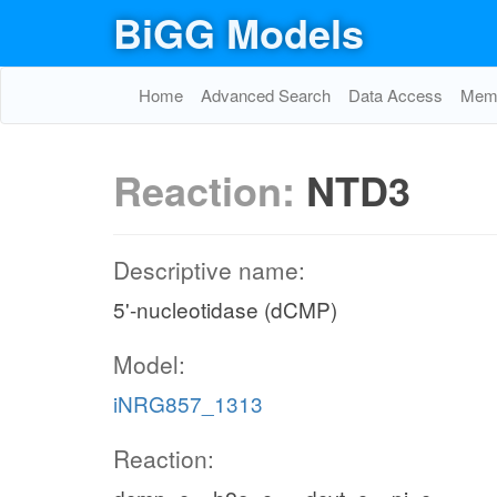
BiGG Models
Home
Advanced Search
Data Access
Memo
Reaction:
NTD3
Descriptive name:
5'-nucleotidase (dCMP)
Model:
iNRG857_1313
Reaction: