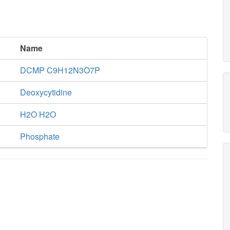
Name
DCMP C9H12N3O7P
Deoxycytidine
H2O H2O
Phosphate