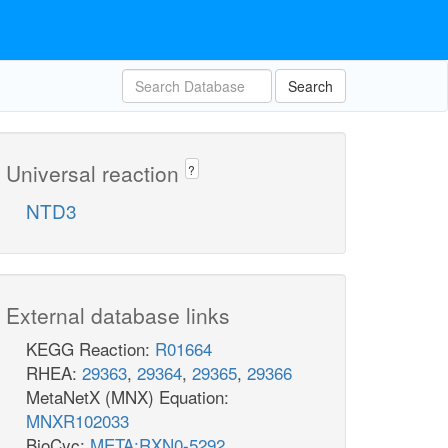
Search
Universal reaction
?
NTD3
External database links
KEGG Reaction:
R01664
RHEA:
29363
,
29364
,
29365
,
29366
MetaNetX (MNX) Equation:
MNXR102033
BioCyc:
META:RXN0-5292