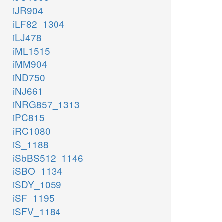
iJR904
iLF82_1304
iLJ478
iML1515
iMM904
iND750
iNJ661
iNRG857_1313
iPC815
iRC1080
iS_1188
iSbBS512_1146
iSBO_1134
iSDY_1059
iSF_1195
iSFV_1184