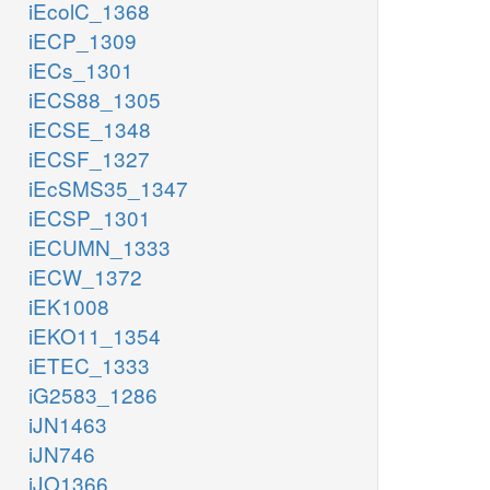
iEcolC_1368
iECP_1309
iECs_1301
iECS88_1305
iECSE_1348
iECSF_1327
iEcSMS35_1347
iECSP_1301
iECUMN_1333
iECW_1372
iEK1008
iEKO11_1354
iETEC_1333
iG2583_1286
iJN1463
iJN746
iJO1366