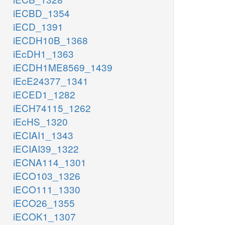
iECBD_1354
iECD_1391
iECDH10B_1368
iEcDH1_1363
iECDH1ME8569_1439
iEcE24377_1341
iECED1_1282
iECH74115_1262
iEcHS_1320
iECIAI1_1343
iECIAI39_1322
iECNA114_1301
iECO103_1326
iECO111_1330
iECO26_1355
iECOK1_1307