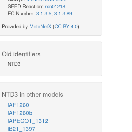
SEED Reaction:
rxn01218
EC Number:
3.1.3.5
,
3.1.3.89
Provided by
MetaNetX
(
CC BY 4.0
)
Old identifiers
NTD3
NTD3 in other models
iAF1260
iAF1260b
iAPECO1_1312
iB21_1397