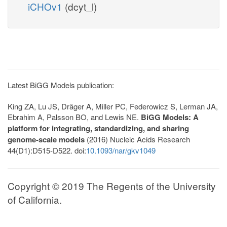
iCHOv1
(dcyt_l)
Latest BiGG Models publication:
King ZA, Lu JS, Dräger A, Miller PC, Federowicz S, Lerman JA,
Ebrahim A, Palsson BO, and Lewis NE.
BiGG Models: A
platform for integrating, standardizing, and sharing
genome-scale models
(2016) Nucleic Acids Research
44(D1):D515-D522. doi:
10.1093/nar/gkv1049
Copyright © 2019 The Regents of the University
of California.