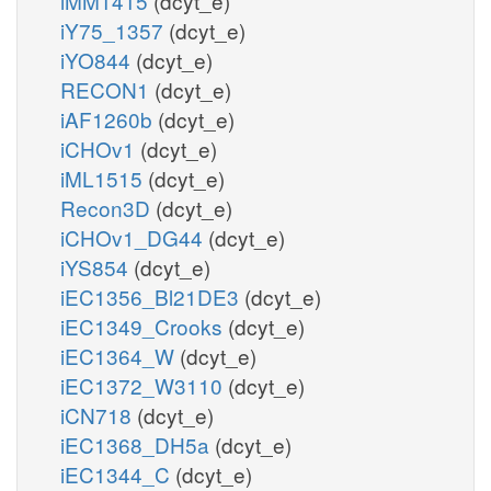
iMM1415
(dcyt_e)
iY75_1357
(dcyt_e)
iYO844
(dcyt_e)
RECON1
(dcyt_e)
iAF1260b
(dcyt_e)
iCHOv1
(dcyt_e)
iML1515
(dcyt_e)
Recon3D
(dcyt_e)
iCHOv1_DG44
(dcyt_e)
iYS854
(dcyt_e)
iEC1356_Bl21DE3
(dcyt_e)
iEC1349_Crooks
(dcyt_e)
iEC1364_W
(dcyt_e)
iEC1372_W3110
(dcyt_e)
iCN718
(dcyt_e)
iEC1368_DH5a
(dcyt_e)
iEC1344_C
(dcyt_e)