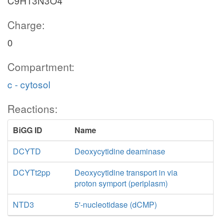
C9H13N3O4
Charge:
0
Compartment:
c - cytosol
Reactions:
BiGG ID
Name
DCYTD
Deoxycytidine deaminase
DCYTt2pp
Deoxycytidine transport in via
proton symport (periplasm)
NTD3
5'-nucleotidase (dCMP)