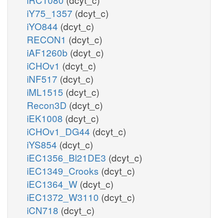
iY75_1357
(dcyt_c)
iYO844
(dcyt_c)
RECON1
(dcyt_c)
iAF1260b
(dcyt_c)
iCHOv1
(dcyt_c)
iNF517
(dcyt_c)
iML1515
(dcyt_c)
Recon3D
(dcyt_c)
iEK1008
(dcyt_c)
iCHOv1_DG44
(dcyt_c)
iYS854
(dcyt_c)
iEC1356_Bl21DE3
(dcyt_c)
iEC1349_Crooks
(dcyt_c)
iEC1364_W
(dcyt_c)
iEC1372_W3110
(dcyt_c)
iCN718
(dcyt_c)