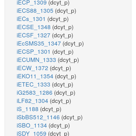
iECP_1309
(dcyt_p)
iECS88_1305
(dcyt_p)
iECs_1301
(dcyt_p)
iECSE_1348
(dcyt_p)
iECSF_1327
(dcyt_p)
iEcSMS35_1347
(dcyt_p)
iECSP_1301
(dcyt_p)
iECUMN_1333
(dcyt_p)
iECW_1372
(dcyt_p)
iEKO11_1354
(dcyt_p)
iETEC_1333
(dcyt_p)
iG2583_1286
(dcyt_p)
iLF82_1304
(dcyt_p)
iS_1188
(dcyt_p)
iSbBS512_1146
(dcyt_p)
iSBO_1134
(dcyt_p)
iSDY_1059
(dcyt_p)