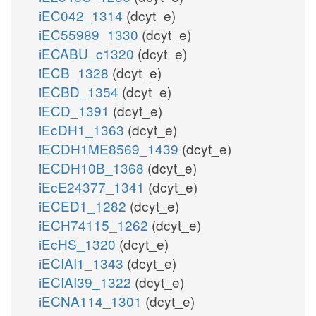
iEC042_1314
(dcyt_e)
iEC55989_1330
(dcyt_e)
iECABU_c1320
(dcyt_e)
iECB_1328
(dcyt_e)
iECBD_1354
(dcyt_e)
iECD_1391
(dcyt_e)
iEcDH1_1363
(dcyt_e)
iECDH1ME8569_1439
(dcyt_e)
iECDH10B_1368
(dcyt_e)
iEcE24377_1341
(dcyt_e)
iECED1_1282
(dcyt_e)
iECH74115_1262
(dcyt_e)
iEcHS_1320
(dcyt_e)
iECIAI1_1343
(dcyt_e)
iECIAI39_1322
(dcyt_e)
iECNA114_1301
(dcyt_e)