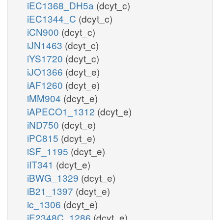
iEC1368_DH5a
(dcyt_c)
iEC1344_C
(dcyt_c)
iCN900
(dcyt_c)
iJN1463
(dcyt_c)
iYS1720
(dcyt_c)
iJO1366
(dcyt_e)
iAF1260
(dcyt_e)
iMM904
(dcyt_e)
iAPECO1_1312
(dcyt_e)
iND750
(dcyt_e)
iPC815
(dcyt_e)
iSF_1195
(dcyt_e)
iIT341
(dcyt_e)
iBWG_1329
(dcyt_e)
iB21_1397
(dcyt_e)
ic_1306
(dcyt_e)
iE2348C_1286
(dcyt_e)