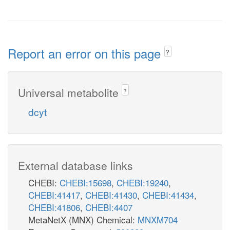
Report an error on this page
?
Universal metabolite
?
dcyt
External database links
CHEBI:
CHEBI:15698
,
CHEBI:19240
,
CHEBI:41417
,
CHEBI:41430
,
CHEBI:41434
,
CHEBI:41806
,
CHEBI:4407
MetaNetX (MNX) Chemical:
MNXM704