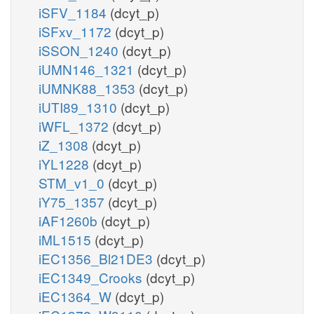
iSFV_1184
(dcyt_p)
iSFxv_1172
(dcyt_p)
iSSON_1240
(dcyt_p)
iUMN146_1321
(dcyt_p)
iUMNK88_1353
(dcyt_p)
iUTI89_1310
(dcyt_p)
iWFL_1372
(dcyt_p)
iZ_1308
(dcyt_p)
iYL1228
(dcyt_p)
STM_v1_0
(dcyt_p)
iY75_1357
(dcyt_p)
iAF1260b
(dcyt_p)
iML1515
(dcyt_p)
iEC1356_Bl21DE3
(dcyt_p)
iEC1349_Crooks
(dcyt_p)
iEC1364_W
(dcyt_p)