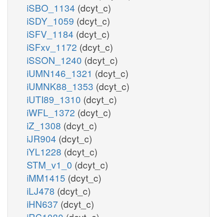
iSBO_1134
(dcyt_c)
iSDY_1059
(dcyt_c)
iSFV_1184
(dcyt_c)
iSFxv_1172
(dcyt_c)
iSSON_1240
(dcyt_c)
iUMN146_1321
(dcyt_c)
iUMNK88_1353
(dcyt_c)
iUTI89_1310
(dcyt_c)
iWFL_1372
(dcyt_c)
iZ_1308
(dcyt_c)
iJR904
(dcyt_c)
iYL1228
(dcyt_c)
STM_v1_0
(dcyt_c)
iMM1415
(dcyt_c)
iLJ478
(dcyt_c)
iHN637
(dcyt_c)
iRC1080
(dcyt_c)