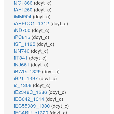
iJO1366
(dcyt_c)
iAF1260
(dcyt_c)
iMM904
(dcyt_c)
iAPECO1_1312
(dcyt_c)
iND750
(dcyt_c)
iPC815
(dcyt_c)
iSF_1195
(dcyt_c)
iJN746
(dcyt_c)
iIT341
(dcyt_c)
iNJ661
(dcyt_c)
iBWG_1329
(dcyt_c)
iB21_1397
(dcyt_c)
ic_1306
(dcyt_c)
iE2348C_1286
(dcyt_c)
iEC042_1314
(dcyt_c)
iEC55989_1330
(dcyt_c)
iECABU_c1320
(dcyt_c)