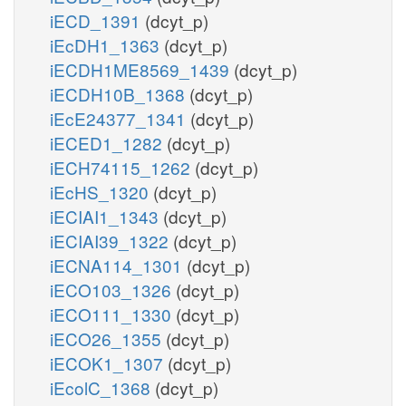
iECD_1391
(dcyt_p)
iEcDH1_1363
(dcyt_p)
iECDH1ME8569_1439
(dcyt_p)
iECDH10B_1368
(dcyt_p)
iEcE24377_1341
(dcyt_p)
iECED1_1282
(dcyt_p)
iECH74115_1262
(dcyt_p)
iEcHS_1320
(dcyt_p)
iECIAI1_1343
(dcyt_p)
iECIAI39_1322
(dcyt_p)
iECNA114_1301
(dcyt_p)
iECO103_1326
(dcyt_p)
iECO111_1330
(dcyt_p)
iECO26_1355
(dcyt_p)
iECOK1_1307
(dcyt_p)
iEcolC_1368
(dcyt_p)