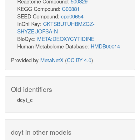
Reactome Compound:
500829
KEGG Compound:
C00881
SEED Compound:
cpd00654
InChI Key:
CKTSBUTUHBMZGZ-
SHYZEUOFSA-N
BioCyc:
META:DEOXYCYTIDINE
Human Metabolome Database:
HMDB00014
Provided by
MetaNetX
(
CC BY 4.0
)
Old identifiers
dcyt_c
dcyt in other models