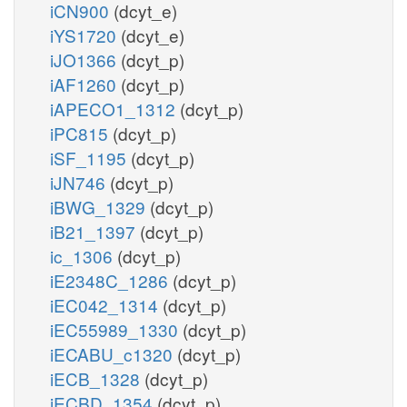
iCN900
(dcyt_e)
iYS1720
(dcyt_e)
iJO1366
(dcyt_p)
iAF1260
(dcyt_p)
iAPECO1_1312
(dcyt_p)
iPC815
(dcyt_p)
iSF_1195
(dcyt_p)
iJN746
(dcyt_p)
iBWG_1329
(dcyt_p)
iB21_1397
(dcyt_p)
ic_1306
(dcyt_p)
iE2348C_1286
(dcyt_p)
iEC042_1314
(dcyt_p)
iEC55989_1330
(dcyt_p)
iECABU_c1320
(dcyt_p)
iECB_1328
(dcyt_p)
iECBD_1354
(dcyt_p)