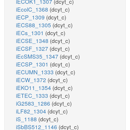
iECOK1_1307
(dcyt_c)
iEcolC_1368
(dcyt_c)
iECP_1309
(dcyt_c)
iECS88_1305
(dcyt_c)
iECs_1301
(dcyt_c)
iECSE_1348
(dcyt_c)
iECSF_1327
(dcyt_c)
iEcSMS35_1347
(dcyt_c)
iECSP_1301
(dcyt_c)
iECUMN_1333
(dcyt_c)
iECW_1372
(dcyt_c)
iEKO11_1354
(dcyt_c)
iETEC_1333
(dcyt_c)
iG2583_1286
(dcyt_c)
iLF82_1304
(dcyt_c)
iS_1188
(dcyt_c)
iSbBS512_1146
(dcyt_c)