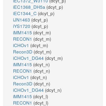
iEC1372_W3110
(dcyt_p)
iEC1368_DH5a
(dcyt_p)
iEC1344_C
(dcyt_p)
iJN1463
(dcyt_p)
iYS1720
(dcyt_p)
iMM1415
(dcyt_m)
RECON1
(dcyt_m)
iCHOv1
(dcyt_m)
Recon3D
(dcyt_m)
iCHOv1_DG44
(dcyt_m)
iMM1415
(dcyt_n)
RECON1
(dcyt_n)
iCHOv1
(dcyt_n)
Recon3D
(dcyt_n)
iCHOv1_DG44
(dcyt_n)
iMM1415
(dcyt_l)
RECON1
(dcyt_l)