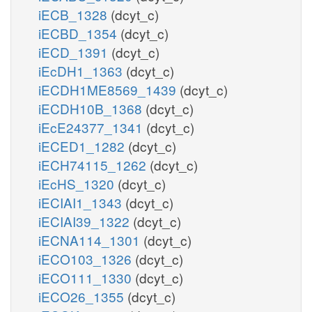
iECB_1328
(dcyt_c)
iECBD_1354
(dcyt_c)
iECD_1391
(dcyt_c)
iEcDH1_1363
(dcyt_c)
iECDH1ME8569_1439
(dcyt_c)
iECDH10B_1368
(dcyt_c)
iEcE24377_1341
(dcyt_c)
iECED1_1282
(dcyt_c)
iECH74115_1262
(dcyt_c)
iEcHS_1320
(dcyt_c)
iECIAI1_1343
(dcyt_c)
iECIAI39_1322
(dcyt_c)
iECNA114_1301
(dcyt_c)
iECO103_1326
(dcyt_c)
iECO111_1330
(dcyt_c)
iECO26_1355
(dcyt_c)