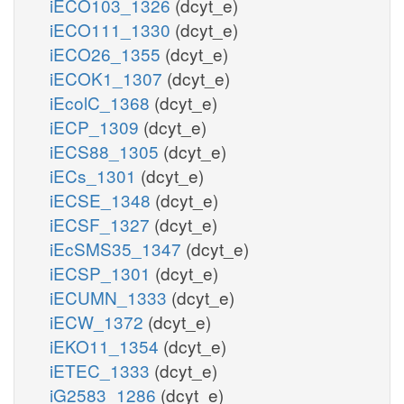
iECO103_1326
(dcyt_e)
iECO111_1330
(dcyt_e)
iECO26_1355
(dcyt_e)
iECOK1_1307
(dcyt_e)
iEcolC_1368
(dcyt_e)
iECP_1309
(dcyt_e)
iECS88_1305
(dcyt_e)
iECs_1301
(dcyt_e)
iECSE_1348
(dcyt_e)
iECSF_1327
(dcyt_e)
iEcSMS35_1347
(dcyt_e)
iECSP_1301
(dcyt_e)
iECUMN_1333
(dcyt_e)
iECW_1372
(dcyt_e)
iEKO11_1354
(dcyt_e)
iETEC_1333
(dcyt_e)
iG2583_1286
(dcyt_e)