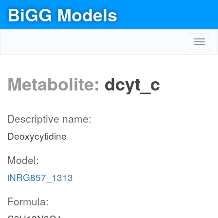
BiGG Models
Toggl
navig
Metabolite:
dcyt_c
Descriptive name:
Deoxycytidine
Model:
iNRG857_1313
Formula: