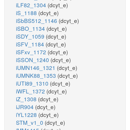
iLF82_1304
(dcyt_e)
iS_1188
(dcyt_e)
iSbBS512_1146
(dcyt_e)
iSBO_1134
(dcyt_e)
iSDY_1059
(dcyt_e)
iSFV_1184
(dcyt_e)
iSFxv_1172
(dcyt_e)
iSSON_1240
(dcyt_e)
iUMN146_1321
(dcyt_e)
iUMNK88_1353
(dcyt_e)
iUTI89_1310
(dcyt_e)
iWFL_1372
(dcyt_e)
iZ_1308
(dcyt_e)
iJR904
(dcyt_e)
iYL1228
(dcyt_e)
STM_v1_0
(dcyt_e)