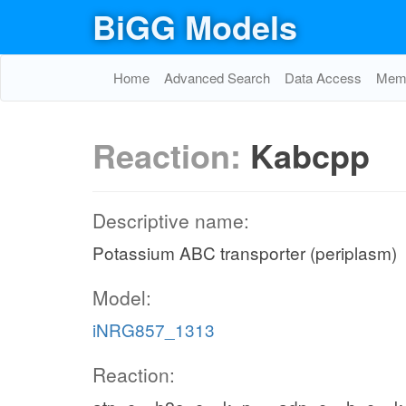
BiGG Models
Home
Advanced Search
Data Access
Memo
Reaction:
Kabcpp
Descriptive name:
Potassium ABC transporter (periplasm)
Model:
iNRG857_1313
Reaction: