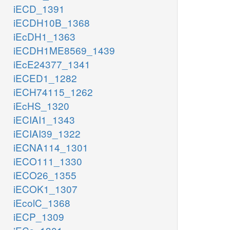
iECD_1391
iECDH10B_1368
iEcDH1_1363
iECDH1ME8569_1439
iEcE24377_1341
iECED1_1282
iECH74115_1262
iEcHS_1320
iECIAI1_1343
iECIAI39_1322
iECNA114_1301
iECO111_1330
iECO26_1355
iECOK1_1307
iEcolC_1368
iECP_1309