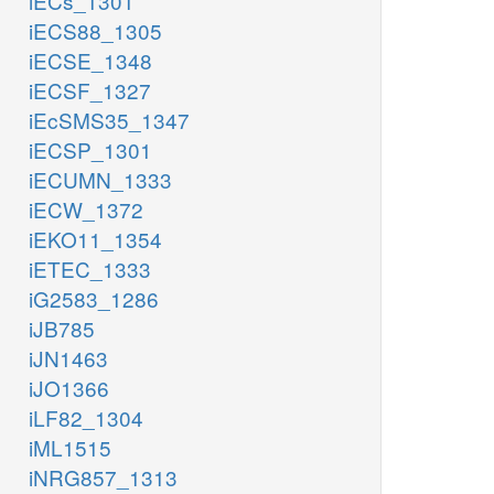
iECs_1301
iECS88_1305
iECSE_1348
iECSF_1327
iEcSMS35_1347
iECSP_1301
iECUMN_1333
iECW_1372
iEKO11_1354
iETEC_1333
iG2583_1286
iJB785
iJN1463
iJO1366
iLF82_1304
iML1515
iNRG857_1313