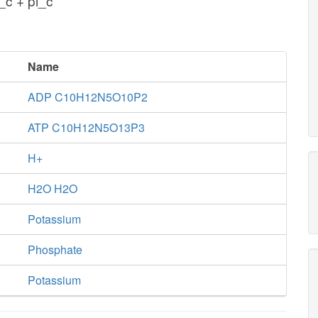
_c + pi_c
Name
ADP C10H12N5O10P2
ATP C10H12N5O13P3
H+
H2O H2O
Potassium
Phosphate
Potassium