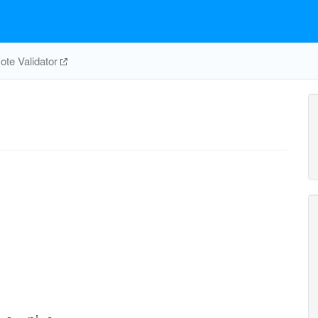
te Validator