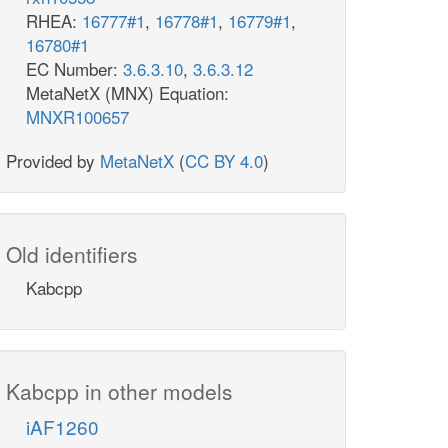
RHEA:
16777#1
,
16778#1
,
16779#1
,
16780#1
EC Number:
3.6.3.10
,
3.6.3.12
MetaNetX (MNX) Equation:
MNXR100657
Provided by
MetaNetX
(
CC BY 4.0
)
Old identifiers
Kabcpp
Kabcpp in other models
iAF1260