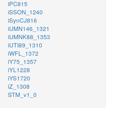
iPC815
iSSON_1240
iSynCJ816
iUMN146_1321
iUMNK88_1353
iUTI89_1310
iWFL_1372
iY75_1357
iYL1228
iYS1720
iZ_1308
STM_v1_0