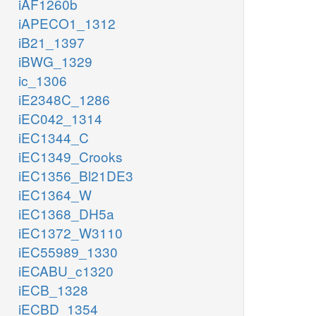
iAF1260b
iAPECO1_1312
iB21_1397
iBWG_1329
ic_1306
iE2348C_1286
iEC042_1314
iEC1344_C
iEC1349_Crooks
iEC1356_Bl21DE3
iEC1364_W
iEC1368_DH5a
iEC1372_W3110
iEC55989_1330
iECABU_c1320
iECB_1328
iECBD_1354