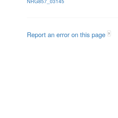
NRG857_03145
Report an error on this page
?