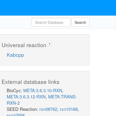
Search
Universal reaction
?
Kabcpp
External database links
BioCyc:
META:3.6.3.10-RXN
,
META:3.6.3.12-RXN
,
META:TRANS-
RXN-2
SEED Reaction:
rxn08762
,
rxn10168
,
rxn10558