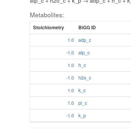
atp_c + h2o_c + k_p → adp_c + h_c + k
Metabolites:
Stoichiometry
BiGG ID
1.0
adp_c
-1.0
atp_c
1.0
h_c
-1.0
h2o_c
1.0
k_c
1.0
pi_c
-1.0
k_p