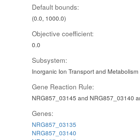
Default bounds:
(0.0, 1000.0)
Objective coefficient:
0.0
Subsystem:
Inorganic Ion Transport and Metabolism
Gene Reaction Rule:
NRG857_03145 and NRG857_03140 a
Genes:
NRG857_03135
NRG857_03140