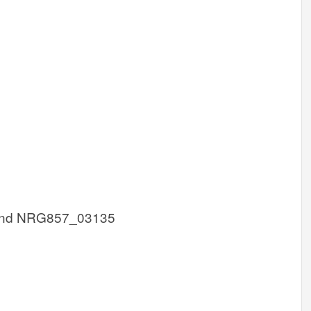
nd NRG857_03135