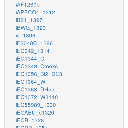
iAF1260b
iAPECO1_1312
iB21_1397
iBWG_1329
ic_1306
iE2348C_1286
iEC042_1314
iEC1344_C
iEC1349_Crooks
iEC1356_Bl21DE3
iEC1364_W
iEC1368_DH5a
iEC1372_W3110
iEC55989_1330
iECABU_c1320
iECB_1328
iECBD_1354