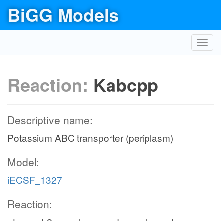
BiGG Models
Toggl
navig
Reaction:
Kabcpp
Descriptive name:
Potassium ABC transporter (periplasm)
Model:
iECSF_1327
Reaction: