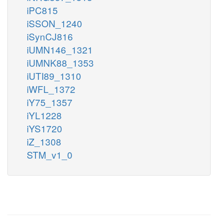
iPC815
iSSON_1240
iSynCJ816
iUMN146_1321
iUMNK88_1353
iUTI89_1310
iWFL_1372
iY75_1357
iYL1228
iYS1720
iZ_1308
STM_v1_0