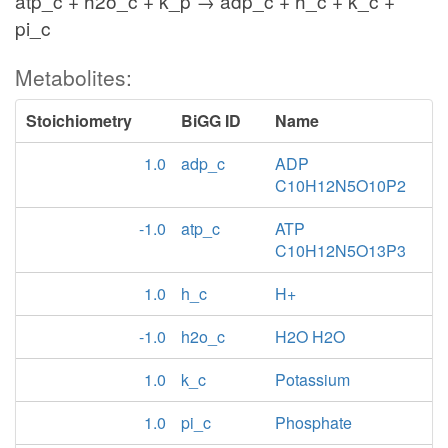
atp_c + h2o_c + k_p → adp_c + h_c + k_c +
pi_c
Metabolites:
Stoichiometry
BiGG ID
Name
1.0
adp_c
ADP
C10H12N5O10P2
-1.0
atp_c
ATP
C10H12N5O13P3
1.0
h_c
H+
-1.0
h2o_c
H2O H2O
1.0
k_c
Potassium
1.0
pi_c
Phosphate