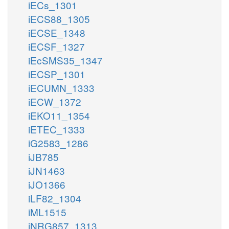
iECs_1301
iECS88_1305
iECSE_1348
iECSF_1327
iEcSMS35_1347
iECSP_1301
iECUMN_1333
iECW_1372
iEKO11_1354
iETEC_1333
iG2583_1286
iJB785
iJN1463
iJO1366
iLF82_1304
iML1515
iNRG857_1313