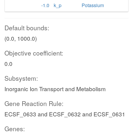
-1.0
k_p
Potassium
Default bounds:
(0.0, 1000.0)
Objective coefficient:
0.0
Subsystem:
Inorganic Ion Transport and Metabolism
Gene Reaction Rule:
ECSF_0633 and ECSF_0632 and ECSF_0631
Genes: