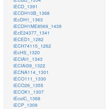
iECD_1391
iECDH10B_1368
iEcDH1_1363
iECDH1ME8569_1439
iEcE24377_1341
iECED1_1282
iECH74115_1262
iEcHS_1320
iECIAI1_1343
iECIAI39_1322
iECNA114_1301
iECO111_1330
iECO26_1355
iECOK1_1307
iEcolC_1368
iECP_1309