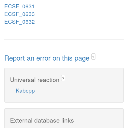
ECSF_0631
ECSF_0633
ECSF_0632
Report an error on this page
?
Universal reaction
?
Kabcpp
External database links