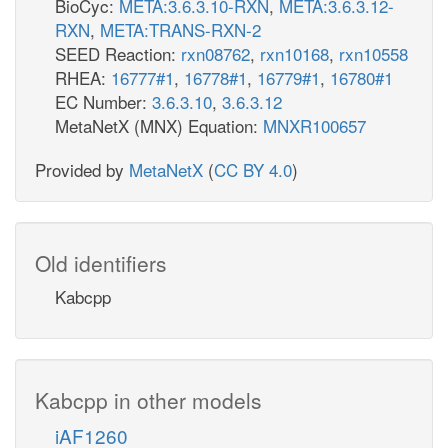
BioCyc:
META:3.6.3.10-RXN
,
META:3.6.3.12-
RXN
,
META:TRANS-RXN-2
SEED Reaction:
rxn08762
,
rxn10168
,
rxn10558
RHEA:
16777#1
,
16778#1
,
16779#1
,
16780#1
EC Number:
3.6.3.10
,
3.6.3.12
MetaNetX (MNX) Equation:
MNXR100657
Provided by
MetaNetX
(
CC BY 4.0
)
Old identifiers
Kabcpp
Kabcpp in other models
iAF1260