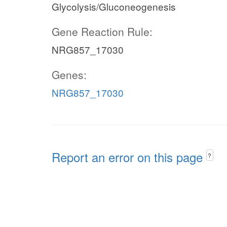
Glycolysis/Gluconeogenesis
Gene Reaction Rule:
NRG857_17030
Genes:
NRG857_17030
Report an error on this page
?