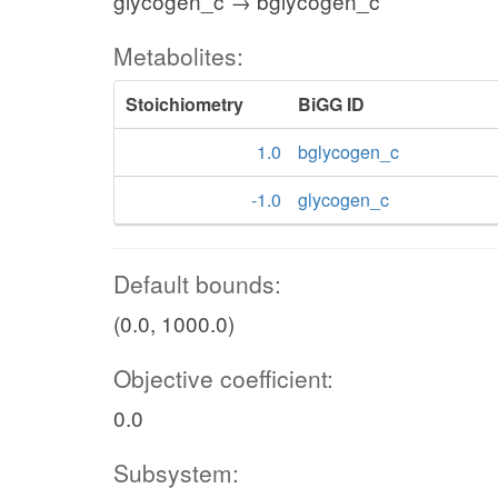
glycogen_c → bglycogen_c
Metabolites:
Stoichiometry
BiGG ID
1.0
bglycogen_c
-1.0
glycogen_c
Default bounds:
(0.0, 1000.0)
Objective coefficient:
0.0
Subsystem: