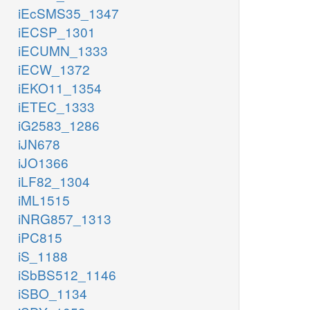
iEcSMS35_1347
iECSP_1301
iECUMN_1333
iECW_1372
iEKO11_1354
iETEC_1333
iG2583_1286
iJN678
iJO1366
iLF82_1304
iML1515
iNRG857_1313
iPC815
iS_1188
iSbBS512_1146
iSBO_1134