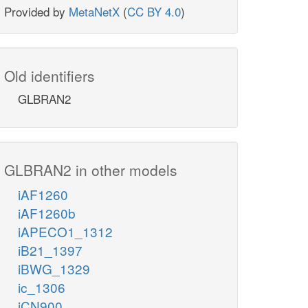
Provided by
MetaNetX
(
CC BY 4.0
)
Old identifiers
GLBRAN2
GLBRAN2 in other models
iAF1260
iAF1260b
iAPECO1_1312
iB21_1397
iBWG_1329
ic_1306
iCN900