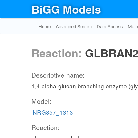
BiGG Models
Home
Advanced Search
Data Access
Memo
Reaction:
GLBRAN
Descriptive name:
1,4-alpha-glucan branching enzyme (gl
Model:
iNRG857_1313
Reaction: