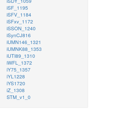
iSDY_1059
iSF_1195
iSFV_1184
iSFxv_1172
iSSON_1240
iSynCJ816
iUMN146_1321
iUMNK88_1353
iUTI89_1310
iWFL_1372
iY75_1357
iYL1228
iYS1720
iZ_1308
STM_v1_0