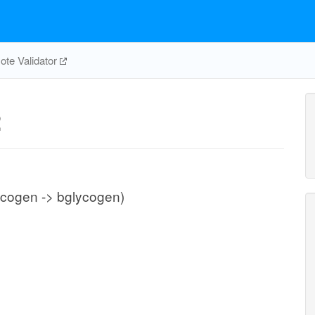
te Validator
2
ycogen -> bglycogen)