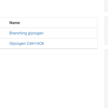
Name
Branching glycogen
Glycogen C6H10O5