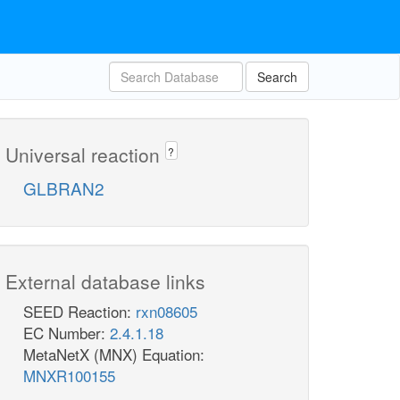
Search
Universal reaction
?
GLBRAN2
External database links
SEED Reaction:
rxn08605
EC Number:
2.4.1.18
MetaNetX (MNX) Equation:
MNXR100155