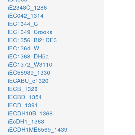
iE2348C_1286
iEC042_1314
iEC1344_C
iEC1349_Crooks
iEC1356_Bl21DE3
iEC1364_W
iEC1368_DH5a
iEC1372_W3110
iEC55989_1330
iECABU_c1320
iECB_1328
iECBD_1354
iECD_1391
iECDH10B_1368
iEcDH1_1363
iECDH1ME8569_1439