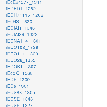
iEcE24377_1341
iECED1_1282
iECH74115_1262
iEcHS_1320
iECIAI1_1343
iECIAI39_1322
iECNA114_1301
iECO103_1326
iECO111_1330
iECO26_1355
iECOK1_1307
iEcolC_1368
iECP_1309
iECs_1301
iECS88_1305
iECSE_1348
iECSF_1327