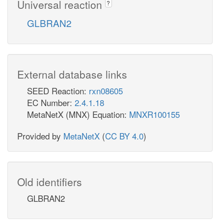
Universal reaction
?
GLBRAN2
External database links
SEED Reaction:
rxn08605
EC Number:
2.4.1.18
MetaNetX (MNX) Equation:
MNXR100155
Provided by
MetaNetX
(
CC BY 4.0
)
Old identifiers
GLBRAN2