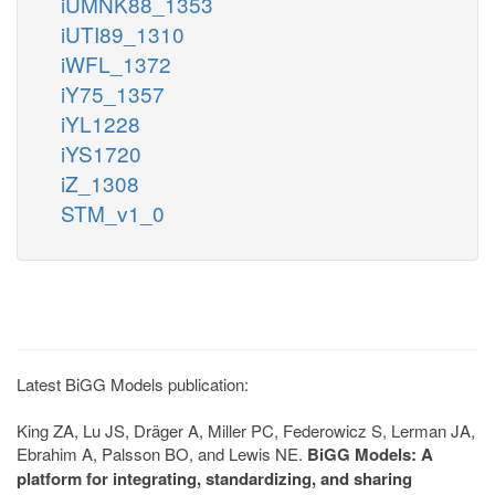
iUMNK88_1353
iUTI89_1310
iWFL_1372
iY75_1357
iYL1228
iYS1720
iZ_1308
STM_v1_0
Latest BiGG Models publication:
King ZA, Lu JS, Dräger A, Miller PC, Federowicz S, Lerman JA,
Ebrahim A, Palsson BO, and Lewis NE.
BiGG Models: A
platform for integrating, standardizing, and sharing