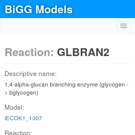
BiGG Models
Toggl
navig
Reaction:
GLBRAN2
Descriptive name:
1,4-alpha-glucan branching enzyme (glycogen -
> bglycogen)
Model:
iECOK1_1307
Reaction: