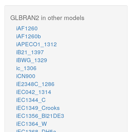
GLBRAN2 in other models
iAF1260
iAF1260b
iAPECO1_1312
iB21_1397
iBWG_1329
ic_1306
iCN900
iE2348C_1286
iEC042_1314
iEC1344_C
iEC1349_Crooks
iEC1356_Bl21DE3
iEC1364_W
iEC1368_DH5a