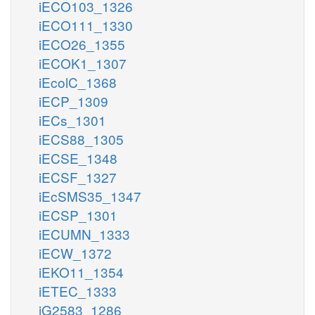
iECO103_1326
iECO111_1330
iECO26_1355
iECOK1_1307
iEcolC_1368
iECP_1309
iECs_1301
iECS88_1305
iECSE_1348
iECSF_1327
iEcSMS35_1347
iECSP_1301
iECUMN_1333
iECW_1372
iEKO11_1354
iETEC_1333
iG2583_1286