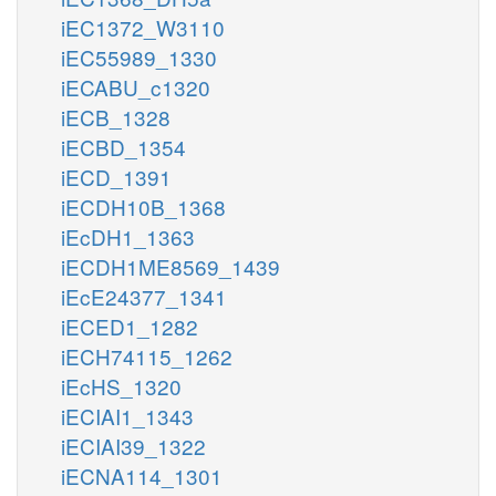
iEC1372_W3110
iEC55989_1330
iECABU_c1320
iECB_1328
iECBD_1354
iECD_1391
iECDH10B_1368
iEcDH1_1363
iECDH1ME8569_1439
iEcE24377_1341
iECED1_1282
iECH74115_1262
iEcHS_1320
iECIAI1_1343
iECIAI39_1322
iECNA114_1301