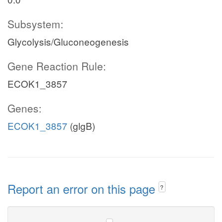
Subsystem:
Glycolysis/Gluconeogenesis
Gene Reaction Rule:
ECOK1_3857
Genes:
ECOK1_3857
(glgB)
Report an error on this page
?