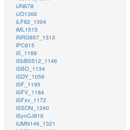
iJN678
iJO1366
iLF82_1304
iML1515
iNRG857_1313
iPC815
iS_1188
iSbBS512_1146
iSBO_1134
iSDY_1059
iSF_1195
iSFV_1184
iSFxv_1172
iSSON_1240
iSynCJ816
iUMN146_1321