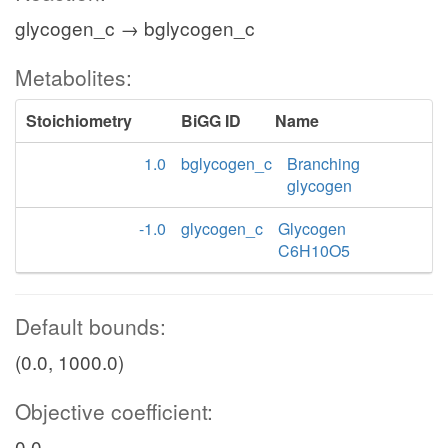
glycogen_c → bglycogen_c
Metabolites:
Stoichiometry
BiGG ID
Name
1.0
bglycogen_c
Branching
glycogen
-1.0
glycogen_c
Glycogen
C6H10O5
Default bounds:
(0.0, 1000.0)
Objective coefficient:
0.0