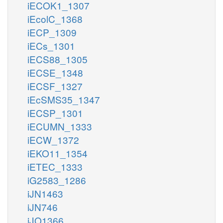
iECOK1_1307
iEcolC_1368
iECP_1309
iECs_1301
iECS88_1305
iECSE_1348
iECSF_1327
iEcSMS35_1347
iECSP_1301
iECUMN_1333
iECW_1372
iEKO11_1354
iETEC_1333
iG2583_1286
iJN1463
iJN746
iJO1366