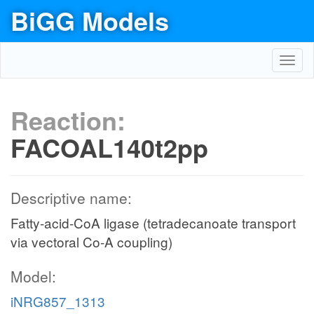
BiGG Models
Toggl
navig
Reaction:
FACOAL140t2pp
Descriptive name:
Fatty-acid-CoA ligase (tetradecanoate transport
via vectoral Co-A coupling)
Model:
iNRG857_1313