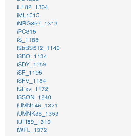
iLF82_1304
iML1515
iNRG857_1313
iPC815
iS_1188
iSbBS512_1146
iSBO_1134
iSDY_1059
iSF_1195
iSFV_1184
iSFxv_1172
iSSON_1240
iUMN146_1321
iUMNK88_1353
iUTI89_1310
iWFL_1372