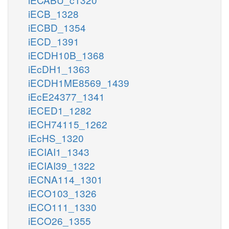
iECB_1328
iECBD_1354
iECD_1391
iECDH10B_1368
iEcDH1_1363
iECDH1ME8569_1439
iEcE24377_1341
iECED1_1282
iECH74115_1262
iEcHS_1320
iECIAI1_1343
iECIAI39_1322
iECNA114_1301
iECO103_1326
iECO111_1330
iECO26_1355