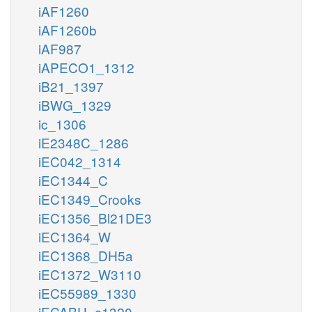
iAF1260
iAF1260b
iAF987
iAPECO1_1312
iB21_1397
iBWG_1329
ic_1306
iE2348C_1286
iEC042_1314
iEC1344_C
iEC1349_Crooks
iEC1356_Bl21DE3
iEC1364_W
iEC1368_DH5a
iEC1372_W3110
iEC55989_1330
iECABU_c1320