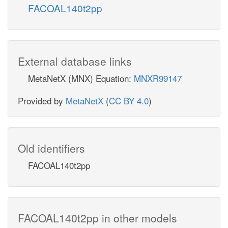
FACOAL140t2pp
External database links
MetaNetX (MNX) Equation:
MNXR99147
Provided by
MetaNetX
(
CC BY 4.0
)
Old identifiers
FACOAL140t2pp
FACOAL140t2pp in other models