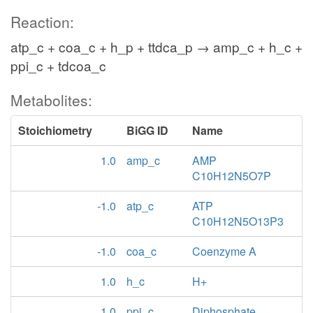
Reaction:
atp_c + coa_c + h_p + ttdca_p → amp_c + h_c +
ppi_c + tdcoa_c
Metabolites:
Stoichiometry
BiGG ID
Name
1.0
amp_c
AMP
C10H12N5O7P
-1.0
atp_c
ATP
C10H12N5O13P3
-1.0
coa_c
Coenzyme A
1.0
h_c
H+
1.0
ppi_c
Diphosphate