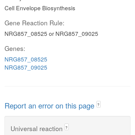
Cell Envelope Biosynthesis
Gene Reaction Rule:
NRG857_08525 or NRG857_09025
Genes:
NRG857_08525
NRG857_09025
Report an error on this page
?
Universal reaction
?