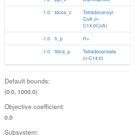
1.0
tdcoa_c
Tetradecanoyl-
CoA (n-
C14:0CoA)
-1.0
h_p
H+
-1.0
ttdca_p
Tetradecanoate
(n-C14:0)
Default bounds:
(0.0, 1000.0)
Objective coefficient:
0.0
Subsystem: