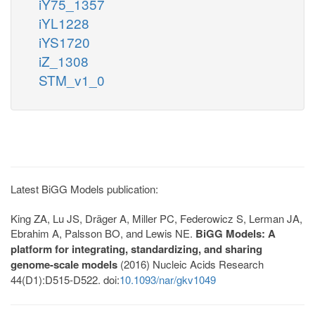
iY75_1357
iYL1228
iYS1720
iZ_1308
STM_v1_0
Latest BiGG Models publication:
King ZA, Lu JS, Dräger A, Miller PC, Federowicz S, Lerman JA,
Ebrahim A, Palsson BO, and Lewis NE.
BiGG Models: A
platform for integrating, standardizing, and sharing
genome-scale models
(2016) Nucleic Acids Research
44(D1):D515-D522. doi:
10.1093/nar/gkv1049