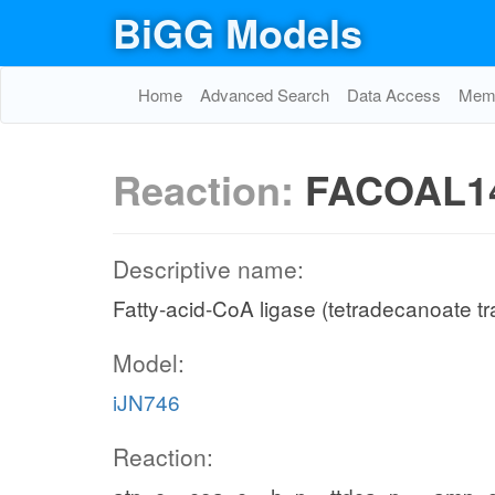
BiGG Models
Home
Advanced Search
Data Access
Memo
Reaction:
FACOAL1
Descriptive name:
Fatty-acid-CoA ligase (tetradecanoate tr
Model:
iJN746
Reaction: