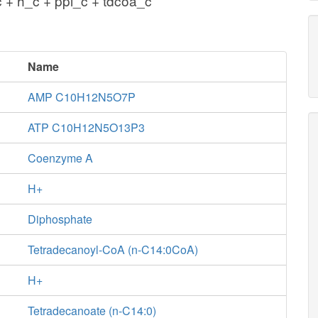
 + h_c + ppi_c + tdcoa_c
Name
AMP C10H12N5O7P
ATP C10H12N5O13P3
Coenzyme A
H+
Diphosphate
Tetradecanoyl-CoA (n-C14:0CoA)
H+
Tetradecanoate (n-C14:0)