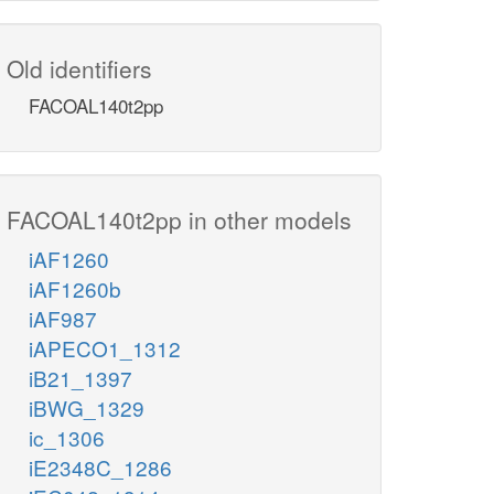
Old identifiers
FACOAL140t2pp
FACOAL140t2pp in other models
iAF1260
iAF1260b
iAF987
iAPECO1_1312
iB21_1397
iBWG_1329
ic_1306
iE2348C_1286