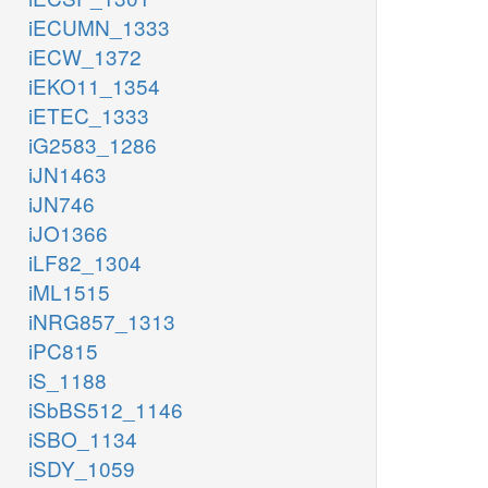
iECUMN_1333
iECW_1372
iEKO11_1354
iETEC_1333
iG2583_1286
iJN1463
iJN746
iJO1366
iLF82_1304
iML1515
iNRG857_1313
iPC815
iS_1188
iSbBS512_1146
iSBO_1134
iSDY_1059