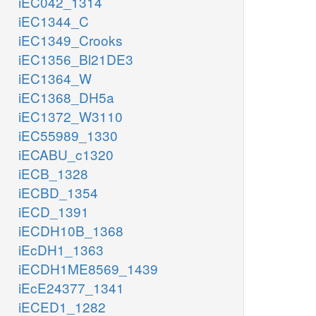
iEC042_1314
iEC1344_C
iEC1349_Crooks
iEC1356_Bl21DE3
iEC1364_W
iEC1368_DH5a
iEC1372_W3110
iEC55989_1330
iECABU_c1320
iECB_1328
iECBD_1354
iECD_1391
iECDH10B_1368
iEcDH1_1363
iECDH1ME8569_1439
iEcE24377_1341
iECED1_1282