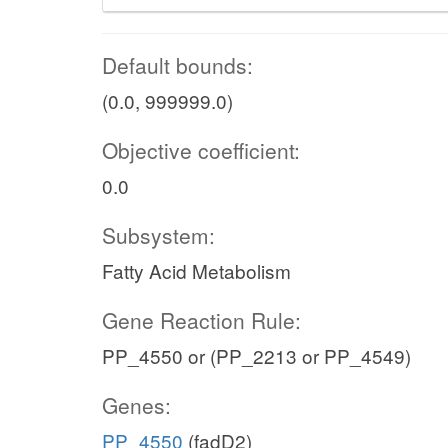
Default bounds:
(0.0, 999999.0)
Objective coefficient:
0.0
Subsystem:
Fatty Acid Metabolism
Gene Reaction Rule:
PP_4550 or (PP_2213 or PP_4549)
Genes:
PP_4550
(fadD2)