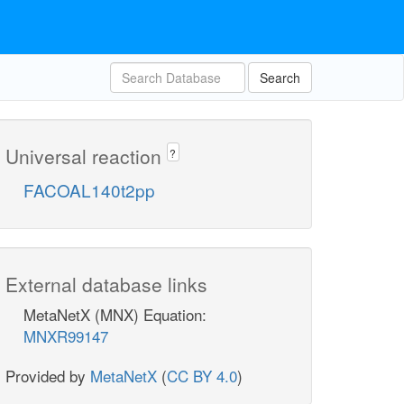
Search
Universal reaction
?
FACOAL140t2pp
External database links
MetaNetX (MNX) Equation:
MNXR99147
Provided by
MetaNetX
(
CC BY 4.0
)