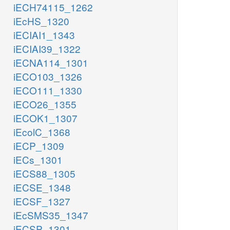
iECH74115_1262
iEcHS_1320
iECIAI1_1343
iECIAI39_1322
iECNA114_1301
iECO103_1326
iECO111_1330
iECO26_1355
iECOK1_1307
iEcolC_1368
iECP_1309
iECs_1301
iECS88_1305
iECSE_1348
iECSF_1327
iEcSMS35_1347
iECSP_1301