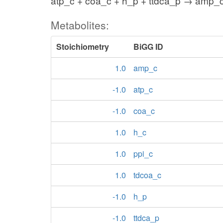
atp_c + coa_c + h_p + ttdca_p → amp_c
Metabolites:
Stoichiometry
BiGG ID
1.0
amp_c
-1.0
atp_c
-1.0
coa_c
1.0
h_c
1.0
ppi_c
1.0
tdcoa_c
-1.0
h_p
-1.0
ttdca_p