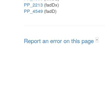
PP_2213
(fadDx)
PP_4549
(fadD)
Report an error on this page
?