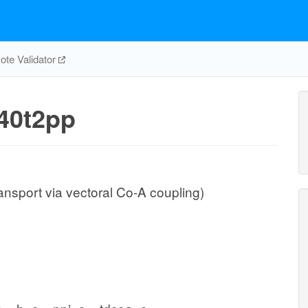
te Validator
40t2pp
ansport via vectoral Co-A coupling)