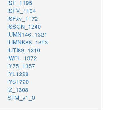
iSF_1195
iSFV_1184
iSFxv_1172
iSSON_1240
iUMN146_1321
iUMNK88_1353
iUTI89_1310
iWFL_1372
iY75_1357
iYL1228
iYS1720
iZ_1308
STM_v1_0