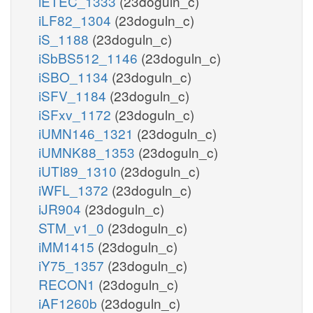
iETEC_1333
(23doguln_c)
iLF82_1304
(23doguln_c)
iS_1188
(23doguln_c)
iSbBS512_1146
(23doguln_c)
iSBO_1134
(23doguln_c)
iSFV_1184
(23doguln_c)
iSFxv_1172
(23doguln_c)
iUMN146_1321
(23doguln_c)
iUMNK88_1353
(23doguln_c)
iUTI89_1310
(23doguln_c)
iWFL_1372
(23doguln_c)
iJR904
(23doguln_c)
STM_v1_0
(23doguln_c)
iMM1415
(23doguln_c)
iY75_1357
(23doguln_c)
RECON1
(23doguln_c)
iAF1260b
(23doguln_c)