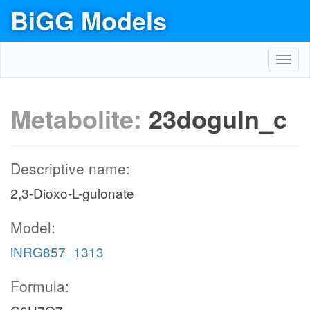
BiGG Models
Toggl
navig
Metabolite:
23doguln_c
Descriptive name:
2,3-Dioxo-L-gulonate
Model:
iNRG857_1313
Formula: