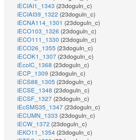
iECIAI1_1343
(23doguln_c)
iECIAI39_1322
(23doguln_c)
iECNA114_1301
(23doguln_c)
iECO103_1326
(23doguln_c)
iECO111_1330
(23doguln_c)
iECO26_1355
(23doguln_c)
iECOK1_1307
(23doguln_c)
iEcolC_1368
(23doguln_c)
iECP_1309
(23doguln_c)
iECS88_1305
(23doguln_c)
iECSE_1348
(23doguln_c)
iECSF_1327
(23doguln_c)
iEcSMS35_1347
(23doguln_c)
iECUMN_1333
(23doguln_c)
iECW_1372
(23doguln_c)
iEKO11_1354
(23doguln_c)