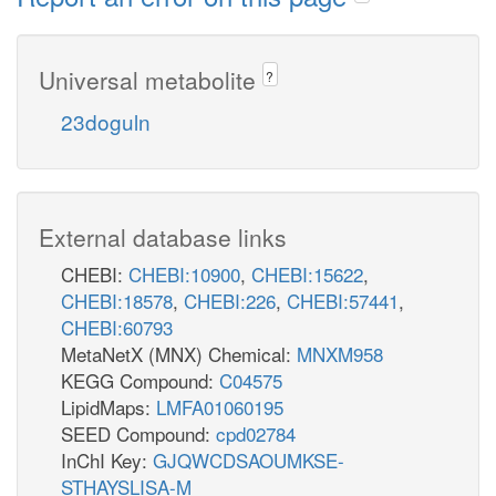
Universal metabolite
?
23doguln
External database links
CHEBI:
CHEBI:10900
,
CHEBI:15622
,
CHEBI:18578
,
CHEBI:226
,
CHEBI:57441
,
CHEBI:60793
MetaNetX (MNX) Chemical:
MNXM958
KEGG Compound:
C04575
LipidMaps:
LMFA01060195
SEED Compound:
cpd02784
InChI Key:
GJQWCDSAOUMKSE-
STHAYSLISA-M