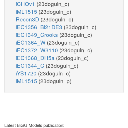
iCHOv1
(23doguln_c)
iML1515
(23doguln_c)
Recon3D
(23doguln_c)
iEC1356_Bl21DE3
(23doguln_c)
iEC1349_Crooks
(23doguln_c)
iEC1364_W
(23doguln_c)
iEC1372_W3110
(23doguln_c)
iEC1368_DH5a
(23doguln_c)
iEC1344_C
(23doguln_c)
iYS1720
(23doguln_c)
iML1515
(23doguln_p)
Latest BiGG Models publication: