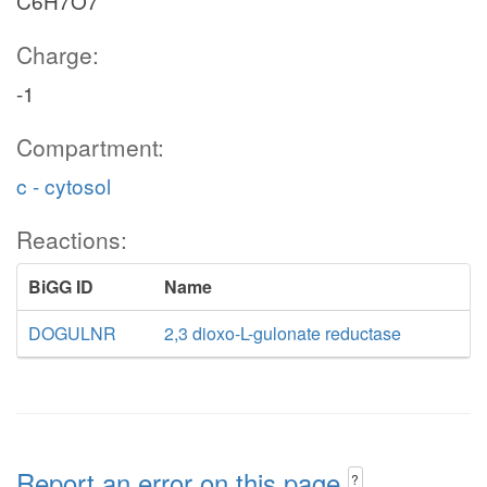
C6H7O7
Charge:
-1
Compartment:
c - cytosol
Reactions:
BiGG ID
Name
DOGULNR
2,3 dioxo-L-gulonate reductase
Report an error on this page
?