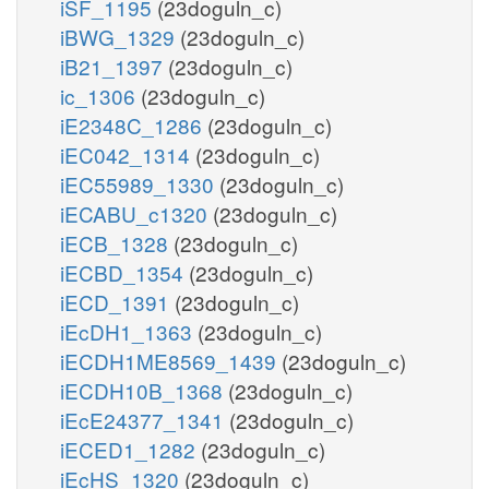
iSF_1195
(23doguln_c)
iBWG_1329
(23doguln_c)
iB21_1397
(23doguln_c)
ic_1306
(23doguln_c)
iE2348C_1286
(23doguln_c)
iEC042_1314
(23doguln_c)
iEC55989_1330
(23doguln_c)
iECABU_c1320
(23doguln_c)
iECB_1328
(23doguln_c)
iECBD_1354
(23doguln_c)
iECD_1391
(23doguln_c)
iEcDH1_1363
(23doguln_c)
iECDH1ME8569_1439
(23doguln_c)
iECDH10B_1368
(23doguln_c)
iEcE24377_1341
(23doguln_c)
iECED1_1282
(23doguln_c)
iEcHS_1320
(23doguln_c)