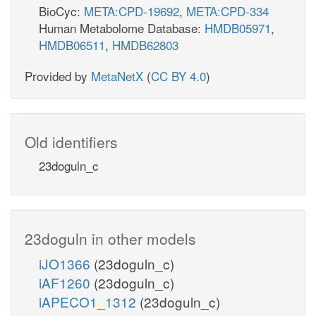
BioCyc:
META:CPD-19692
,
META:CPD-334
Human Metabolome Database:
HMDB05971
,
HMDB06511
,
HMDB62803
Provided by
MetaNetX
(
CC BY 4.0
)
Old identifiers
23doguln_c
23doguln in other models
iJO1366
(23doguln_c)
iAF1260
(23doguln_c)
iAPECO1_1312
(23doguln_c)