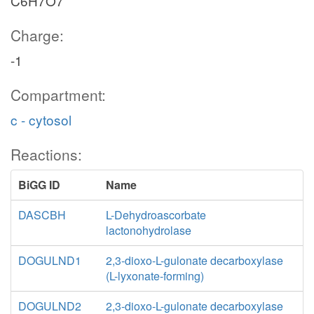
C6H7O7
Charge:
-1
Compartment:
c - cytosol
Reactions:
BiGG ID
Name
DASCBH
L-Dehydroascorbate
lactonohydrolase
DOGULND1
2,3-dioxo-L-gulonate decarboxylase
(L-lyxonate-forming)
DOGULND2
2,3-dioxo-L-gulonate decarboxylase