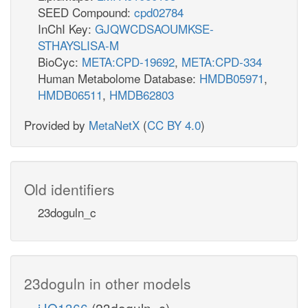
glc__D_c
SEED Compound:
cpd02784
GLCter
InChI Key:
GJQWCDSAOUMKSE-
STHAYSLISA-M
lc__D_r
BioCyc:
META:CPD-19692
,
META:CPD-334
atp_c
cbp_r
Human Metabolome Database:
HMDB05971
,
h_r
HMDB06511
,
HMDB62803
HEX1
Provided by
MetaNetX
(
CC BY 4.0
)
CBPPer
_r
adp_c
co2_r
Old identifiers
nh4_r
h_c
g6p_r
23doguln_c
1
G6Pter
g6p_c
nad_r
PGMT
PGI
23doguln in other models
iJO1366
(23doguln_c)