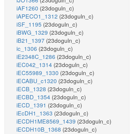
f6p_c
nadp_r
g1p_c
iAF1260
(23doguln_c)
iAPECO1_1312
(23doguln_c)
pi_c
iSF_1195
(23doguln_c)
atp_c
iBWG_1329
(23doguln_c)
iB21_1397
(23doguln_c)
PFK
FBP
ic_1306
(23doguln_c)
iE2348C_1286
(23doguln_c)
h_c
iEC042_1314
(23doguln_c)
h2o_c
adp_c
iEC55989_1330
(23doguln_c)
iECABU_c1320
(23doguln_c)
iECB_1328
(23doguln_c)
fdp_c
iECBD_1354
(23doguln_c)
iECD_1391
(23doguln_c)
FBA
iEcDH1_1363
(23doguln_c)
iECDH1ME8569_1439
(23doguln_c)
iECDH10B_1368
(23doguln_c)
fadh2_m