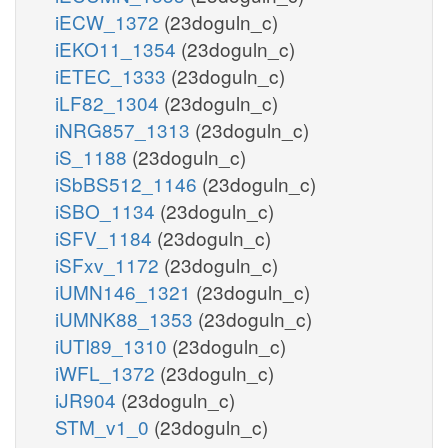
iECW_1372
(23doguln_c)
3pg_c
iEKO11_1354
(23doguln_c)
pi_c
PGM
iETEC_1333
(23doguln_c)
lgt__S_m
lald__D_m
iLF82_1304
(23doguln_c)
h2o_m
iNRG857_1313
(23doguln_c)
h2o_m
2pg_c
nad_m
iS_1188
(23doguln_c)
ENO
iSbBS512_1146
(23doguln_c)
LCADi_Dm
GLYOXm
iSBO_1134
(23doguln_c)
2
iSFV_1184
(23doguln_c)
h_m
h_m
ac_c
h2o_c
iSFxv_1172
(23doguln_c)
gthrd_m
nadh_m
PEPCK_re
iUMN146_1321
(23doguln_c)
lac__D_m
pep_c
oaa_c
iUMNK88_1353
(23doguln_c)
h_c
adp_c
iUTI89_1310
(23doguln_c)
gdp_c
gtp_c
co2_c
iWFL_1372
(23doguln_c)
PYK
H
ficytC_m
h_c
iJR904
(23doguln_c)
L_LACDcm
2
2
STM_v1_0
(23doguln_c)
atp_c
co2_c
nadp_c
2
nadph_c