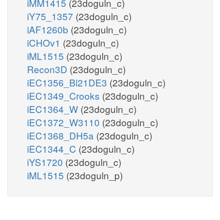
iMM1415
(23doguln_c)
focytC_m
LDH_L
iY75_1357
(23doguln_c)
pyr_c
ME2
iAF1260b
(23doguln_c)
nadh_c
c
nad
h_c
iCHOv1
(23doguln_c)
h_c
PYRt2m
iML1515
(23doguln_c)
Recon3D
(23doguln_c)
h_m
h_m
nadh_m
nad
pyr_m
iEC1356_Bl21DE3
(23doguln_c)
iEC1349_Crooks
(23doguln_c)
LDH_Lm
coa_m
iEC1364_W
(23doguln_c)
nad_m
iEC1372_W3110
(23doguln_c)
nadh_m
PDHm
iEC1368_DH5a
(23doguln_c)
co2_m
co2_m
iEC1344_C
(23doguln_c)
nadh_m
accoa_m
iYS1720
(23doguln_c)
iML1515
(23doguln_p)
ppi_m
CSm
oaa_m
h2o_m
coa
h_m
h_m