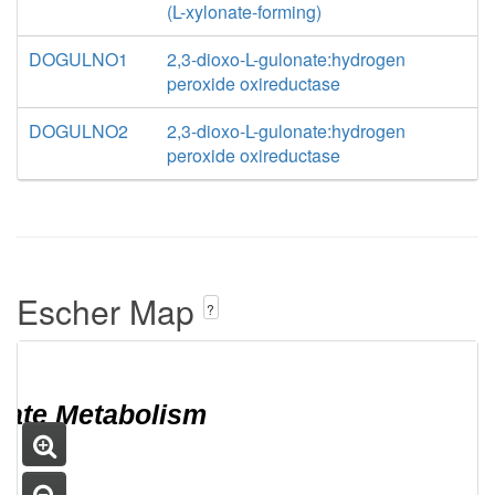
(L-xylonate-forming)
DOGULNO1
2,3-dioxo-L-gulonate:hydrogen
peroxide oxireductase
DOGULNO2
2,3-dioxo-L-gulonate:hydrogen
peroxide oxireductase
Escher Map
?
bate Metabolism