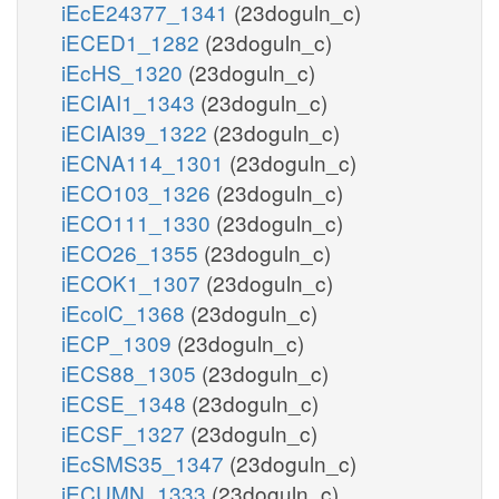
2m
iEcE24377_1341
(23doguln_c)
dhap_c
iECED1_1282
(23doguln_c)
iEcHS_1320
(23doguln_c)
TPI
g3p_c
iECIAI1_1343
(23doguln_c)
pi_c
iECIAI39_1322
(23doguln_c)
nad_c
iECNA114_1301
(23doguln_c)
GAPD
iECO103_1326
(23doguln_c)
iECO111_1330
(23doguln_c)
iECO26_1355
(23doguln_c)
nadh_c
h_c
iECOK1_1307
(23doguln_c)
13dpg_c
DPGM
iEcolC_1368
(23doguln_c)
iECP_1309
(23doguln_c)
adp_c
h2o_c
iECS88_1305
(23doguln_c)
PGK
iECSE_1348
(23doguln_c)
L-1,2-pro
ACYP
iECSF_1327
(23doguln_c)
12p
h_c
iEcSMS35_1347
(23doguln_c)
atp_c
DPGase
iECUMN_1333
(23doguln_c)
pi_c