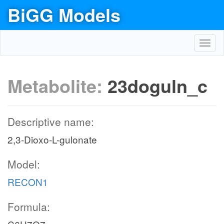
BiGG Models
Toggl
navig
Metabolite:
23doguln_c
Descriptive name:
2,3-Dioxo-L-gulonate
Model:
RECON1
Formula: