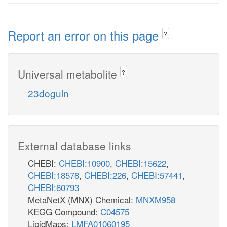
Report an error on this page
?
Universal metabolite
?
23doguln
External database links
CHEBI:
CHEBI:10900
,
CHEBI:15622
,
CHEBI:18578
,
CHEBI:226
,
CHEBI:57441
,
CHEBI:60793
Glycolysis
MetaNetX (MNX) Chemical:
MNXM958
KEGG Compound:
C04575
LipidMaps:
LMFA01060195