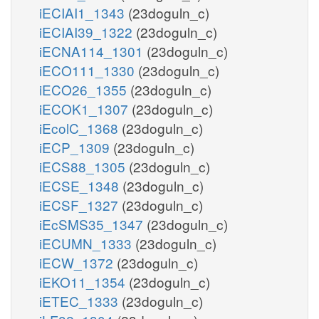
iECIAI1_1343
(23doguln_c)
iECIAI39_1322
(23doguln_c)
iECNA114_1301
(23doguln_c)
iECO111_1330
(23doguln_c)
iECO26_1355
(23doguln_c)
iECOK1_1307
(23doguln_c)
iEcolC_1368
(23doguln_c)
iECP_1309
(23doguln_c)
iECS88_1305
(23doguln_c)
iECSE_1348
(23doguln_c)
iECSF_1327
(23doguln_c)
iEcSMS35_1347
(23doguln_c)
iECUMN_1333
(23doguln_c)
iECW_1372
(23doguln_c)
iEKO11_1354
(23doguln_c)
iETEC_1333
(23doguln_c)