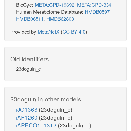
BioCyc:
META:CPD-19692
,
META:CPD-334
Human Metabolome Database:
HMDB05971
,
HMDB06511
,
HMDB62803
Provided by
MetaNetX
(
CC BY 4.0
)
Old identifiers
23doguln_c
23doguln in other models
iJO1366
(23doguln_c)
iAF1260
(23doguln_c)
iAPECO1_1312
(23doguln_c)