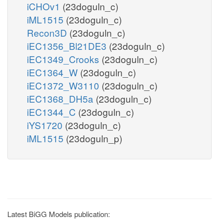
iCHOv1
(23doguln_c)
iML1515
(23doguln_c)
Recon3D
(23doguln_c)
iEC1356_Bl21DE3
(23doguln_c)
iEC1349_Crooks
(23doguln_c)
iEC1364_W
(23doguln_c)
iEC1372_W3110
(23doguln_c)
iEC1368_DH5a
(23doguln_c)
iEC1344_C
(23doguln_c)
iYS1720
(23doguln_c)
iML1515
(23doguln_p)
Latest BiGG Models publication: