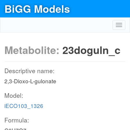
BiGG Models
Toggl
navig
Metabolite:
23doguln_c
Descriptive name:
2,3-Dioxo-L-gulonate
Model:
iECO103_1326
Formula: