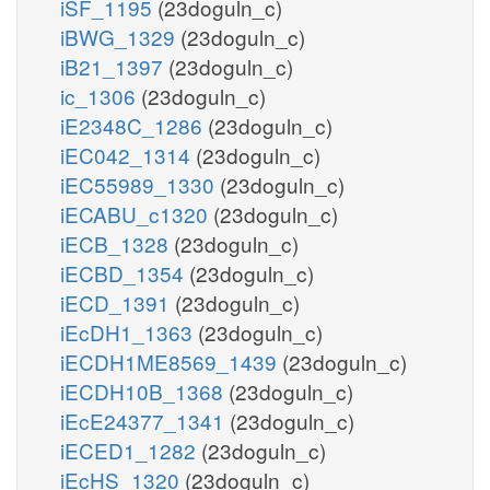
iSF_1195
(23doguln_c)
iBWG_1329
(23doguln_c)
iB21_1397
(23doguln_c)
ic_1306
(23doguln_c)
iE2348C_1286
(23doguln_c)
iEC042_1314
(23doguln_c)
iEC55989_1330
(23doguln_c)
iECABU_c1320
(23doguln_c)
iECB_1328
(23doguln_c)
iECBD_1354
(23doguln_c)
iECD_1391
(23doguln_c)
iEcDH1_1363
(23doguln_c)
iECDH1ME8569_1439
(23doguln_c)
iECDH10B_1368
(23doguln_c)
iEcE24377_1341
(23doguln_c)
iECED1_1282
(23doguln_c)
iEcHS_1320
(23doguln_c)