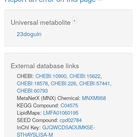
Universal metabolite
?
23doguln
External database links
CHEBI:
CHEBI:10900
,
CHEBI:15622
,
CHEBI:18578
,
CHEBI:226
,
CHEBI:57441
,
CHEBI:60793
MetaNetX (MNX) Chemical:
MNXM958
KEGG Compound:
C04575
LipidMaps:
LMFA01060195
SEED Compound:
cpd02784
InChI Key:
GJQWCDSAOUMKSE-
STHAYSLISA-M