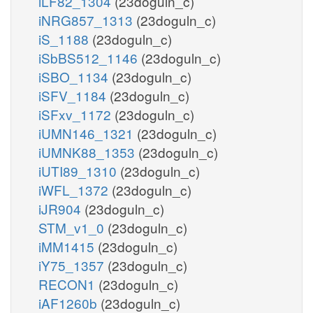
iLF82_1304
(23doguln_c)
iNRG857_1313
(23doguln_c)
iS_1188
(23doguln_c)
iSbBS512_1146
(23doguln_c)
iSBO_1134
(23doguln_c)
iSFV_1184
(23doguln_c)
iSFxv_1172
(23doguln_c)
iUMN146_1321
(23doguln_c)
iUMNK88_1353
(23doguln_c)
iUTI89_1310
(23doguln_c)
iWFL_1372
(23doguln_c)
iJR904
(23doguln_c)
STM_v1_0
(23doguln_c)
iMM1415
(23doguln_c)
iY75_1357
(23doguln_c)
RECON1
(23doguln_c)
iAF1260b
(23doguln_c)