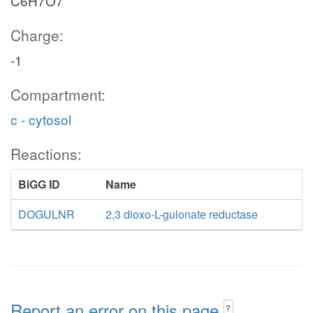
C6H7O7
Charge:
-1
Compartment:
c - cytosol
Reactions:
BiGG ID
Name
DOGULNR
2,3 dioxo-L-gulonate reductase
Report an error on this page
?