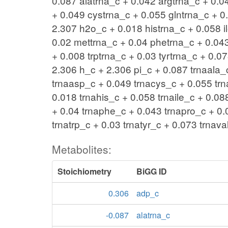
0.087 alatrna_c + 0.042 argtrna_c + 0.0
+ 0.049 cystrna_c + 0.055 glntrna_c + 0.
2.307 h2o_c + 0.018 histrna_c + 0.058 il
0.02 mettrna_c + 0.04 phetrna_c + 0.043
+ 0.008 trptrna_c + 0.03 tyrtrna_c + 0.
2.306 h_c + 2.306 pi_c + 0.087 trnaala_
trnaasp_c + 0.049 trnacys_c + 0.055 trn
0.018 trnahis_c + 0.058 trnaile_c + 0.08
+ 0.04 trnaphe_c + 0.043 trnapro_c + 0.
trnatrp_c + 0.03 trnatyr_c + 0.073 trn
Metabolites:
Stoichiometry
BiGG ID
0.306
adp_c
-0.087
alatrna_c