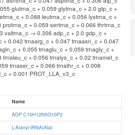
47 asntrna_c + 0.047 asptrna_c + 0.306 atp_c
055 glutrna_c + 0.059 glytrna_c + 2.0 gtp_c +
etrna_c + 0.088 leutrna_c + 0.056 lystrna_c +
 protrna_c + 0.059 sertrna_c + 0.066 thrtrna_c
073 valtrna_c → 0.306 adp_c + 2.0 gdp_c +
c + 0.042 trnaarg_c + 0.047 trnaasn_c + 0.047
agln_c + 0.055 trnaglu_c + 0.059 trnagly_c +
8 trnaleu_c + 0.056 trnalys_c + 0.02 trnamet_c
059 trnaser_c + 0.066 trnathr_c + 0.008
aval_c + 0.001 PROT_LLA_v3_c
Name
ADP C10H12N5O10P2
L-Alanyl-tRNA(Ala)