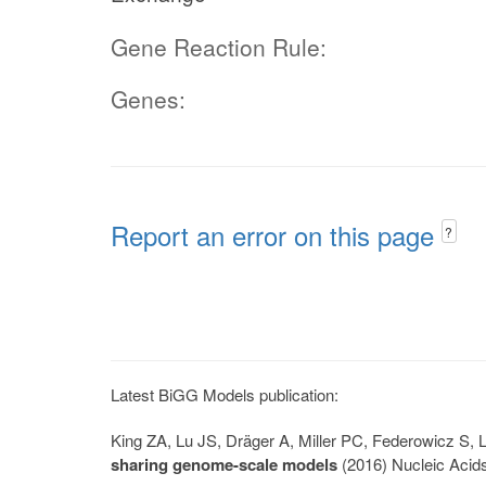
Gene Reaction Rule:
Genes:
Report an error on this page
?
Latest BiGG Models publication:
King ZA, Lu JS, Dräger A, Miller PC, Federowicz S
sharing genome-scale models
(2016) Nucleic Acid