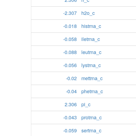
-2.307
h2o_c
-0.018
histrna_c
-0.058
iletrna_c
-0.088
leutrna_c
-0.056
lystrna_c
-0.02
mettrna_c
-0.04
phetrna_c
2.306
pi_c
-0.043
protrna_c
-0.059
sertrna_c