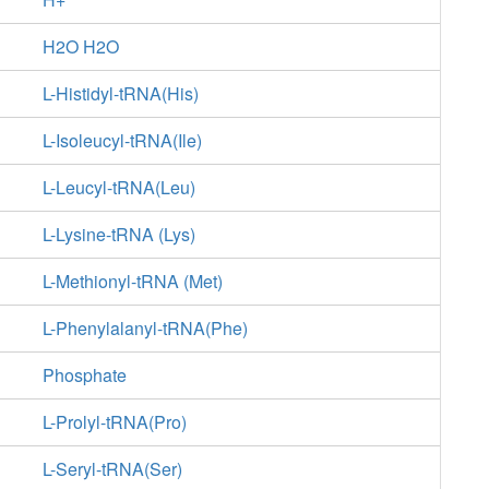
H2O H2O
L-Histidyl-tRNA(His)
L-Isoleucyl-tRNA(Ile)
L-Leucyl-tRNA(Leu)
L-Lysine-tRNA (Lys)
L-Methionyl-tRNA (Met)
L-Phenylalanyl-tRNA(Phe)
Phosphate
L-Prolyl-tRNA(Pro)
L-Seryl-tRNA(Ser)