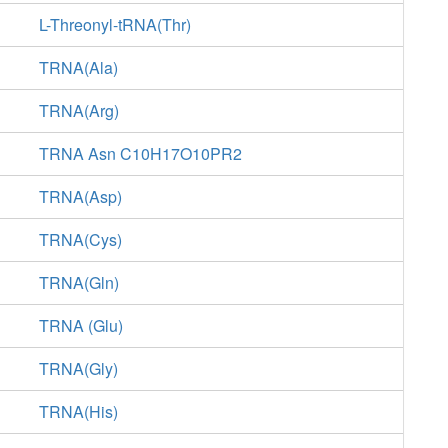
L-Threonyl-tRNA(Thr)
TRNA(Ala)
TRNA(Arg)
TRNA Asn C10H17O10PR2
TRNA(Asp)
TRNA(Cys)
TRNA(Gln)
TRNA (Glu)
TRNA(Gly)
TRNA(His)