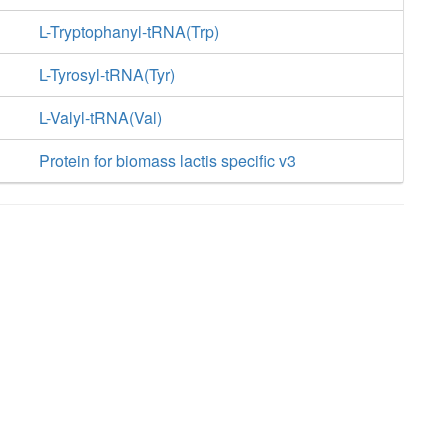
L-Tryptophanyl-tRNA(Trp)
L-Tyrosyl-tRNA(Tyr)
L-Valyl-tRNA(Val)
Protein for biomass lactis specific v3