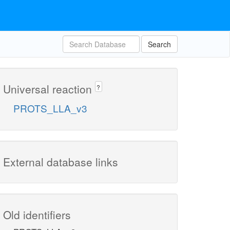
Search
Universal reaction
?
PROTS_LLA_v3
External database links
Old identifiers