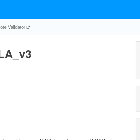
te Validator
LA_v3