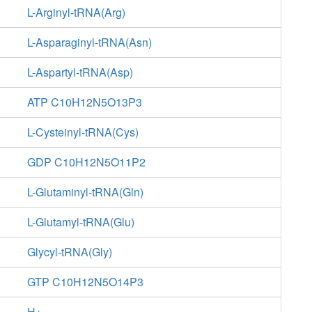
L-Arginyl-tRNA(Arg)
L-Asparaginyl-tRNA(Asn)
L-Aspartyl-tRNA(Asp)
ATP C10H12N5O13P3
L-Cysteinyl-tRNA(Cys)
GDP C10H12N5O11P2
L-Glutaminyl-tRNA(Gln)
L-Glutamyl-tRNA(Glu)
Glycyl-tRNA(Gly)
GTP C10H12N5O14P3
H+