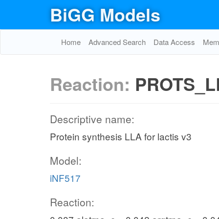
BiGG Models
Home
Advanced Search
Data Access
Memo
Reaction:
PROTS_L
Descriptive name:
Protein synthesis LLA for lactis v3
Model:
iNF517
Reaction: