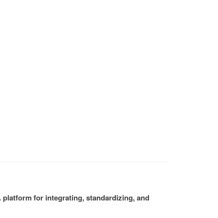
platform for integrating, standardizing, and