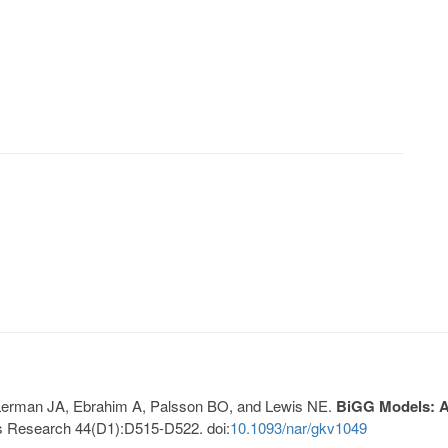
, Lerman JA, Ebrahim A, Palsson BO, and Lewis NE.
BiGG Models: A 
s Research 44(D1):D515-D522. doi:
10.1093/nar/gkv1049