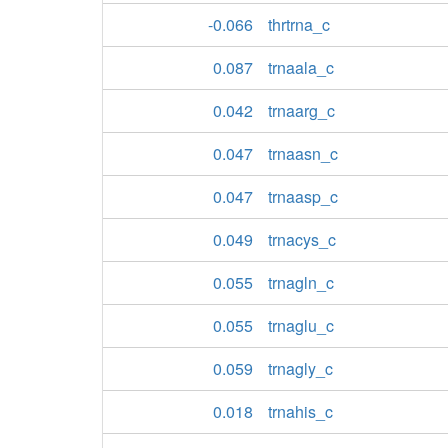
-0.066
thrtrna_c
0.087
trnaala_c
0.042
trnaarg_c
0.047
trnaasn_c
0.047
trnaasp_c
0.049
trnacys_c
0.055
trnagln_c
0.055
trnaglu_c
0.059
trnagly_c
0.018
trnahis_c