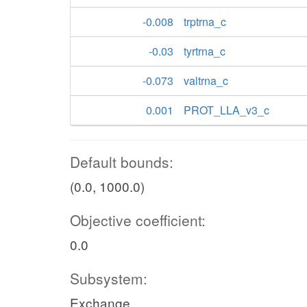
-0.008
trptrna_c
-0.03
tyrtrna_c
-0.073
valtrna_c
0.001
PROT_LLA_v3_c
Default bounds:
(0.0, 1000.0)
Objective coefficient:
0.0
Subsystem:
Exchange