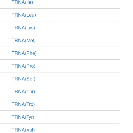
TRNA(Ile)
TRNA(Leu)
TRNA(Lys)
TRNA(Met)
TRNA(Phe)
TRNA(Pro)
TRNA(Ser)
TRNA(Thr)
TRNA(Trp)
TRNA(Tyr)
TRNA(Val)