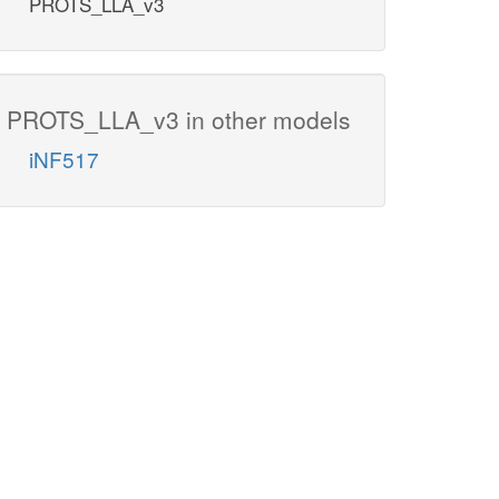
PROTS_LLA_v3
PROTS_LLA_v3 in other models
iNF517