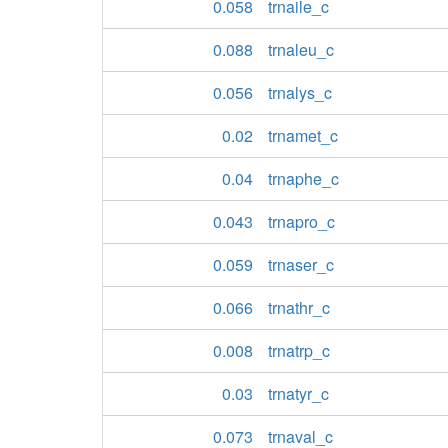
0.058
trnaile_c
0.088
trnaleu_c
0.056
trnalys_c
0.02
trnamet_c
0.04
trnaphe_c
0.043
trnapro_c
0.059
trnaser_c
0.066
trnathr_c
0.008
trnatrp_c
0.03
trnatyr_c
0.073
trnaval_c