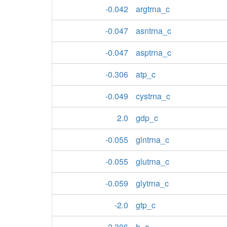
-0.042
argtrna_c
-0.047
asntrna_c
-0.047
asptrna_c
-0.306
atp_c
-0.049
cystrna_c
2.0
gdp_c
-0.055
glntrna_c
-0.055
glutrna_c
-0.059
glytrna_c
-2.0
gtp_c
2.306
h_c