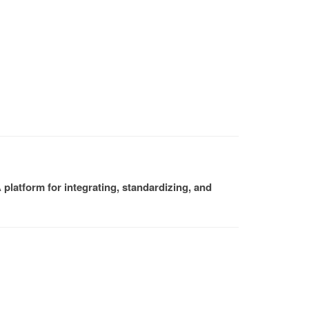
platform for integrating, standardizing, and