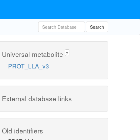
Search
Universal metabolite
?
PROT_LLA_v3
External database links
Old identifiers