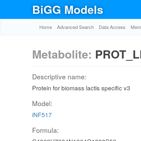
BiGG Models
Home
Advanced Search
Data Access
Memo
Metabolite:
PROT_L
Descriptive name:
Protein for biomass lactis specific v3
Model:
iNF517
Formula: