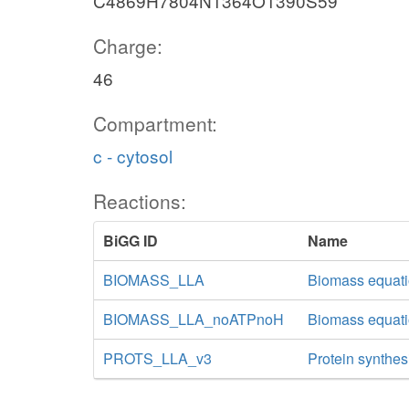
C4869H7804N1364O1390S59
Charge:
46
Compartment:
c - cytosol
Reactions:
BiGG ID
Name
BIOMASS_LLA
Biomass equati
BIOMASS_LLA_noATPnoH
Biomass equati
PROTS_LLA_v3
Protein synthesi