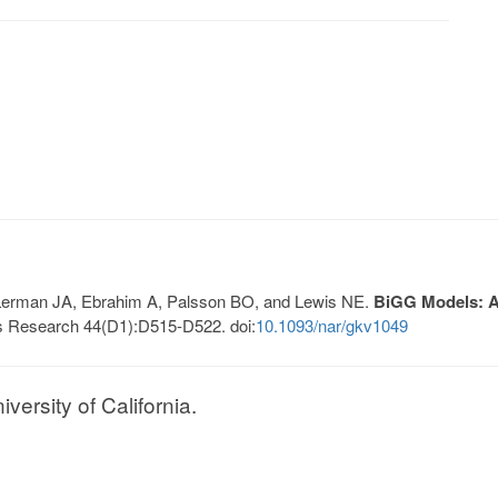
, Lerman JA, Ebrahim A, Palsson BO, and Lewis NE.
BiGG Models: A 
s Research 44(D1):D515-D522. doi:
10.1093/nar/gkv1049
ersity of California.