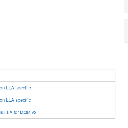
on LLA specific
on LLA specific
s LLA for lactis v3