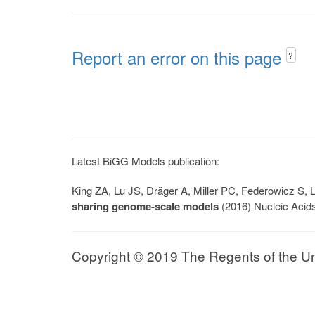
Report an error on this page
?
Latest BiGG Models publication:
King ZA, Lu JS, Dräger A, Miller PC, Federowicz S
sharing genome-scale models
(2016) Nucleic Acid
Copyright © 2019 The Regents of the Univ