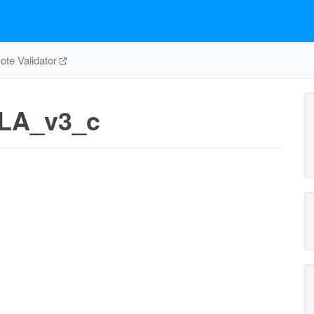
te Validator
LA_v3_c