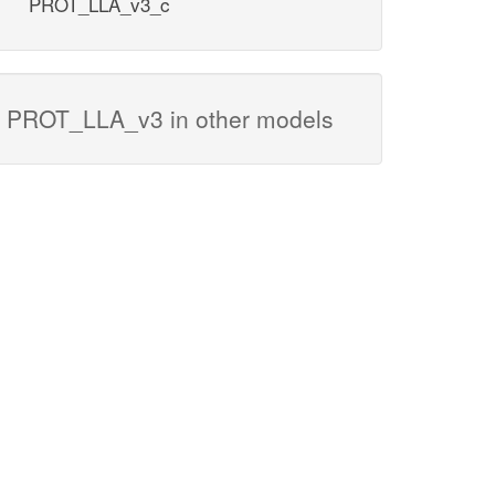
PROT_LLA_v3_c
PROT_LLA_v3 in other models