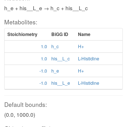
h_e + his__L_e → h_c + his__L_c
Metabolites:
Stoichiometry
BiGG ID
Name
1.0
h_c
H+
1.0
his__L_c
L-Histidine
-1.0
h_e
H+
-1.0
his__L_e
L-Histidine
Default bounds:
(0.0, 1000.0)