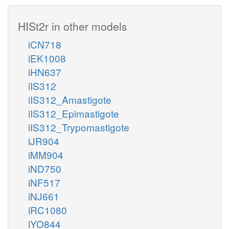
HISt2r in other models
iCN718
iEK1008
iHN637
iIS312
iIS312_Amastigote
iIS312_Epimastigote
iIS312_Trypomastigote
iJR904
iMM904
iND750
iNF517
iNJ661
iRC1080
iYO844