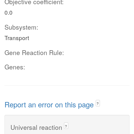
Objective coefficient:
0.0
Subsystem:
Transport
Gene Reaction Rule:
Genes:
Report an error on this page
?
Universal reaction
?