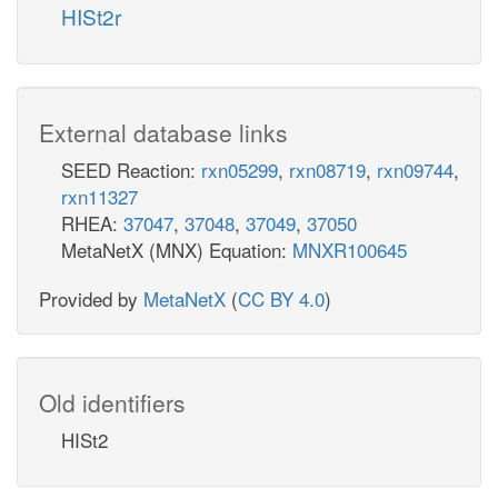
HISt2r
External database links
SEED Reaction:
rxn05299
,
rxn08719
,
rxn09744
,
rxn11327
RHEA:
37047
,
37048
,
37049
,
37050
MetaNetX (MNX) Equation:
MNXR100645
Provided by
MetaNetX
(
CC BY 4.0
)
Old identifiers
HISt2