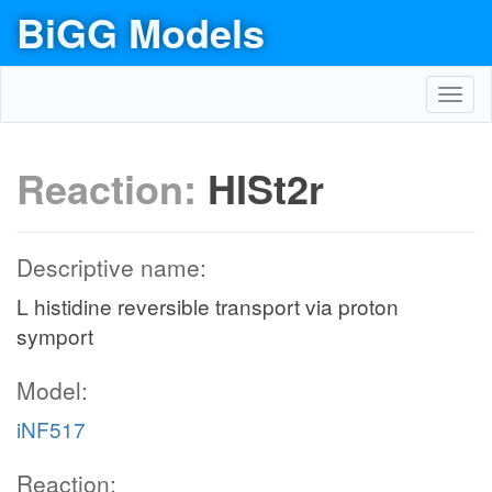
BiGG Models
Toggl
navig
Reaction:
HISt2r
Descriptive name:
L histidine reversible transport via proton
symport
Model:
iNF517
Reaction: