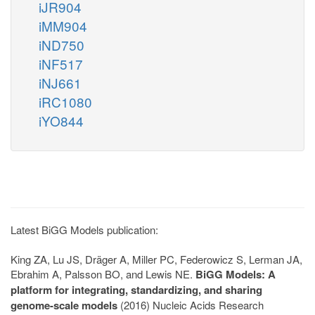
iJR904
iMM904
iND750
iNF517
iNJ661
iRC1080
iYO844
Latest BiGG Models publication:
King ZA, Lu JS, Dräger A, Miller PC, Federowicz S, Lerman JA,
Ebrahim A, Palsson BO, and Lewis NE.
BiGG Models: A
platform for integrating, standardizing, and sharing
genome-scale models
(2016) Nucleic Acids Research