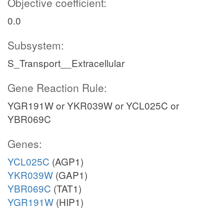
Objective coefficient:
0.0
Subsystem:
S_Transport__Extracellular
Gene Reaction Rule:
YGR191W or YKR039W or YCL025C or
YBR069C
Genes:
YCL025C
(AGP1)
YKR039W
(GAP1)
YBR069C
(TAT1)
YGR191W
(HIP1)