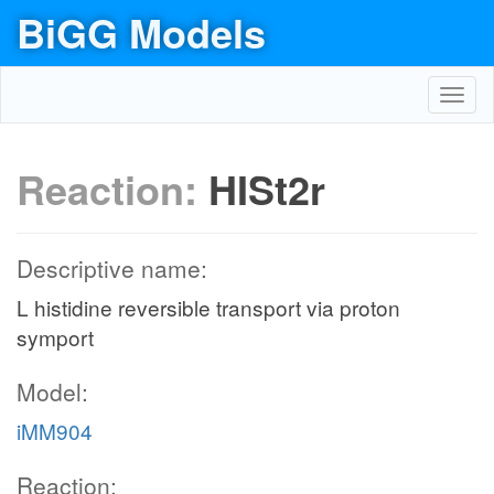
BiGG Models
Toggl
navig
Reaction:
HISt2r
Descriptive name:
L histidine reversible transport via proton
symport
Model:
iMM904
Reaction: