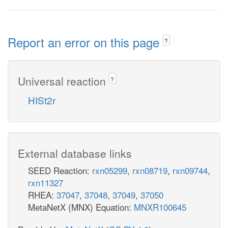
Report an error on this page
?
Universal reaction
?
HISt2r
External database links
SEED Reaction:
rxn05299
,
rxn08719
,
rxn09744
,
rxn11327
RHEA:
37047
,
37048
,
37049
,
37050
MetaNetX (MNX) Equation:
MNXR100645