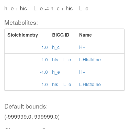
h_e + his__L_e ⇌ h_c + his__L_c
Metabolites:
Stoichiometry
BiGG ID
Name
1.0
h_c
H+
1.0
his__L_c
L-Histidine
-1.0
h_e
H+
-1.0
his__L_e
L-Histidine
Default bounds:
(-999999.0, 999999.0)