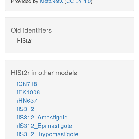
Provided by
MetaNetX
(
CC BY 4.0
)
Old identifiers
HISt2r
HISt2r in other models
iCN718
iEK1008
iHN637
iIS312
iIS312_Amastigote
iIS312_Epimastigote
iIS312_Trypomastigote