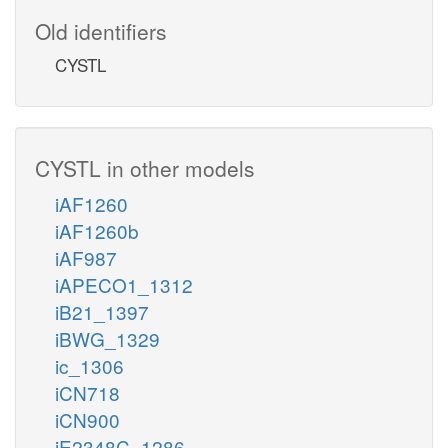
Old identifiers
CYSTL
CYSTL in other models
iAF1260
iAF1260b
iAF987
iAPECO1_1312
iB21_1397
iBWG_1329
ic_1306
iCN718
iCN900
iE2348C_1286