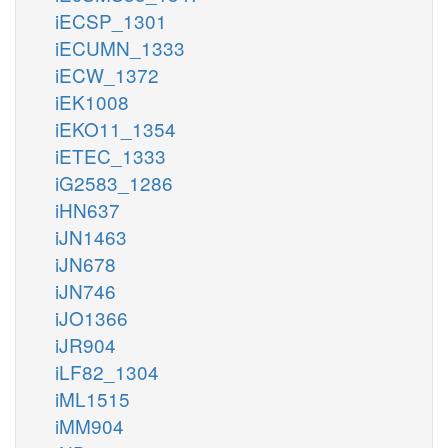
iECSP_1301
iECUMN_1333
iECW_1372
iEK1008
iEKO11_1354
iETEC_1333
iG2583_1286
iHN637
iJN1463
iJN678
iJN746
iJO1366
iJR904
iLF82_1304
iML1515
iMM904