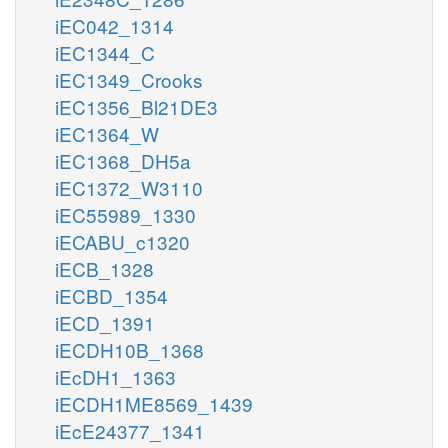
iEC042_1314
iEC1344_C
iEC1349_Crooks
iEC1356_Bl21DE3
iEC1364_W
iEC1368_DH5a
iEC1372_W3110
iEC55989_1330
iECABU_c1320
iECB_1328
iECBD_1354
iECD_1391
iECDH10B_1368
iEcDH1_1363
iECDH1ME8569_1439
iEcE24377_1341