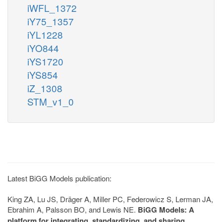
iWFL_1372
iY75_1357
iYL1228
iYO844
iYS1720
iYS854
iZ_1308
STM_v1_0
Latest BiGG Models publication:
King ZA, Lu JS, Dräger A, Miller PC, Federowicz S, Lerman JA,
Ebrahim A, Palsson BO, and Lewis NE.
BiGG Models: A
platform for integrating, standardizing, and sharing