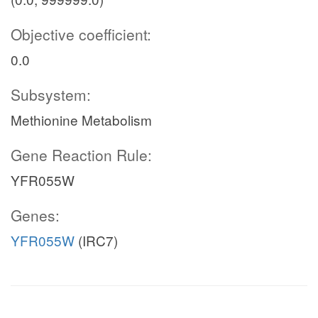
Objective coefficient:
0.0
Subsystem:
Methionine Metabolism
Gene Reaction Rule:
YFR055W
Genes:
YFR055W
(IRC7)