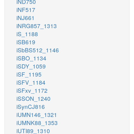
iND750
iNF517
iNJ661
iNRG857_1313
iS_1188
iSB619
iSbBS512_1146
iSBO_1134
iSDY_1059
iSF_1195
iSFV_1184
iSFxv_1172
iSSON_1240
iSynCJ816
iUMN146_1321
iUMNK88_1353
iUTI89_1310