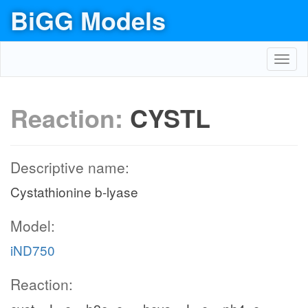
BiGG Models
Toggl
navig
Reaction:
CYSTL
Descriptive name:
Cystathionine b-lyase
Model:
iND750
Reaction: