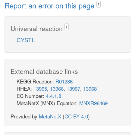
Report an error on this page
?
Universal reaction
?
CYSTL
External database links
KEGG Reaction:
R01286
RHEA:
13965
,
13966
,
13967
,
13968
EC Number:
4.4.1.8
MetaNetX (MNX) Equation:
MNXR96469
Provided by
MetaNetX
(
CC BY 4.0
)