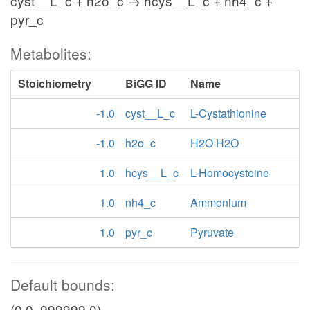
cyst__L_c + h2o_c → hcys__L_c + nh4_c +
pyr_c
Metabolites:
Stoichiometry
BiGG ID
Name
-1.0
cyst__L_c
L-Cystathionine
-1.0
h2o_c
H2O H2O
1.0
hcys__L_c
L-Homocysteine
1.0
nh4_c
Ammonium
1.0
pyr_c
Pyruvate
Default bounds:
(0.0, 999999.0)