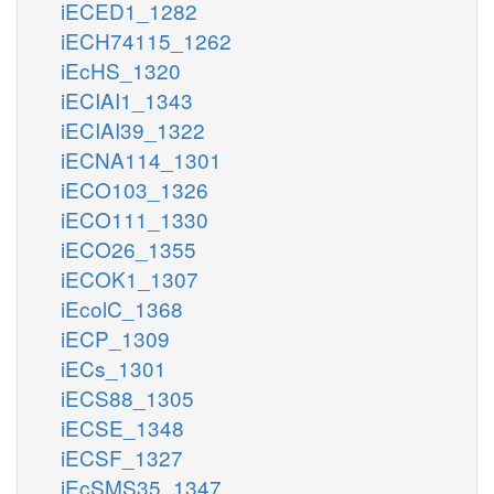
iECED1_1282
iECH74115_1262
iEcHS_1320
iECIAI1_1343
iECIAI39_1322
iECNA114_1301
iECO103_1326
iECO111_1330
iECO26_1355
iECOK1_1307
iEcolC_1368
iECP_1309
iECs_1301
iECS88_1305
iECSE_1348
iECSF_1327
iEcSMS35_1347