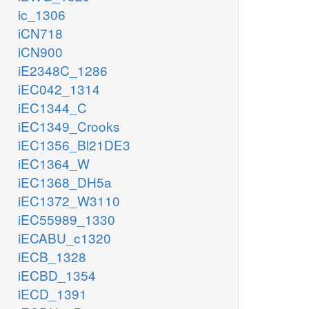
ic_1306
iCN718
iCN900
iE2348C_1286
iEC042_1314
iEC1344_C
iEC1349_Crooks
iEC1356_Bl21DE3
iEC1364_W
iEC1368_DH5a
iEC1372_W3110
iEC55989_1330
iECABU_c1320
iECB_1328
iECBD_1354
iECD_1391