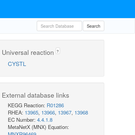
Search
Universal reaction
?
CYSTL
External database links
KEGG Reaction:
R01286
RHEA:
13965
,
13966
,
13967
,
13968
EC Number:
4.4.1.8
MetaNetX (MNX) Equation:
MNXR96469