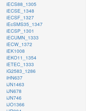
iECS88_1305
iECSE_1348
iECSF_1327
iEcSMS35_1347
iECSP_1301
iECUMN_1333
iECW_1372
iEK1008
iEKO11_1354
iETEC_1333
iG2583_1286
iHN637
iJN1463
iJN678
iJN746
iJO1366
iJR904