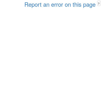
Report an error on this page
?