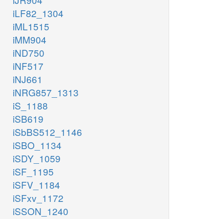
iLF82_1304
iML1515
iMM904
iND750
iNF517
iNJ661
iNRG857_1313
iS_1188
iSB619
iSbBS512_1146
iSBO_1134
iSDY_1059
iSF_1195
iSFV_1184
iSFxv_1172
iSSON_1240