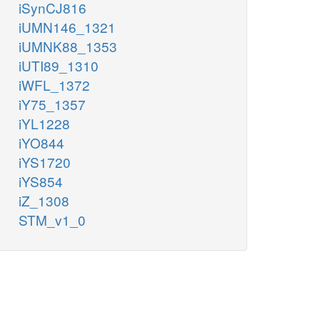
iSynCJ816
iUMN146_1321
iUMNK88_1353
iUTI89_1310
iWFL_1372
iY75_1357
iYL1228
iYO844
iYS1720
iYS854
iZ_1308
STM_v1_0