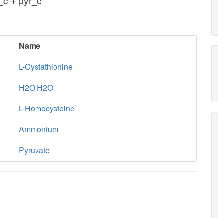
c + pyr_c
Name
L-Cystathionine
H2O H2O
L-Homocysteine
Ammonium
Pyruvate