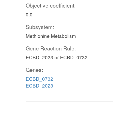
Objective coefficient:
0.0
Subsystem:
Methionine Metabolism
Gene Reaction Rule:
ECBD_2023 or ECBD_0732
Genes:
ECBD_0732
ECBD_2023