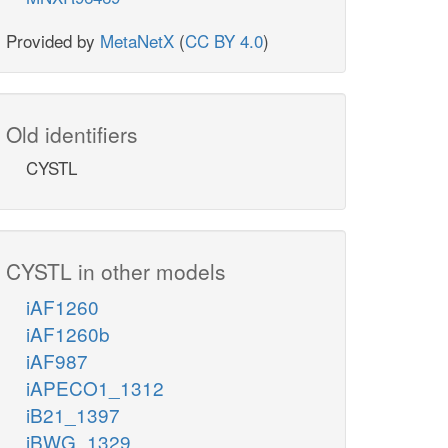
Provided by
MetaNetX
(
CC BY 4.0
)
Old identifiers
CYSTL
CYSTL in other models
iAF1260
iAF1260b
iAF987
iAPECO1_1312
iB21_1397
iBWG_1329