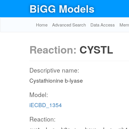
BiGG Models
Home
Advanced Search
Data Access
Memo
Reaction:
CYSTL
Descriptive name:
Cystathionine b-lyase
Model:
iECBD_1354
Reaction: