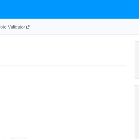
te Validator