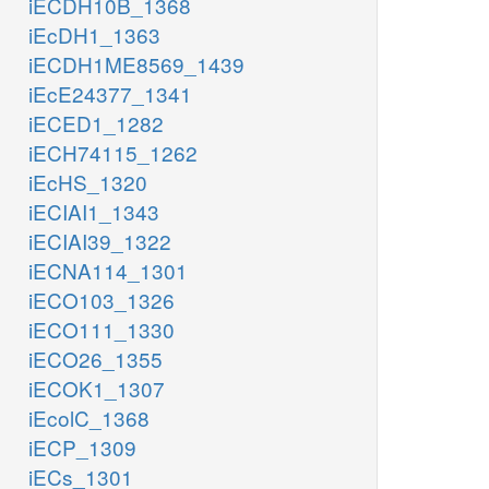
iECDH10B_1368
iEcDH1_1363
iECDH1ME8569_1439
iEcE24377_1341
iECED1_1282
iECH74115_1262
iEcHS_1320
iECIAI1_1343
iECIAI39_1322
iECNA114_1301
iECO103_1326
iECO111_1330
iECO26_1355
iECOK1_1307
iEcolC_1368
iECP_1309
iECs_1301