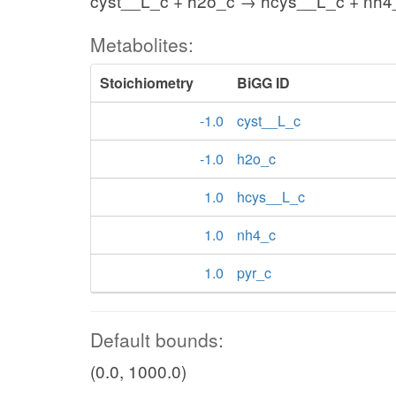
cyst__L_c + h2o_c → hcys__L_c + nh4_
Metabolites:
Stoichiometry
BiGG ID
-1.0
cyst__L_c
-1.0
h2o_c
1.0
hcys__L_c
1.0
nh4_c
1.0
pyr_c
Default bounds:
(0.0, 1000.0)