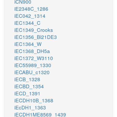
iCN900
iE2348C_1286
iEC042_1314
iEC1344_C
iEC1349_Crooks
iEC1356_Bl21DE3
iEC1364_W
iEC1368_DH5a
iEC1372_W3110
iEC55989_1330
iECABU_c1320
iECB_1328
iECBD_1354
iECD_1391
iECDH10B_1368
iEcDH1_1363
iECDH1ME8569_1439