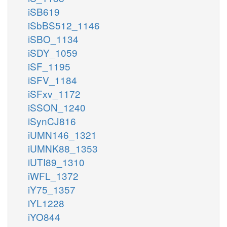
iSB619
iSbBS512_1146
iSBO_1134
iSDY_1059
iSF_1195
iSFV_1184
iSFxv_1172
iSSON_1240
iSynCJ816
iUMN146_1321
iUMNK88_1353
iUTI89_1310
iWFL_1372
iY75_1357
iYL1228
iYO844