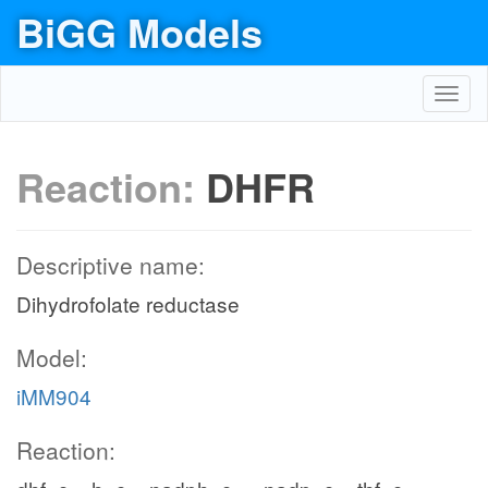
BiGG Models
Toggl
navig
Reaction:
DHFR
Descriptive name:
Dihydrofolate reductase
Model:
iMM904
Reaction: