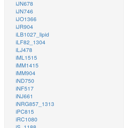
iJN678
iJN746
iJO1366
iJR904
iLB1027_lipid
iLF82_1304
iLJ478
iML1515
iMM1415
iMM904
iND750
iNF517
iNJ661
iNRG857_1313
iPC815
iRC1080
iS_1188