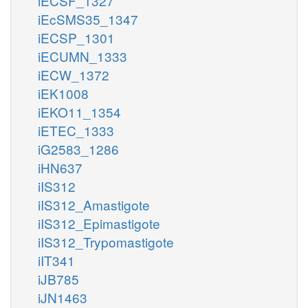
iECSF_1327
iEcSMS35_1347
iECSP_1301
iECUMN_1333
iECW_1372
iEK1008
iEKO11_1354
iETEC_1333
iG2583_1286
iHN637
iIS312
iIS312_Amastigote
iIS312_Epimastigote
iIS312_Trypomastigote
iIT341
iJB785
iJN1463