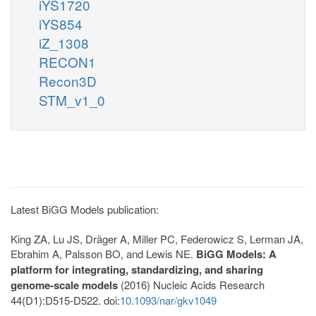
iYS1720
iYS854
iZ_1308
RECON1
Recon3D
STM_v1_0
Latest BiGG Models publication:
King ZA, Lu JS, Dräger A, Miller PC, Federowicz S, Lerman JA,
Ebrahim A, Palsson BO, and Lewis NE.
BiGG Models: A
platform for integrating, standardizing, and sharing
genome-scale models
(2016) Nucleic Acids Research
44(D1):D515-D522. doi:
10.1093/nar/gkv1049