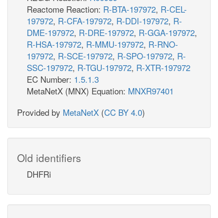
Reactome Reaction:
R-BTA-197972
,
R-CEL-
197972
,
R-CFA-197972
,
R-DDI-197972
,
R-
DME-197972
,
R-DRE-197972
,
R-GGA-197972
,
R-HSA-197972
,
R-MMU-197972
,
R-RNO-
197972
,
R-SCE-197972
,
R-SPO-197972
,
R-
SSC-197972
,
R-TGU-197972
,
R-XTR-197972
EC Number:
1.5.1.3
MetaNetX (MNX) Equation:
MNXR97401
Provided by
MetaNetX
(
CC BY 4.0
)
Old identifiers
DHFRi