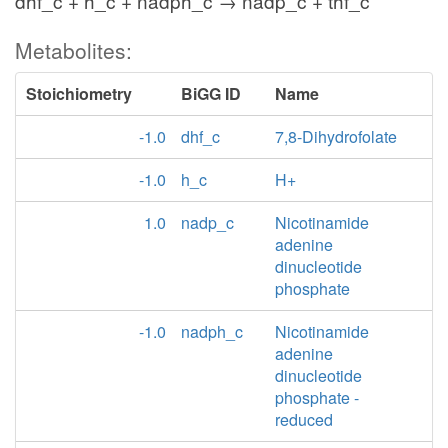
dhf_c + h_c + nadph_c → nadp_c + thf_c
Metabolites:
Stoichiometry
BiGG ID
Name
-1.0
dhf_c
7,8-Dihydrofolate
-1.0
h_c
H+
1.0
nadp_c
Nicotinamide
adenine
dinucleotide
phosphate
-1.0
nadph_c
Nicotinamide
adenine
dinucleotide
phosphate -
reduced