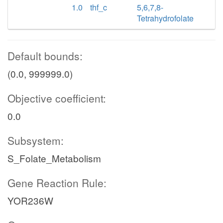
1.0
thf_c
5,6,7,8-
Tetrahydrofolate
Default bounds:
(0.0, 999999.0)
Objective coefficient:
0.0
Subsystem:
S_Folate_Metabolism
Gene Reaction Rule:
YOR236W