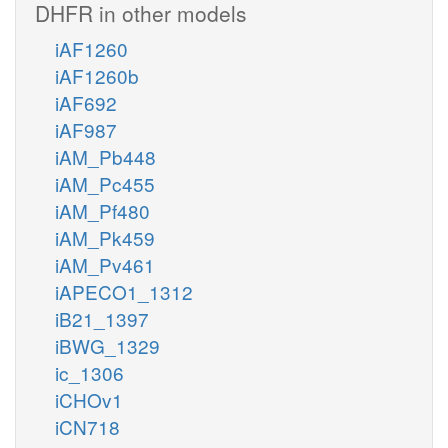
DHFR in other models
iAF1260
iAF1260b
iAF692
iAF987
iAM_Pb448
iAM_Pc455
iAM_Pf480
iAM_Pk459
iAM_Pv461
iAPECO1_1312
iB21_1397
iBWG_1329
ic_1306
iCHOv1
iCN718