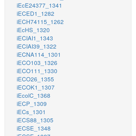
iEcE24377_1341
iECED1_1282
iECH74115_1262
iEcHS_1320
iECIAI1_1343
iECIAI39_1322
iECNA114_1301
iECO103_1326
iECO111_1330
iECO26_1355
iECOK1_1307
iEcolC_1368
iECP_1309
iECs_1301
iECS88_1305
iECSE_1348