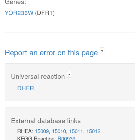
Genes:
YOR236W
(DFR1)
Report an error on this page
?
Universal reaction
?
DHFR
External database links
RHEA:
15009
,
15010
,
15011
,
15012
KEGG Reaction:
R00939