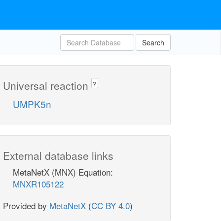
Search
Universal reaction
?
UMPK5n
External database links
MetaNetX (MNX) Equation:
MNXR105122
Provided by
MetaNetX
(
CC BY 4.0
)