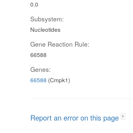
0.0
Subsystem:
Nucleotides
Gene Reaction Rule:
66588
Genes:
66588
(Cmpk1)
Report an error on this page
?