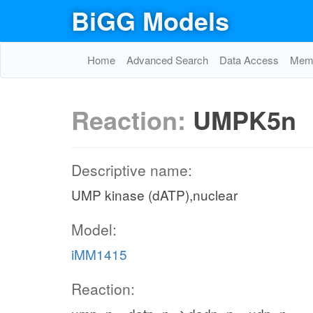
BiGG Models
Home
Advanced Search
Data Access
Memo
Reaction:
UMPK5n
Descriptive name:
UMP kinase (dATP),nuclear
Model:
iMM1415
Reaction: