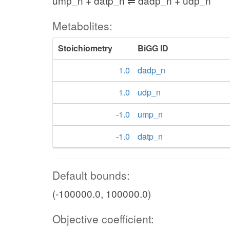
ump_n + datp_n ⇌ dadp_n + udp_n
Metabolites:
Stoichiometry
BiGG ID
1.0
dadp_n
1.0
udp_n
-1.0
ump_n
-1.0
datp_n
Default bounds:
(-100000.0, 100000.0)
Objective coefficient: