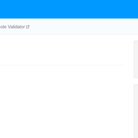
te Validator