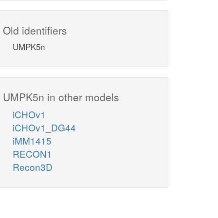
Old identifiers
UMPK5n
UMPK5n in other models
iCHOv1
iCHOv1_DG44
iMM1415
RECON1
Recon3D