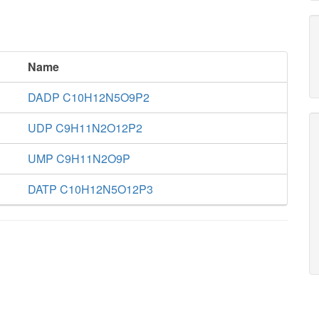
Name
DADP C10H12N5O9P2
UDP C9H11N2O12P2
UMP C9H11N2O9P
DATP C10H12N5O12P3