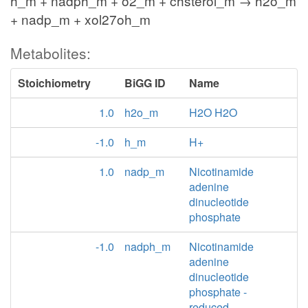
h_m + nadph_m + o2_m + chsterol_m → h2o_m
+ nadp_m + xol27oh_m
Metabolites:
Stoichiometry
BiGG ID
Name
1.0
h2o_m
H2O H2O
-1.0
h_m
H+
1.0
nadp_m
Nicotinamide
adenine
dinucleotide
phosphate
-1.0
nadph_m
Nicotinamide
adenine
dinucleotide
phosphate -
reduced