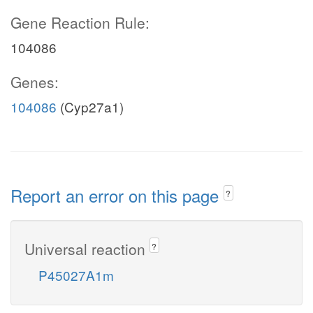
Gene Reaction Rule:
104086
Genes:
104086
(Cyp27a1)
Report an error on this page
?
Universal reaction
?
P45027A1m