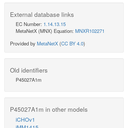
External database links
EC Number:
1.14.13.15
MetaNetX (MNX) Equation:
MNXR102271
Provided by
MetaNetX
(
CC BY 4.0
)
Old identifiers
P45027A1m
P45027A1m in other models
iCHOv1
iMM1415