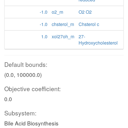
-1.0
o2_m
O2 O2
-1.0
chsterol_m
Chsterol c
1.0
xol27oh_m
27-
Hydroxycholesterol
Default bounds:
(0.0, 100000.0)
Objective coefficient:
0.0
Subsystem:
Bile Acid Biosynthesis