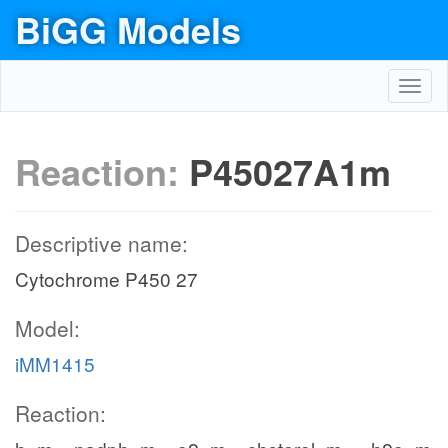
BiGG Models
Toggl
navig
Reaction:
P45027A1m
Descriptive name:
Cytochrome P450 27
Model:
iMM1415
Reaction: