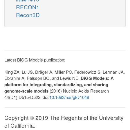
RECON1
Recon3D
Latest BiGG Models publication:
King ZA, Lu JS, Dräger A, Miller PC, Federowicz S, Lerman JA,
Ebrahim A, Palsson BO, and Lewis NE.
BiGG Models: A
platform for integrating, standardizing, and sharing
genome-scale models
(2016) Nucleic Acids Research
44(D1):D515-D522. doi:
10.1093/nar/gkv1049
Copyright © 2019 The Regents of the University
of California.