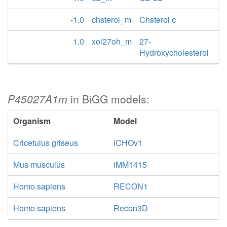
-1.0
chsterol_m
Chsterol c
1.0
xol27oh_m
27-
Hydroxycholesterol
P45027A1m
in BiGG models:
Organism
Model
Cricetulus griseus
iCHOv1
Mus musculus
iMM1415
Homo sapiens
RECON1
Homo sapiens
Recon3D