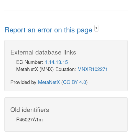
Report an error on this page
?
External database links
EC Number:
1.14.13.15
MetaNetX (MNX) Equation:
MNXR102271
Provided by
MetaNetX
(
CC BY 4.0
)
Old identifiers
P45027A1m