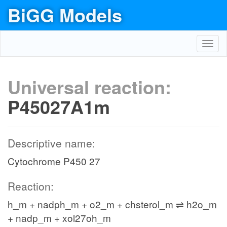
BiGG Models
Toggl
navig
Universal reaction:
P45027A1m
Descriptive name:
Cytochrome P450 27
Reaction:
h_m + nadph_m + o2_m + chsterol_m ⇌ h2o_m
+ nadp_m + xol27oh_m