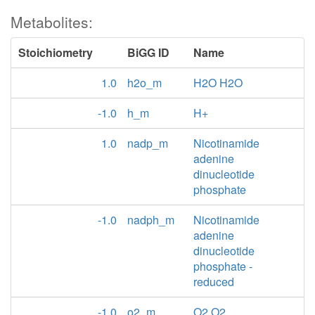
Metabolites:
Stoichiometry
BiGG ID
Name
1.0
h2o_m
H2O H2O
-1.0
h_m
H+
1.0
nadp_m
Nicotinamide
adenine
dinucleotide
phosphate
-1.0
nadph_m
Nicotinamide
adenine
dinucleotide
phosphate -
reduced
-1.0
o2_m
O2 O2