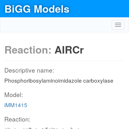
BiGG Models
Toggl
navig
Reaction:
AIRCr
Descriptive name:
Phosphoribosylaminoimidazole carboxylase
Model:
iMM1415
Reaction: