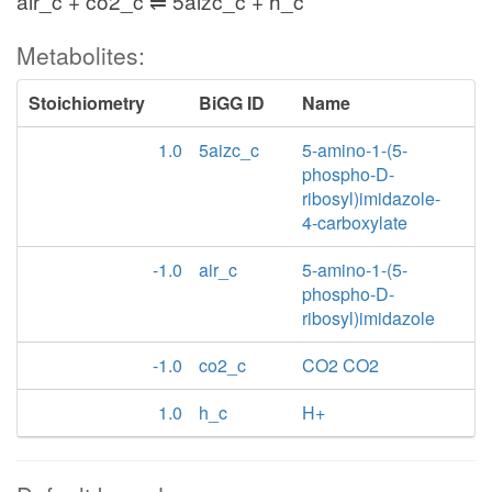
air_c + co2_c ⇌ 5aizc_c + h_c
Metabolites:
Stoichiometry
BiGG ID
Name
1.0
5aizc_c
5-amino-1-(5-
phospho-D-
ribosyl)imidazole-
4-carboxylate
-1.0
air_c
5-amino-1-(5-
phospho-D-
ribosyl)imidazole
-1.0
co2_c
CO2 CO2
1.0
h_c
H+