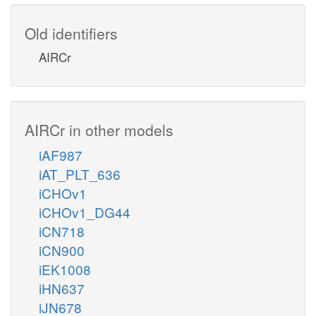
Old identifiers
AIRCr
AIRCr in other models
iAF987
iAT_PLT_636
iCHOv1
iCHOv1_DG44
iCN718
iCN900
iEK1008
iHN637
iJN678