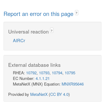
Report an error on this page
?
Universal reaction
?
AIRCr
External database links
RHEA:
10792
,
10793
,
10794
,
10795
EC Number:
4.1.1.21
MetaNetX (MNX) Equation:
MNXR95646
Provided by
MetaNetX
(
CC BY 4.0
)