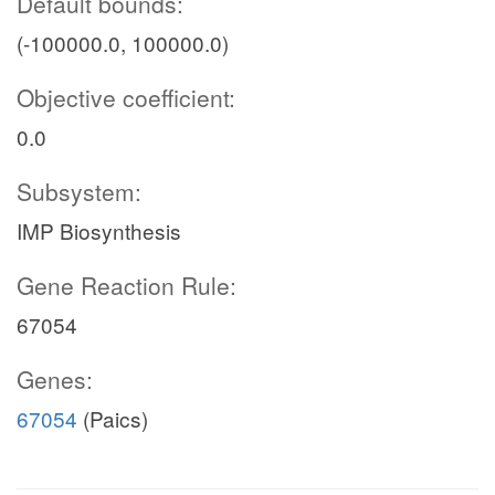
Default bounds:
(-100000.0, 100000.0)
Objective coefficient:
0.0
Subsystem:
IMP Biosynthesis
Gene Reaction Rule:
67054
Genes:
67054
(Paics)