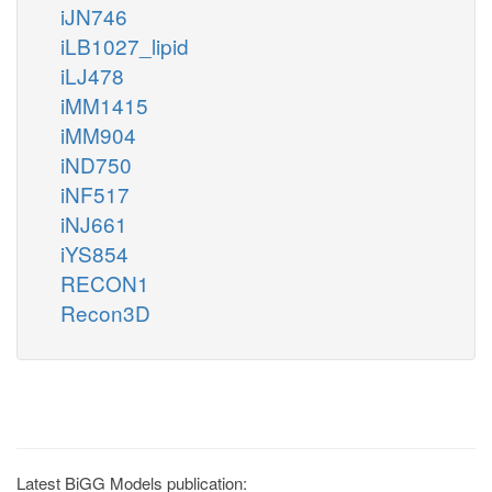
iJN746
iLB1027_lipid
iLJ478
iMM1415
iMM904
iND750
iNF517
iNJ661
iYS854
RECON1
Recon3D
Latest BiGG Models publication: