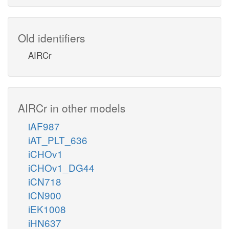
Old identifiers
AIRCr
AIRCr in other models
iAF987
iAT_PLT_636
iCHOv1
iCHOv1_DG44
iCN718
iCN900
iEK1008
iHN637