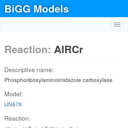
BiGG Models
Toggl
navig
Reaction:
AIRCr
Descriptive name:
Phosphoribosylaminoimidazole carboxylase
Model:
iJN678
Reaction: