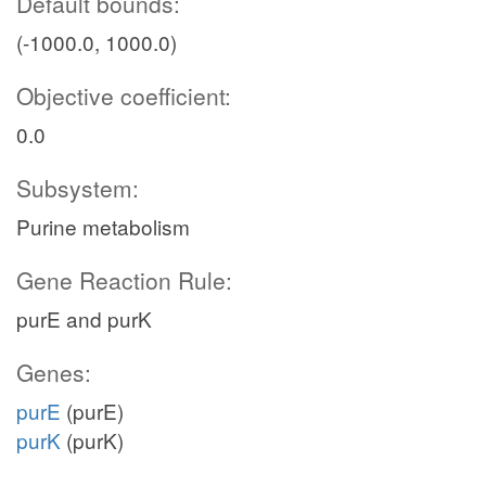
Default bounds:
(-1000.0, 1000.0)
Objective coefficient:
0.0
Subsystem:
Purine metabolism
Gene Reaction Rule:
purE and purK
Genes:
purE
(purE)
purK
(purK)