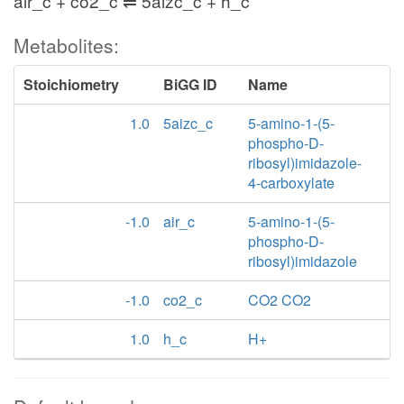
air_c + co2_c ⇌ 5aizc_c + h_c
Metabolites:
Stoichiometry
BiGG ID
Name
1.0
5aizc_c
5-amino-1-(5-
phospho-D-
ribosyl)imidazole-
4-carboxylate
-1.0
air_c
5-amino-1-(5-
phospho-D-
ribosyl)imidazole
-1.0
co2_c
CO2 CO2
1.0
h_c
H+