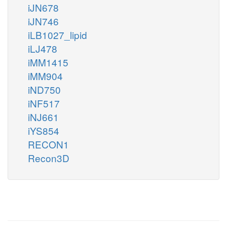
iJN678
iJN746
iLB1027_lipid
iLJ478
iMM1415
iMM904
iND750
iNF517
iNJ661
iYS854
RECON1
Recon3D