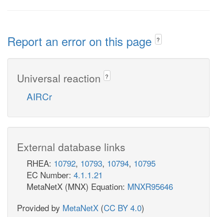
Report an error on this page
?
Universal reaction
?
AIRCr
External database links
RHEA:
10792
,
10793
,
10794
,
10795
EC Number:
4.1.1.21
MetaNetX (MNX) Equation:
MNXR95646
Provided by
MetaNetX
(
CC BY 4.0
)