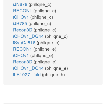
iJN678
(phllqne_c)
RECON1
(phllqne_c)
iCHOv1
(phllqne_c)
iJB785
(phllqne_c)
Recon3D
(phllqne_c)
iCHOv1_DG44
(phllqne_c)
iSynCJ816
(phllqne_c)
RECON1
(phllqne_e)
iCHOv1
(phllqne_e)
Recon3D
(phllqne_e)
iCHOv1_DG44
(phllqne_e)
iLB1027_lipid
(phllqne_h)