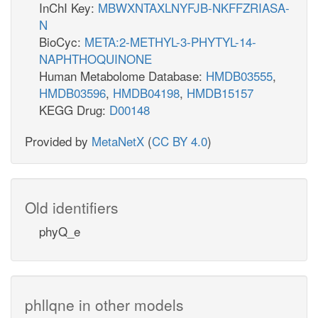
InChI Key:
MBWXNTAXLNYFJB-NKFFZRIASA-
N
BioCyc:
META:2-METHYL-3-PHYTYL-14-
NAPHTHOQUINONE
Human Metabolome Database:
HMDB03555
,
HMDB03596
,
HMDB04198
,
HMDB15157
KEGG Drug:
D00148
Provided by
MetaNetX
(
CC BY 4.0
)
Old identifiers
phyQ_e
phllqne in other models