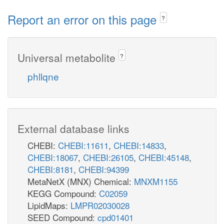
Report an error on this page
?
Universal metabolite
?
phllqne
External database links
CHEBI:
CHEBI:11611
,
CHEBI:14833
,
CHEBI:18067
,
CHEBI:26105
,
CHEBI:45148
,
CHEBI:8181
,
CHEBI:94399
MetaNetX (MNX) Chemical:
MNXM1155
KEGG Compound:
C02059
LipidMaps:
LMPR02030028
SEED Compound:
cpd01401