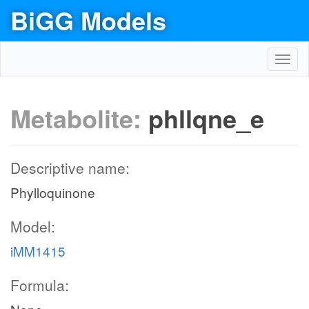
BiGG Models
Toggl
navig
Metabolite:
phllqne_e
Descriptive name:
Phylloquinone
Model:
iMM1415
Formula: