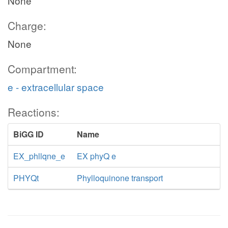
None
Charge:
None
Compartment:
e - extracellular space
Reactions:
BiGG ID
Name
EX_phllqne_e
EX phyQ e
PHYQt
Phylloquinone transport