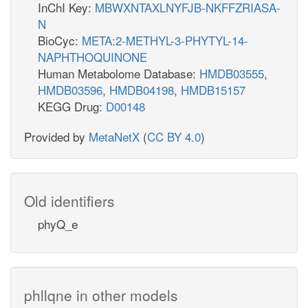
InChI Key:
MBWXNTAXLNYFJB-NKFFZRIASA-
N
BioCyc:
META:2-METHYL-3-PHYTYL-14-
NAPHTHOQUINONE
Human Metabolome Database:
HMDB03555
,
HMDB03596
,
HMDB04198
,
HMDB15157
KEGG Drug:
D00148
Provided by
MetaNetX
(
CC BY 4.0
)
Old identifiers
phyQ_e
phllqne in other models