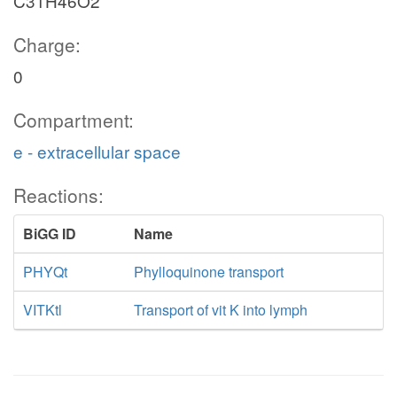
C31H46O2
Charge:
0
Compartment:
e - extracellular space
Reactions:
BiGG ID
Name
PHYQt
Phylloquinone transport
VITKtl
Transport of vit K into lymph