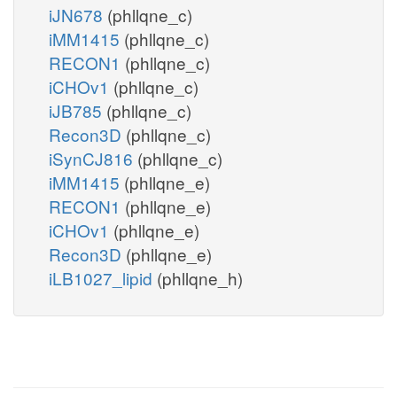
iJN678
(phllqne_c)
iMM1415
(phllqne_c)
RECON1
(phllqne_c)
iCHOv1
(phllqne_c)
iJB785
(phllqne_c)
Recon3D
(phllqne_c)
iSynCJ816
(phllqne_c)
iMM1415
(phllqne_e)
RECON1
(phllqne_e)
iCHOv1
(phllqne_e)
Recon3D
(phllqne_e)
iLB1027_lipid
(phllqne_h)