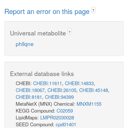
Report an error on this page
?
Universal metabolite
?
phllqne
External database links
CHEBI:
CHEBI:11611
,
CHEBI:14833
,
CHEBI:18067
,
CHEBI:26105
,
CHEBI:45148
,
CHEBI:8181
,
CHEBI:94399
MetaNetX (MNX) Chemical:
MNXM1155
KEGG Compound:
C02059
LipidMaps:
LMPR02030028
SEED Compound:
cpd01401