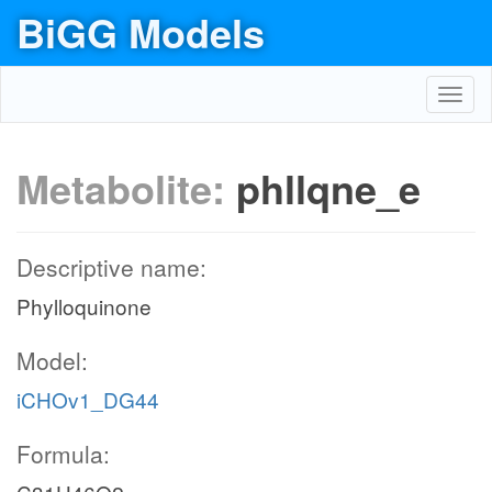
BiGG Models
Toggl
navig
Metabolite:
phllqne_e
Descriptive name:
Phylloquinone
Model:
iCHOv1_DG44
Formula: