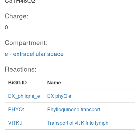
C31H46O2
Charge:
0
Compartment:
e - extracellular space
Reactions:
BiGG ID
Name
EX_phllqne_e
EX phyQ e
PHYQt
Phylloquinone transport
VITKtl
Transport of vit K into lymph