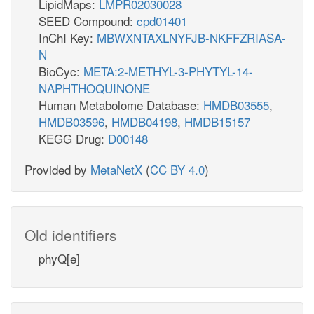
LipidMaps:
LMPR02030028
SEED Compound:
cpd01401
InChI Key:
MBWXNTAXLNYFJB-NKFFZRIASA-
N
BioCyc:
META:2-METHYL-3-PHYTYL-14-
NAPHTHOQUINONE
Human Metabolome Database:
HMDB03555
,
HMDB03596
,
HMDB04198
,
HMDB15157
KEGG Drug:
D00148
Provided by
MetaNetX
(
CC BY 4.0
)
Old identifiers
phyQ[e]