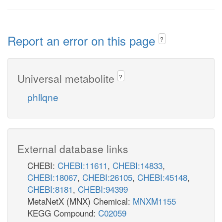
Report an error on this page
?
Universal metabolite
?
phllqne
External database links
CHEBI:
CHEBI:11611
,
CHEBI:14833
,
CHEBI:18067
,
CHEBI:26105
,
CHEBI:45148
,
CHEBI:8181
,
CHEBI:94399
MetaNetX (MNX) Chemical:
MNXM1155
KEGG Compound:
C02059