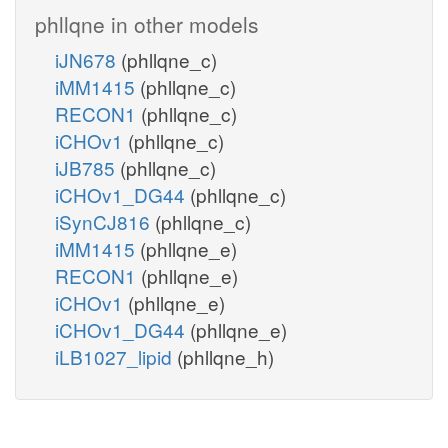
phllqne in other models
iJN678
(phllqne_c)
iMM1415
(phllqne_c)
RECON1
(phllqne_c)
iCHOv1
(phllqne_c)
iJB785
(phllqne_c)
iCHOv1_DG44
(phllqne_c)
iSynCJ816
(phllqne_c)
iMM1415
(phllqne_e)
RECON1
(phllqne_e)
iCHOv1
(phllqne_e)
iCHOv1_DG44
(phllqne_e)
iLB1027_lipid
(phllqne_h)