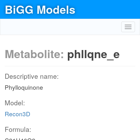
BiGG Models
Toggl
navig
Metabolite:
phllqne_e
Descriptive name:
Phylloquinone
Model:
Recon3D
Formula: