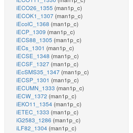
iECO26_1355
(man1p_c)
iECOK1_1307
(man1p_c)
iEcolC_1368
(man1p_c)
iECP_1309
(man1p_c)
iECS88_1305
(man1p_c)
iECs_1301
(man1p_c)
iECSE_1348
(man1p_c)
iECSF_1327
(man1p_c)
iEcSMS35_1347
(man1p_c)
iECSP_1301
(man1p_c)
iECUMN_1333
(man1p_c)
iECW_1372
(man1p_c)
iEKO11_1354
(man1p_c)
iETEC_1333
(man1p_c)
iG2583_1286
(man1p_c)
iLF82_1304
(man1p_c)