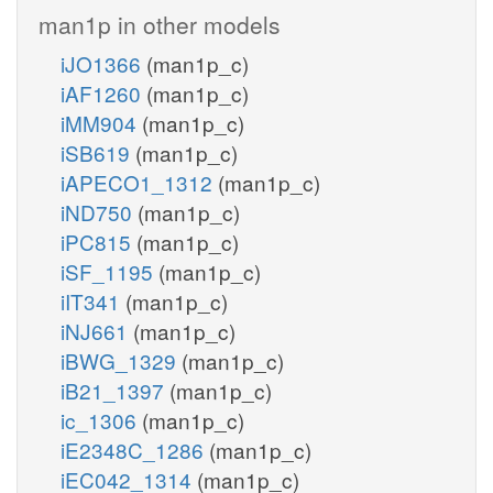
man1p in other models
iJO1366
(man1p_c)
iAF1260
(man1p_c)
iMM904
(man1p_c)
iSB619
(man1p_c)
iAPECO1_1312
(man1p_c)
iND750
(man1p_c)
iPC815
(man1p_c)
iSF_1195
(man1p_c)
iIT341
(man1p_c)
iNJ661
(man1p_c)
iBWG_1329
(man1p_c)
iB21_1397
(man1p_c)
ic_1306
(man1p_c)
iE2348C_1286
(man1p_c)
iEC042_1314
(man1p_c)