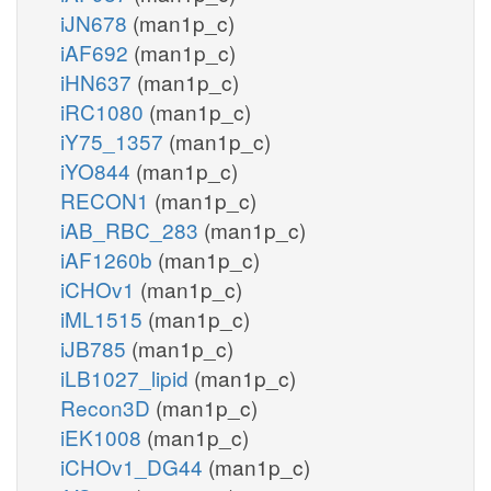
iJN678
(man1p_c)
iAF692
(man1p_c)
iHN637
(man1p_c)
iRC1080
(man1p_c)
iY75_1357
(man1p_c)
iYO844
(man1p_c)
RECON1
(man1p_c)
iAB_RBC_283
(man1p_c)
iAF1260b
(man1p_c)
iCHOv1
(man1p_c)
iML1515
(man1p_c)
iJB785
(man1p_c)
iLB1027_lipid
(man1p_c)
Recon3D
(man1p_c)
iEK1008
(man1p_c)
iCHOv1_DG44
(man1p_c)