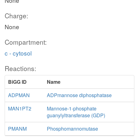
None
Charge:
None
Compartment:
c - cytosol
Reactions:
BiGG ID
Name
ADPMAN
ADPmannose diphosphatase
MAN1PT2
Mannose-1-phosphate
guanylyltransferase (GDP)
PMANM
Phosphomannomutase