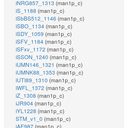
iNRG857_1313
(man1p_c)
iS_1188
(man1p_c)
iSbBS512_1146
(man1p_c)
iSBO_1134
(man1p_c)
iSDY_1059
(man1p_c)
iSFV_1184
(man1p_c)
iSFxv_1172
(man1p_c)
iSSON_1240
(man1p_c)
iUMN146_1321
(man1p_c)
iUMNK88_1353
(man1p_c)
iUTI89_1310
(man1p_c)
iWFL_1372
(man1p_c)
iZ_1308
(man1p_c)
iJR904
(man1p_c)
iYL1228
(man1p_c)
STM_v1_0
(man1p_c)
iAF987
(man1p_c)