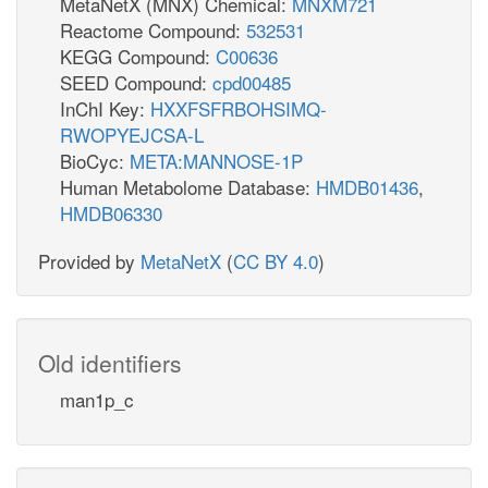
MetaNetX (MNX) Chemical:
MNXM721
Reactome Compound:
532531
KEGG Compound:
C00636
SEED Compound:
cpd00485
InChI Key:
HXXFSFRBOHSIMQ-
RWOPYEJCSA-L
BioCyc:
META:MANNOSE-1P
Human Metabolome Database:
HMDB01436
,
HMDB06330
Provided by
MetaNetX
(
CC BY 4.0
)
Old identifiers
man1p_c