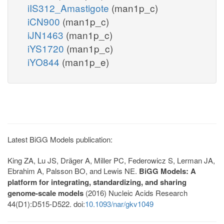
iIS312_Amastigote
(man1p_c)
iCN900
(man1p_c)
iJN1463
(man1p_c)
iYS1720
(man1p_c)
iYO844
(man1p_e)
Latest BiGG Models publication:
King ZA, Lu JS, Dräger A, Miller PC, Federowicz S, Lerman JA,
Ebrahim A, Palsson BO, and Lewis NE.
BiGG Models: A
platform for integrating, standardizing, and sharing
genome-scale models
(2016) Nucleic Acids Research
44(D1):D515-D522. doi:
10.1093/nar/gkv1049