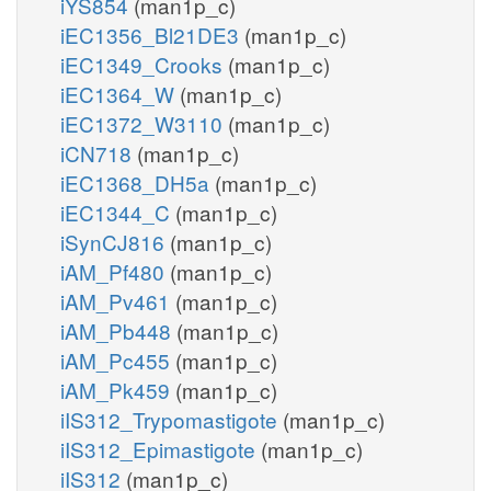
iYS854
(man1p_c)
iEC1356_Bl21DE3
(man1p_c)
iEC1349_Crooks
(man1p_c)
iEC1364_W
(man1p_c)
iEC1372_W3110
(man1p_c)
iCN718
(man1p_c)
iEC1368_DH5a
(man1p_c)
iEC1344_C
(man1p_c)
iSynCJ816
(man1p_c)
iAM_Pf480
(man1p_c)
iAM_Pv461
(man1p_c)
iAM_Pb448
(man1p_c)
iAM_Pc455
(man1p_c)
iAM_Pk459
(man1p_c)
iIS312_Trypomastigote
(man1p_c)
iIS312_Epimastigote
(man1p_c)
iIS312
(man1p_c)