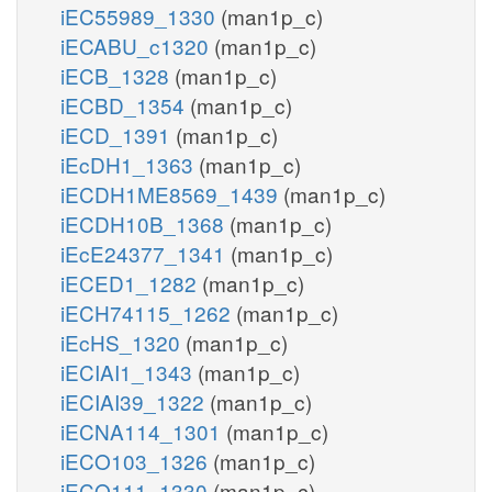
iEC55989_1330
(man1p_c)
iECABU_c1320
(man1p_c)
iECB_1328
(man1p_c)
iECBD_1354
(man1p_c)
iECD_1391
(man1p_c)
iEcDH1_1363
(man1p_c)
iECDH1ME8569_1439
(man1p_c)
iECDH10B_1368
(man1p_c)
iEcE24377_1341
(man1p_c)
iECED1_1282
(man1p_c)
iECH74115_1262
(man1p_c)
iEcHS_1320
(man1p_c)
iECIAI1_1343
(man1p_c)
iECIAI39_1322
(man1p_c)
iECNA114_1301
(man1p_c)
iECO103_1326
(man1p_c)
iECO111_1330
(man1p_c)