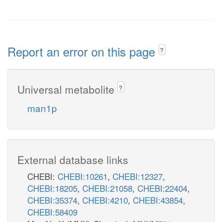
Report an error on this page
?
Universal metabolite
?
man1p
External database links
CHEBI:
CHEBI:10261
,
CHEBI:12327
,
CHEBI:18205
,
CHEBI:21058
,
CHEBI:22404
,
CHEBI:35374
,
CHEBI:4210
,
CHEBI:43854
,
CHEBI:58409