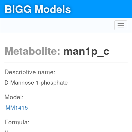
BiGG Models
Toggl
navig
Metabolite:
man1p_c
Descriptive name:
D-Mannose 1-phosphate
Model:
iMM1415
Formula: