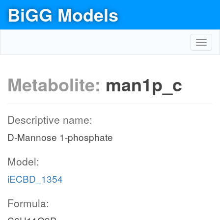
BiGG Models
Toggl
navig
Metabolite:
man1p_c
Descriptive name:
D-Mannose 1-phosphate
Model:
iECBD_1354
Formula: