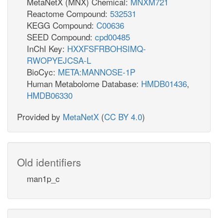
MetaNetX (MNX) Chemical:
MNXM721
Reactome Compound:
532531
KEGG Compound:
C00636
SEED Compound:
cpd00485
InChI Key:
HXXFSFRBOHSIMQ-
RWOPYEJCSA-L
BioCyc:
META:MANNOSE-1P
Human Metabolome Database:
HMDB01436
,
HMDB06330
Provided by
MetaNetX
(
CC BY 4.0
)
Old identifiers
man1p_c