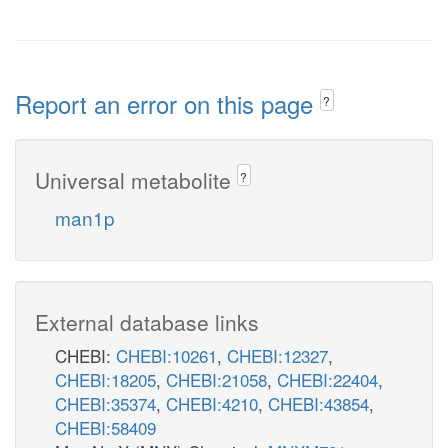
Report an error on this page
?
Universal metabolite
?
man1p
External database links
CHEBI:
CHEBI:10261
,
CHEBI:12327
,
CHEBI:18205
,
CHEBI:21058
,
CHEBI:22404
,
CHEBI:35374
,
CHEBI:4210
,
CHEBI:43854
,
CHEBI:58409