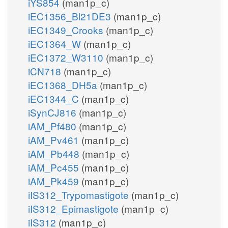
iYS854
(man1p_c)
iEC1356_Bl21DE3
(man1p_c)
iEC1349_Crooks
(man1p_c)
iEC1364_W
(man1p_c)
iEC1372_W3110
(man1p_c)
iCN718
(man1p_c)
iEC1368_DH5a
(man1p_c)
iEC1344_C
(man1p_c)
iSynCJ816
(man1p_c)
iAM_Pf480
(man1p_c)
iAM_Pv461
(man1p_c)
iAM_Pb448
(man1p_c)
iAM_Pc455
(man1p_c)
iAM_Pk459
(man1p_c)
iIS312_Trypomastigote
(man1p_c)
iIS312_Epimastigote
(man1p_c)
iIS312
(man1p_c)