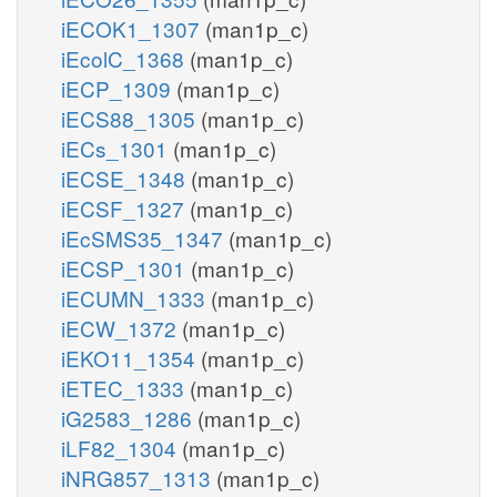
iECOK1_1307
(man1p_c)
iEcolC_1368
(man1p_c)
iECP_1309
(man1p_c)
iECS88_1305
(man1p_c)
iECs_1301
(man1p_c)
iECSE_1348
(man1p_c)
iECSF_1327
(man1p_c)
iEcSMS35_1347
(man1p_c)
iECSP_1301
(man1p_c)
iECUMN_1333
(man1p_c)
iECW_1372
(man1p_c)
iEKO11_1354
(man1p_c)
iETEC_1333
(man1p_c)
iG2583_1286
(man1p_c)
iLF82_1304
(man1p_c)
iNRG857_1313
(man1p_c)