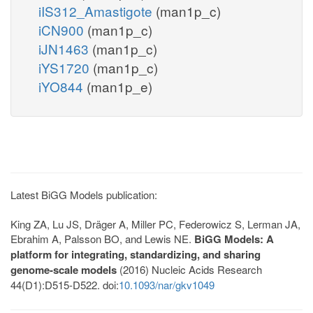
iIS312_Amastigote
(man1p_c)
iCN900
(man1p_c)
iJN1463
(man1p_c)
iYS1720
(man1p_c)
iYO844
(man1p_e)
Latest BiGG Models publication:
King ZA, Lu JS, Dräger A, Miller PC, Federowicz S, Lerman JA,
Ebrahim A, Palsson BO, and Lewis NE.
BiGG Models: A
platform for integrating, standardizing, and sharing
genome-scale models
(2016) Nucleic Acids Research
44(D1):D515-D522. doi:
10.1093/nar/gkv1049