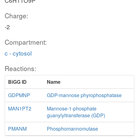
C6H11O9P
Charge:
-2
Compartment:
c - cytosol
Reactions:
BiGG ID
Name
GDPMNP
GDP-mannose phyrophosphatase
MAN1PT2
Mannose-1-phosphate
guanylyltransferase (GDP)
PMANM
Phosphomannomutase