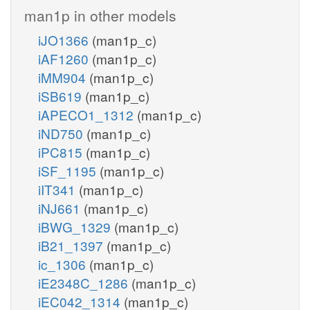
man1p in other models
iJO1366
(man1p_c)
iAF1260
(man1p_c)
iMM904
(man1p_c)
iSB619
(man1p_c)
iAPECO1_1312
(man1p_c)
iND750
(man1p_c)
iPC815
(man1p_c)
iSF_1195
(man1p_c)
iIT341
(man1p_c)
iNJ661
(man1p_c)
iBWG_1329
(man1p_c)
iB21_1397
(man1p_c)
ic_1306
(man1p_c)
iE2348C_1286
(man1p_c)
iEC042_1314
(man1p_c)