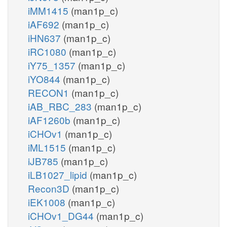
iMM1415
(man1p_c)
iAF692
(man1p_c)
iHN637
(man1p_c)
iRC1080
(man1p_c)
iY75_1357
(man1p_c)
iYO844
(man1p_c)
RECON1
(man1p_c)
iAB_RBC_283
(man1p_c)
iAF1260b
(man1p_c)
iCHOv1
(man1p_c)
iML1515
(man1p_c)
iJB785
(man1p_c)
iLB1027_lipid
(man1p_c)
Recon3D
(man1p_c)
iEK1008
(man1p_c)
iCHOv1_DG44
(man1p_c)