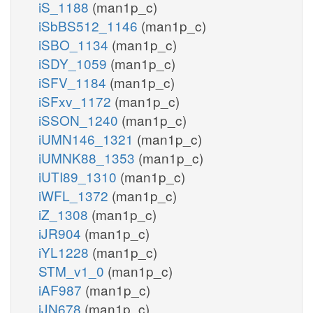
iS_1188
(man1p_c)
iSbBS512_1146
(man1p_c)
iSBO_1134
(man1p_c)
iSDY_1059
(man1p_c)
iSFV_1184
(man1p_c)
iSFxv_1172
(man1p_c)
iSSON_1240
(man1p_c)
iUMN146_1321
(man1p_c)
iUMNK88_1353
(man1p_c)
iUTI89_1310
(man1p_c)
iWFL_1372
(man1p_c)
iZ_1308
(man1p_c)
iJR904
(man1p_c)
iYL1228
(man1p_c)
STM_v1_0
(man1p_c)
iAF987
(man1p_c)
iJN678
(man1p_c)