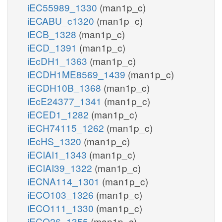
iEC55989_1330
(man1p_c)
iECABU_c1320
(man1p_c)
iECB_1328
(man1p_c)
iECD_1391
(man1p_c)
iEcDH1_1363
(man1p_c)
iECDH1ME8569_1439
(man1p_c)
iECDH10B_1368
(man1p_c)
iEcE24377_1341
(man1p_c)
iECED1_1282
(man1p_c)
iECH74115_1262
(man1p_c)
iEcHS_1320
(man1p_c)
iECIAI1_1343
(man1p_c)
iECIAI39_1322
(man1p_c)
iECNA114_1301
(man1p_c)
iECO103_1326
(man1p_c)
iECO111_1330
(man1p_c)
iECO26_1355
(man1p_c)