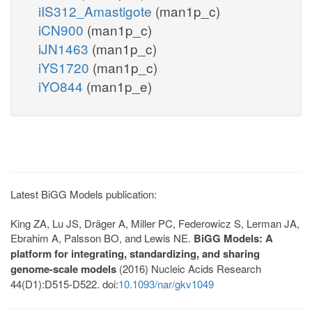
iIS312_Amastigote
(man1p_c)
iCN900
(man1p_c)
iJN1463
(man1p_c)
iYS1720
(man1p_c)
iYO844
(man1p_e)
Latest BiGG Models publication:
King ZA, Lu JS, Dräger A, Miller PC, Federowicz S, Lerman JA,
Ebrahim A, Palsson BO, and Lewis NE.
BiGG Models: A
platform for integrating, standardizing, and sharing
genome-scale models
(2016) Nucleic Acids Research
44(D1):D515-D522. doi:
10.1093/nar/gkv1049