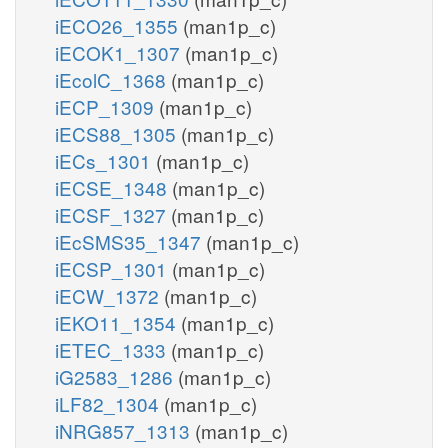
iECO26_1355
(man1p_c)
iECOK1_1307
(man1p_c)
iEcolC_1368
(man1p_c)
iECP_1309
(man1p_c)
iECS88_1305
(man1p_c)
iECs_1301
(man1p_c)
iECSE_1348
(man1p_c)
iECSF_1327
(man1p_c)
iEcSMS35_1347
(man1p_c)
iECSP_1301
(man1p_c)
iECW_1372
(man1p_c)
iEKO11_1354
(man1p_c)
iETEC_1333
(man1p_c)
iG2583_1286
(man1p_c)
iLF82_1304
(man1p_c)
iNRG857_1313
(man1p_c)