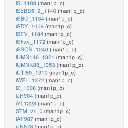
iS_1188
(man1p_c)
iSbBS512_1146
(man1p_c)
iSBO_1134
(man1p_c)
iSDY_1059
(man1p_c)
iSFV_1184
(man1p_c)
iSFxv_1172
(man1p_c)
iSSON_1240
(man1p_c)
iUMN146_1321
(man1p_c)
iUMNK88_1353
(man1p_c)
iUTI89_1310
(man1p_c)
iWFL_1372
(man1p_c)
iZ_1308
(man1p_c)
iJR904
(man1p_c)
iYL1228
(man1p_c)
STM_v1_0
(man1p_c)
iAF987
(man1p_c)
iJN678
(man1p_c)