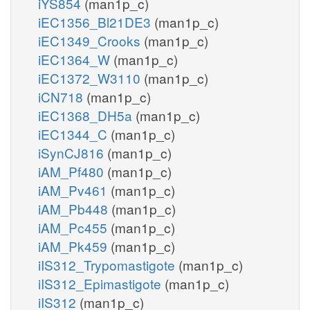
iYS854
(man1p_c)
iEC1356_Bl21DE3
(man1p_c)
iEC1349_Crooks
(man1p_c)
iEC1364_W
(man1p_c)
iEC1372_W3110
(man1p_c)
iCN718
(man1p_c)
iEC1368_DH5a
(man1p_c)
iEC1344_C
(man1p_c)
iSynCJ816
(man1p_c)
iAM_Pf480
(man1p_c)
iAM_Pv461
(man1p_c)
iAM_Pb448
(man1p_c)
iAM_Pc455
(man1p_c)
iAM_Pk459
(man1p_c)
iIS312_Trypomastigote
(man1p_c)
iIS312_Epimastigote
(man1p_c)
iIS312
(man1p_c)