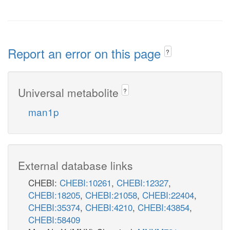
Report an error on this page
?
Universal metabolite
?
man1p
External database links
CHEBI:
CHEBI:10261
,
CHEBI:12327
,
CHEBI:18205
,
CHEBI:21058
,
CHEBI:22404
,
CHEBI:35374
,
CHEBI:4210
,
CHEBI:43854
,
CHEBI:58409