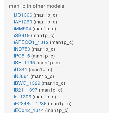
man1p in other models
iJO1366
(man1p_c)
iAF1260
(man1p_c)
iMM904
(man1p_c)
iSB619
(man1p_c)
iAPECO1_1312
(man1p_c)
iND750
(man1p_c)
iPC815
(man1p_c)
iSF_1195
(man1p_c)
iIT341
(man1p_c)
iNJ661
(man1p_c)
iBWG_1329
(man1p_c)
iB21_1397
(man1p_c)
ic_1306
(man1p_c)
iE2348C_1286
(man1p_c)
iEC042_1314
(man1p_c)