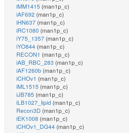
iMM1415
(man1p_c)
iAF692
(man1p_c)
iHN637
(man1p_c)
iRC1080
(man1p_c)
iY75_1357
(man1p_c)
iYO844
(man1p_c)
RECON1
(man1p_c)
iAB_RBC_283
(man1p_c)
iAF1260b
(man1p_c)
iCHOv1
(man1p_c)
iML1515
(man1p_c)
iJB785
(man1p_c)
iLB1027_lipid
(man1p_c)
Recon3D
(man1p_c)
iEK1008
(man1p_c)
iCHOv1_DG44
(man1p_c)