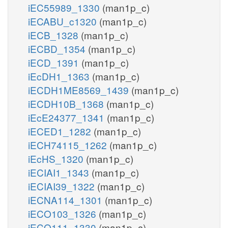
iEC55989_1330
(man1p_c)
iECABU_c1320
(man1p_c)
iECB_1328
(man1p_c)
iECBD_1354
(man1p_c)
iECD_1391
(man1p_c)
iEcDH1_1363
(man1p_c)
iECDH1ME8569_1439
(man1p_c)
iECDH10B_1368
(man1p_c)
iEcE24377_1341
(man1p_c)
iECED1_1282
(man1p_c)
iECH74115_1262
(man1p_c)
iEcHS_1320
(man1p_c)
iECIAI1_1343
(man1p_c)
iECIAI39_1322
(man1p_c)
iECNA114_1301
(man1p_c)
iECO103_1326
(man1p_c)
iECO111_1330
(man1p_c)