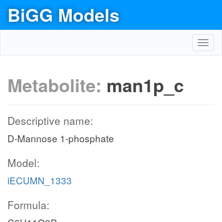
BiGG Models
Toggl
navig
Metabolite:
man1p_c
Descriptive name:
D-Mannose 1-phosphate
Model:
iECUMN_1333
Formula: