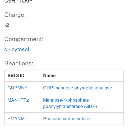
C6H11O9P
Charge:
-2
Compartment:
c - cytosol
Reactions:
BiGG ID
Name
GDPMNP
GDP-mannose phyrophosphatase
MAN1PT2
Mannose-1-phosphate
guanylyltransferase (GDP)
PMANM
Phosphomannomutase