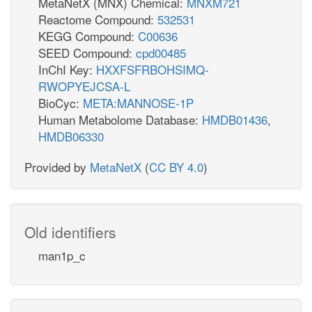
MetaNetX (MNX) Chemical:
MNXM721
Reactome Compound:
532531
KEGG Compound:
C00636
SEED Compound:
cpd00485
InChI Key:
HXXFSFRBOHSIMQ-
RWOPYEJCSA-L
BioCyc:
META:MANNOSE-1P
Human Metabolome Database:
HMDB01436
,
HMDB06330
Provided by
MetaNetX
(
CC BY 4.0
)
Old identifiers
man1p_c