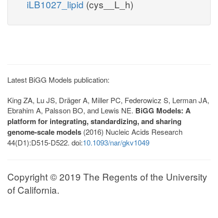
iLB1027_lipid
(cys__L_h)
Latest BiGG Models publication:
King ZA, Lu JS, Dräger A, Miller PC, Federowicz S, Lerman JA,
Ebrahim A, Palsson BO, and Lewis NE.
BiGG Models: A
platform for integrating, standardizing, and sharing
genome-scale models
(2016) Nucleic Acids Research
44(D1):D515-D522. doi:
10.1093/nar/gkv1049
Copyright © 2019 The Regents of the University
of California.