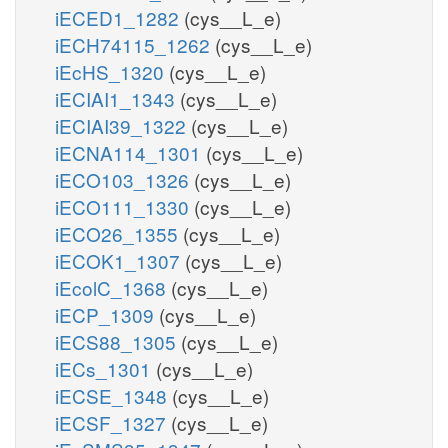
iECED1_1282
(cys__L_e)
iECH74115_1262
(cys__L_e)
iEcHS_1320
(cys__L_e)
iECIAI1_1343
(cys__L_e)
iECIAI39_1322
(cys__L_e)
iECNA114_1301
(cys__L_e)
iECO103_1326
(cys__L_e)
iECO111_1330
(cys__L_e)
iECO26_1355
(cys__L_e)
iECOK1_1307
(cys__L_e)
iEcolC_1368
(cys__L_e)
iECP_1309
(cys__L_e)
iECS88_1305
(cys__L_e)
iECs_1301
(cys__L_e)
iECSE_1348
(cys__L_e)
iECSF_1327
(cys__L_e)