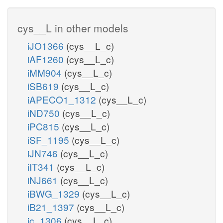
cys__L in other models
iJO1366
(cys__L_c)
iAF1260
(cys__L_c)
iMM904
(cys__L_c)
iSB619
(cys__L_c)
iAPECO1_1312
(cys__L_c)
iND750
(cys__L_c)
iPC815
(cys__L_c)
iSF_1195
(cys__L_c)
iJN746
(cys__L_c)
iIT341
(cys__L_c)
iNJ661
(cys__L_c)
iBWG_1329
(cys__L_c)
iB21_1397
(cys__L_c)
ic_1306
(cys__L_c)