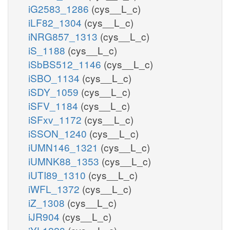
iG2583_1286
(cys__L_c)
iLF82_1304
(cys__L_c)
iNRG857_1313
(cys__L_c)
iS_1188
(cys__L_c)
iSbBS512_1146
(cys__L_c)
iSBO_1134
(cys__L_c)
iSDY_1059
(cys__L_c)
iSFV_1184
(cys__L_c)
iSFxv_1172
(cys__L_c)
iSSON_1240
(cys__L_c)
iUMN146_1321
(cys__L_c)
iUMNK88_1353
(cys__L_c)
iUTI89_1310
(cys__L_c)
iWFL_1372
(cys__L_c)
iZ_1308
(cys__L_c)
iJR904
(cys__L_c)