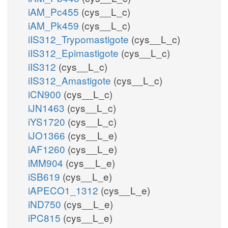
iAM_Pc455
(cys__L_c)
iAM_Pk459
(cys__L_c)
iIS312_Trypomastigote
(cys__L_c)
iIS312_Epimastigote
(cys__L_c)
iIS312
(cys__L_c)
iIS312_Amastigote
(cys__L_c)
iCN900
(cys__L_c)
iJN1463
(cys__L_c)
iYS1720
(cys__L_c)
iJO1366
(cys__L_e)
iAF1260
(cys__L_e)
iMM904
(cys__L_e)
iSB619
(cys__L_e)
iAPECO1_1312
(cys__L_e)
iND750
(cys__L_e)
iPC815
(cys__L_e)