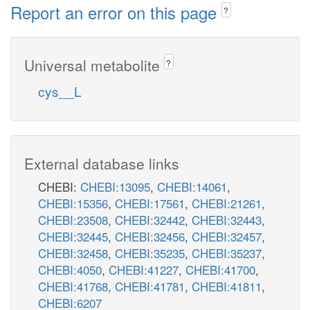
Report an error on this page
?
Universal metabolite
?
cys__L
External database links
CHEBI:
CHEBI:13095
,
CHEBI:14061
,
CHEBI:15356
,
CHEBI:17561
,
CHEBI:21261
,
CHEBI:23508
,
CHEBI:32442
,
CHEBI:32443
,
CHEBI:32445
,
CHEBI:32456
,
CHEBI:32457
,
CHEBI:32458
,
CHEBI:35235
,
CHEBI:35237
,
CHEBI:4050
,
CHEBI:41227
,
CHEBI:41700
,
CHEBI:41768
,
CHEBI:41781
,
CHEBI:41811
,
CHEBI:6207