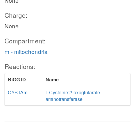
None
Charge:
None
Compartment:
m - mitochondria
Reactions:
BiGG ID
Name
CYSTAm
L-Cysteine:2-oxoglutarate
aminotransferase