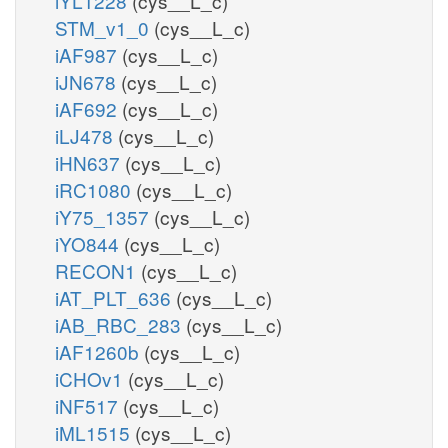
iYL1228
(cys__L_c)
STM_v1_0
(cys__L_c)
iAF987
(cys__L_c)
iJN678
(cys__L_c)
iAF692
(cys__L_c)
iLJ478
(cys__L_c)
iHN637
(cys__L_c)
iRC1080
(cys__L_c)
iY75_1357
(cys__L_c)
iYO844
(cys__L_c)
RECON1
(cys__L_c)
iAT_PLT_636
(cys__L_c)
iAB_RBC_283
(cys__L_c)
iAF1260b
(cys__L_c)
iCHOv1
(cys__L_c)
iNF517
(cys__L_c)
iML1515
(cys__L_c)