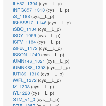
iLF82_1304
(cys__L_p)
iNRG857_1313
(cys__L_p)
iS_1188
(cys__L_p)
iSbBS512_1146
(cys__L_p)
iSBO_1134
(cys__L_p)
iSDY_1059
(cys__L_p)
iSFV_1184
(cys__L_p)
iSFxv_1172
(cys__L_p)
iSSON_1240
(cys__L_p)
iUMN146_1321
(cys__L_p)
iUMNK88_1353
(cys__L_p)
iUTI89_1310
(cys__L_p)
iWFL_1372
(cys__L_p)
iZ_1308
(cys__L_p)
iYL1228
(cys__L_p)
STM_v1_0
(cys__L_p)
iY75_1357
(cys__L_p)