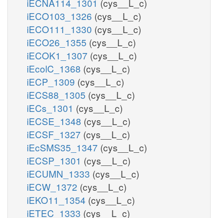
iECNA114_1301
(cys__L_c)
iECO103_1326
(cys__L_c)
iECO111_1330
(cys__L_c)
iECO26_1355
(cys__L_c)
iECOK1_1307
(cys__L_c)
iEcolC_1368
(cys__L_c)
iECP_1309
(cys__L_c)
iECS88_1305
(cys__L_c)
iECs_1301
(cys__L_c)
iECSE_1348
(cys__L_c)
iECSF_1327
(cys__L_c)
iEcSMS35_1347
(cys__L_c)
iECSP_1301
(cys__L_c)
iECUMN_1333
(cys__L_c)
iECW_1372
(cys__L_c)
iEKO11_1354
(cys__L_c)
iETEC_1333
(cys__L_c)