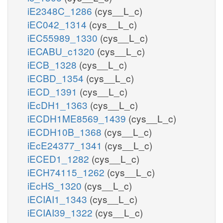
iE2348C_1286
(cys__L_c)
iEC042_1314
(cys__L_c)
iEC55989_1330
(cys__L_c)
iECABU_c1320
(cys__L_c)
iECB_1328
(cys__L_c)
iECBD_1354
(cys__L_c)
iECD_1391
(cys__L_c)
iEcDH1_1363
(cys__L_c)
iECDH1ME8569_1439
(cys__L_c)
iECDH10B_1368
(cys__L_c)
iEcE24377_1341
(cys__L_c)
iECED1_1282
(cys__L_c)
iECH74115_1262
(cys__L_c)
iEcHS_1320
(cys__L_c)
iECIAI1_1343
(cys__L_c)
iECIAI39_1322
(cys__L_c)