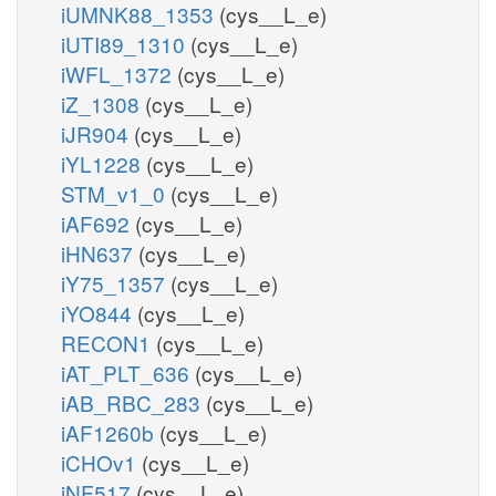
iUMNK88_1353
(cys__L_e)
iUTI89_1310
(cys__L_e)
iWFL_1372
(cys__L_e)
iZ_1308
(cys__L_e)
iJR904
(cys__L_e)
iYL1228
(cys__L_e)
STM_v1_0
(cys__L_e)
iAF692
(cys__L_e)
iHN637
(cys__L_e)
iY75_1357
(cys__L_e)
iYO844
(cys__L_e)
RECON1
(cys__L_e)
iAT_PLT_636
(cys__L_e)
iAB_RBC_283
(cys__L_e)
iAF1260b
(cys__L_e)
iCHOv1
(cys__L_e)
iNF517
(cys__L_e)