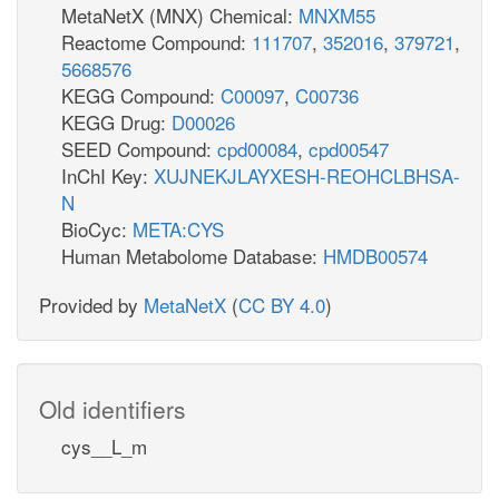
MetaNetX (MNX) Chemical:
MNXM55
Reactome Compound:
111707
,
352016
,
379721
,
5668576
KEGG Compound:
C00097
,
C00736
KEGG Drug:
D00026
SEED Compound:
cpd00084
,
cpd00547
InChI Key:
XUJNEKJLAYXESH-REOHCLBHSA-
N
BioCyc:
META:CYS
Human Metabolome Database:
HMDB00574
Provided by
MetaNetX
(
CC BY 4.0
)
Old identifiers
cys__L_m