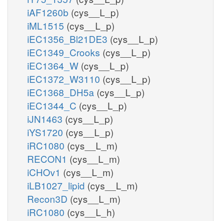
iAF1260b
(cys__L_p)
iML1515
(cys__L_p)
iEC1356_Bl21DE3
(cys__L_p)
iEC1349_Crooks
(cys__L_p)
iEC1364_W
(cys__L_p)
iEC1372_W3110
(cys__L_p)
iEC1368_DH5a
(cys__L_p)
iEC1344_C
(cys__L_p)
iJN1463
(cys__L_p)
iYS1720
(cys__L_p)
iRC1080
(cys__L_m)
RECON1
(cys__L_m)
iCHOv1
(cys__L_m)
iLB1027_lipid
(cys__L_m)
Recon3D
(cys__L_m)
iRC1080
(cys__L_h)