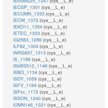
iEcSMS35_1347
(cys__L_e)
iECSP_1301
(cys__L_e)
iECUMN_1333
(cys__L_e)
iECW_1372
(cys__L_e)
iEKO11_1354
(cys__L_e)
iETEC_1333
(cys__L_e)
iG2583_1286
(cys__L_e)
iLF82_1304
(cys__L_e)
iNRG857_1313
(cys__L_e)
iS_1188
(cys__L_e)
iSbBS512_1146
(cys__L_e)
iSBO_1134
(cys__L_e)
iSDY_1059
(cys__L_e)
iSFV_1184
(cys__L_e)
iSFxv_1172
(cys__L_e)
iSSON_1240
(cys__L_e)
iUMN146_1321
(cys__L_e)