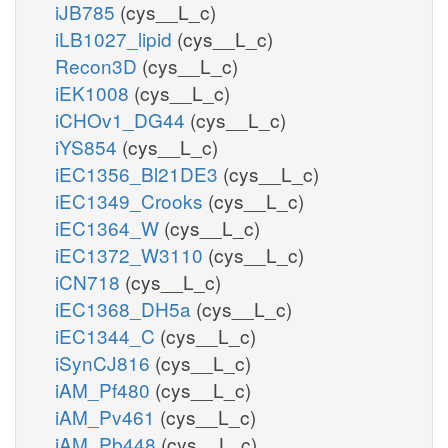
iJB785
(cys__L_c)
iLB1027_lipid
(cys__L_c)
Recon3D
(cys__L_c)
iEK1008
(cys__L_c)
iCHOv1_DG44
(cys__L_c)
iYS854
(cys__L_c)
iEC1356_Bl21DE3
(cys__L_c)
iEC1349_Crooks
(cys__L_c)
iEC1364_W
(cys__L_c)
iEC1372_W3110
(cys__L_c)
iCN718
(cys__L_c)
iEC1368_DH5a
(cys__L_c)
iEC1344_C
(cys__L_c)
iSynCJ816
(cys__L_c)
iAM_Pf480
(cys__L_c)
iAM_Pv461
(cys__L_c)
iAM_Pb448
(cys__L_c)