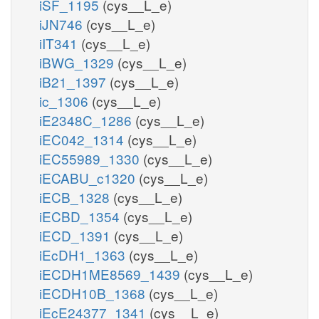
iSF_1195
(cys__L_e)
iJN746
(cys__L_e)
iIT341
(cys__L_e)
iBWG_1329
(cys__L_e)
iB21_1397
(cys__L_e)
ic_1306
(cys__L_e)
iE2348C_1286
(cys__L_e)
iEC042_1314
(cys__L_e)
iEC55989_1330
(cys__L_e)
iECABU_c1320
(cys__L_e)
iECB_1328
(cys__L_e)
iECBD_1354
(cys__L_e)
iECD_1391
(cys__L_e)
iEcDH1_1363
(cys__L_e)
iECDH1ME8569_1439
(cys__L_e)
iECDH10B_1368
(cys__L_e)
iEcE24377_1341
(cys__L_e)