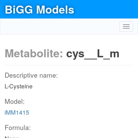
BiGG Models
Toggl
navig
Metabolite:
cys__L_m
Descriptive name:
L-Cysteine
Model:
iMM1415
Formula: