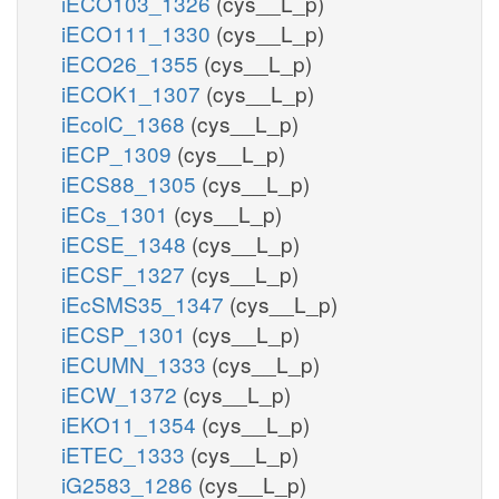
iECO103_1326
(cys__L_p)
iECO111_1330
(cys__L_p)
iECO26_1355
(cys__L_p)
iECOK1_1307
(cys__L_p)
iEcolC_1368
(cys__L_p)
iECP_1309
(cys__L_p)
iECS88_1305
(cys__L_p)
iECs_1301
(cys__L_p)
iECSE_1348
(cys__L_p)
iECSF_1327
(cys__L_p)
iEcSMS35_1347
(cys__L_p)
iECSP_1301
(cys__L_p)
iECUMN_1333
(cys__L_p)
iECW_1372
(cys__L_p)
iEKO11_1354
(cys__L_p)
iETEC_1333
(cys__L_p)
iG2583_1286
(cys__L_p)