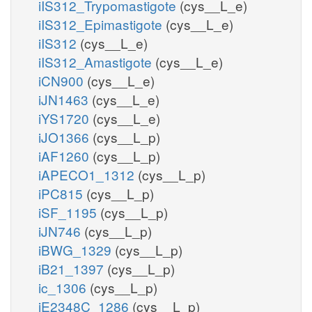
iIS312_Trypomastigote
(cys__L_e)
iIS312_Epimastigote
(cys__L_e)
iIS312
(cys__L_e)
iIS312_Amastigote
(cys__L_e)
iCN900
(cys__L_e)
iJN1463
(cys__L_e)
iYS1720
(cys__L_e)
iJO1366
(cys__L_p)
iAF1260
(cys__L_p)
iAPECO1_1312
(cys__L_p)
iPC815
(cys__L_p)
iSF_1195
(cys__L_p)
iJN746
(cys__L_p)
iBWG_1329
(cys__L_p)
iB21_1397
(cys__L_p)
ic_1306
(cys__L_p)
iE2348C_1286
(cys__L_p)