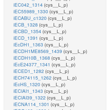
iEC042_1314
(cys__L_p)
iEC55989_1330
(cys__L_p)
iECABU_c1320
(cys__L_p)
iECB_1328
(cys__L_p)
iECBD_1354
(cys__L_p)
iECD_1391
(cys__L_p)
iEcDH1_1363
(cys__L_p)
iECDH1ME8569_1439
(cys__L_p)
iECDH10B_1368
(cys__L_p)
iEcE24377_1341
(cys__L_p)
iECED1_1282
(cys__L_p)
iECH74115_1262
(cys__L_p)
iEcHS_1320
(cys__L_p)
iECIAI1_1343
(cys__L_p)
iECIAI39_1322
(cys__L_p)
iECNA114_1301
(cys__L_p)