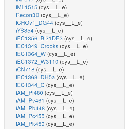
iML1515
(cys__L_e)
Recon3D
(cys__L_e)
iCHOv1_DG44
(cys__L_e)
iYS854
(cys__L_e)
iEC1356_Bl21DE3
(cys__L_e)
iEC1349_Crooks
(cys__L_e)
iEC1364_W
(cys__L_e)
iEC1372_W3110
(cys__L_e)
iCN718
(cys__L_e)
iEC1368_DH5a
(cys__L_e)
iEC1344_C
(cys__L_e)
iAM_Pf480
(cys__L_e)
iAM_Pv461
(cys__L_e)
iAM_Pb448
(cys__L_e)
iAM_Pc455
(cys__L_e)
iAM_Pk459
(cys__L_e)