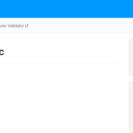
te Validator
c