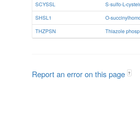
SCYSSL
S-sulfo-L-cystei
SHSL1
O-succinylhomos
THZPSN
Thiazole phosp
Report an error on this page
?