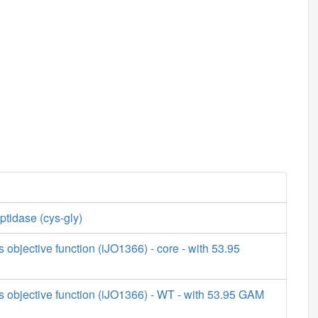
tidase (cys-gly)
s objective function (iJO1366) - core - with 53.95
s objective function (iJO1366) - WT - with 53.95 GAM