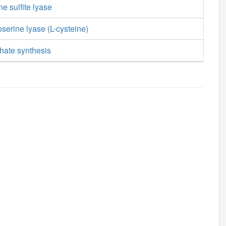
ne sulfite lyase
erine lyase (L-cysteine)
hate synthesis