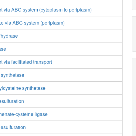
rt via ABC system (cytoplasm to periplasm)
ke via ABC system (periplasm)
fhydrase
ase
t via facilitated transport
 synthetase
lcysteine synthetase
sulfuration
enate-cysteine ligase
esulfuration