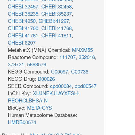
CHEBI:32457
,
CHEBI:32458
,
CHEBI:35235
,
CHEBI:35237
,
CHEBI:4050
,
CHEBI:41227
,
CHEBI:41700
,
CHEBI:41768
,
CHEBI:41781
,
CHEBI:41811
,
CHEBI:6207
MetaNetX (MNX) Chemical:
MNXM55
Reactome Compound:
111707
,
352016
,
379721
,
5668576
KEGG Compound:
C00097
,
C00736
KEGG Drug:
D00026
SEED Compound:
cpd00084
,
cpd00547
InChI Key:
XUJNEKJLAYXESH-
REOHCLBHSA-N
BioCyc:
META:CYS
Human Metabolome Database:
HMDB00574