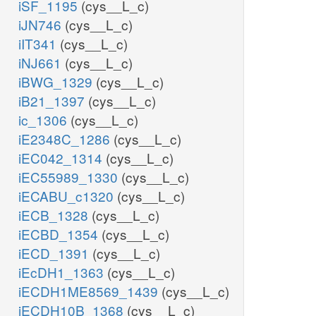
iSF_1195
(cys__L_c)
iJN746
(cys__L_c)
iIT341
(cys__L_c)
iNJ661
(cys__L_c)
iBWG_1329
(cys__L_c)
iB21_1397
(cys__L_c)
ic_1306
(cys__L_c)
iE2348C_1286
(cys__L_c)
iEC042_1314
(cys__L_c)
iEC55989_1330
(cys__L_c)
iECABU_c1320
(cys__L_c)
iECB_1328
(cys__L_c)
iECBD_1354
(cys__L_c)
iECD_1391
(cys__L_c)
iEcDH1_1363
(cys__L_c)
iECDH1ME8569_1439
(cys__L_c)
iECDH10B_1368
(cys__L_c)