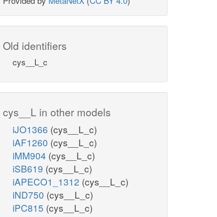
Provided by
MetaNetX
(
CC BY 4.0
)
Old identifiers
cys__L_c
cys__L in other models
iJO1366
(cys__L_c)
iAF1260
(cys__L_c)
iMM904
(cys__L_c)
iSB619
(cys__L_c)
iAPECO1_1312
(cys__L_c)
iND750
(cys__L_c)
iPC815
(cys__L_c)