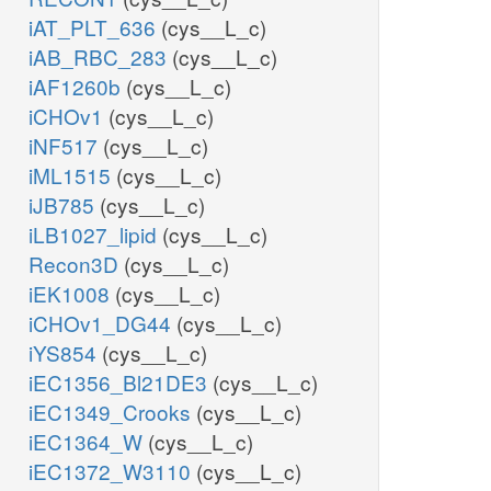
iAT_PLT_636
(cys__L_c)
iAB_RBC_283
(cys__L_c)
iAF1260b
(cys__L_c)
iCHOv1
(cys__L_c)
iNF517
(cys__L_c)
iML1515
(cys__L_c)
iJB785
(cys__L_c)
iLB1027_lipid
(cys__L_c)
Recon3D
(cys__L_c)
iEK1008
(cys__L_c)
iCHOv1_DG44
(cys__L_c)
iYS854
(cys__L_c)
iEC1356_Bl21DE3
(cys__L_c)
iEC1349_Crooks
(cys__L_c)
iEC1364_W
(cys__L_c)
iEC1372_W3110
(cys__L_c)