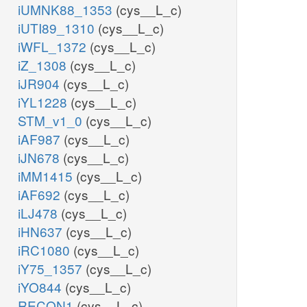
iUMNK88_1353
(cys__L_c)
iUTI89_1310
(cys__L_c)
iWFL_1372
(cys__L_c)
iZ_1308
(cys__L_c)
iJR904
(cys__L_c)
iYL1228
(cys__L_c)
STM_v1_0
(cys__L_c)
iAF987
(cys__L_c)
iJN678
(cys__L_c)
iMM1415
(cys__L_c)
iAF692
(cys__L_c)
iLJ478
(cys__L_c)
iHN637
(cys__L_c)
iRC1080
(cys__L_c)
iY75_1357
(cys__L_c)
iYO844
(cys__L_c)
RECON1
(cys__L_c)