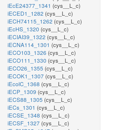
iEcE24377_1341
(cys__L_c)
iECED1_1282
(cys__L_c)
iECH74115_1262
(cys__L_c)
iEcHS_1320
(cys__L_c)
iECIAI39_1322
(cys__L_c)
iECNA114_1301
(cys__L_c)
iECO103_1326
(cys__L_c)
iECO111_1330
(cys__L_c)
iECO26_1355
(cys__L_c)
iECOK1_1307
(cys__L_c)
iEcolC_1368
(cys__L_c)
iECP_1309
(cys__L_c)
iECS88_1305
(cys__L_c)
iECs_1301
(cys__L_c)
iECSE_1348
(cys__L_c)
iECSF_1327
(cys__L_c)