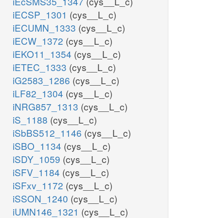
iEcSMS35_1347
(cys__L_c)
iECSP_1301
(cys__L_c)
iECUMN_1333
(cys__L_c)
iECW_1372
(cys__L_c)
iEKO11_1354
(cys__L_c)
iETEC_1333
(cys__L_c)
iG2583_1286
(cys__L_c)
iLF82_1304
(cys__L_c)
iNRG857_1313
(cys__L_c)
iS_1188
(cys__L_c)
iSbBS512_1146
(cys__L_c)
iSBO_1134
(cys__L_c)
iSDY_1059
(cys__L_c)
iSFV_1184
(cys__L_c)
iSFxv_1172
(cys__L_c)
iSSON_1240
(cys__L_c)
iUMN146_1321
(cys__L_c)