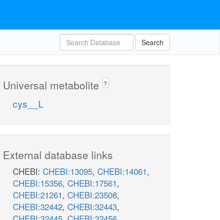
Search
Universal metabolite
?
cys__L
External database links
CHEBI:
CHEBI:13095
,
CHEBI:14061
,
CHEBI:15356
,
CHEBI:17561
,
CHEBI:21261
,
CHEBI:23508
,
CHEBI:32442
,
CHEBI:32443
,
CHEBI:32445
,
CHEBI:32456
,