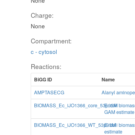
None
Charge:
None
Compartment:
c - cytosol
Reactions:
BiGG ID
Name
AMPTASECG
Alanyl aminopep
BIOMASS_Ec_iJO1366_core_53p95M
E. coli biomas
GAM estimate
BIOMASS_Ec_iJO1366_WT_53p95M
E. coli biomas
estimate