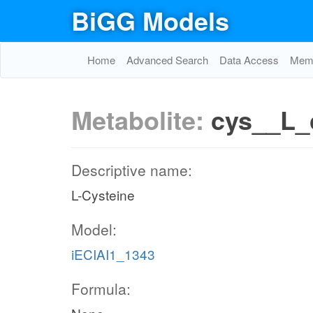
BiGG Models
Home
Advanced Search
Data Access
Memo
Metabolite:
cys__L_
Descriptive name:
L-Cysteine
Model:
iECIAI1_1343
Formula: