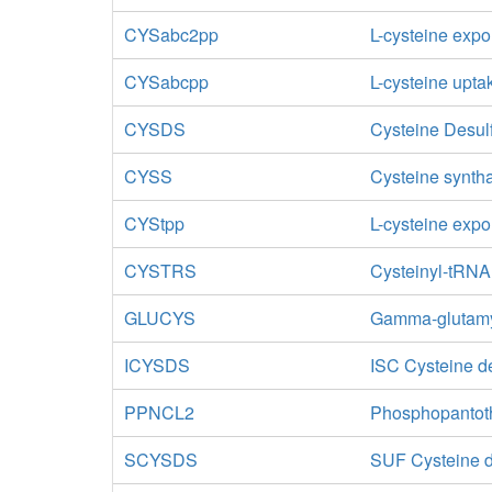
CYSabc2pp
L-cysteine expo
CYSabcpp
L-cysteine upta
CYSDS
Cysteine Desul
CYSS
Cysteine synth
CYStpp
L-cysteine expor
CYSTRS
Cysteinyl-tRNA
GLUCYS
Gamma-glutamy
ICYSDS
ISC Cysteine de
PPNCL2
Phosphopantoth
SCYSDS
SUF Cysteine d