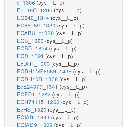
ic_1306
(cys__L_p)
iE2348C_1286
(cys__L_p)
iEC042_1314
(cys__L_p)
iEC55989_1330
(cys__L_p)
iECABU_c1320
(cys__L_p)
iECB_1328
(cys__L_p)
iECBD_1354
(cys__L_p)
iECD_1391
(cys__L_p)
iEcDH1_1363
(cys__L_p)
iECDH1ME8569_1439
(cys__L_p)
iECDH10B_1368
(cys__L_p)
iEcE24377_1341
(cys__L_p)
iECED1_1282
(cys__L_p)
iECH74115_1262
(cys__L_p)
iEcHS_1320
(cys__L_p)
iECIAI1_1343
(cys__L_p)
iECIAI39_1322
(cys__L_p)