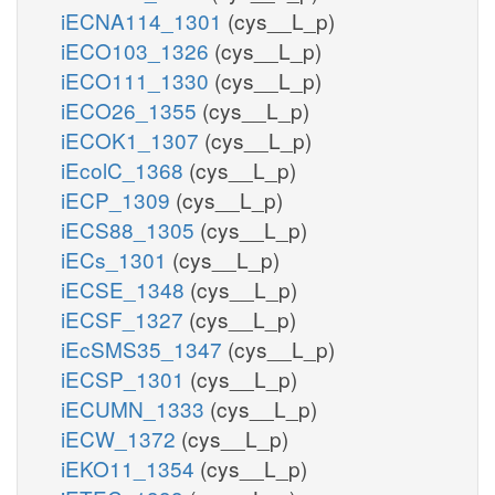
iECNA114_1301
(cys__L_p)
iECO103_1326
(cys__L_p)
iECO111_1330
(cys__L_p)
iECO26_1355
(cys__L_p)
iECOK1_1307
(cys__L_p)
iEcolC_1368
(cys__L_p)
iECP_1309
(cys__L_p)
iECS88_1305
(cys__L_p)
iECs_1301
(cys__L_p)
iECSE_1348
(cys__L_p)
iECSF_1327
(cys__L_p)
iEcSMS35_1347
(cys__L_p)
iECSP_1301
(cys__L_p)
iECUMN_1333
(cys__L_p)
iECW_1372
(cys__L_p)
iEKO11_1354
(cys__L_p)