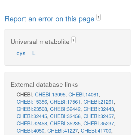
Report an error on this page
?
Universal metabolite
?
cys__L
External database links
CHEBI:
CHEBI:13095
,
CHEBI:14061
,
CHEBI:15356
,
CHEBI:17561
,
CHEBI:21261
,
CHEBI:23508
,
CHEBI:32442
,
CHEBI:32443
,
CHEBI:32445
,
CHEBI:32456
,
CHEBI:32457
,
CHEBI:32458
,
CHEBI:35235
,
CHEBI:35237
,
CHEBI:4050
,
CHEBI:41227
,
CHEBI:41700
,