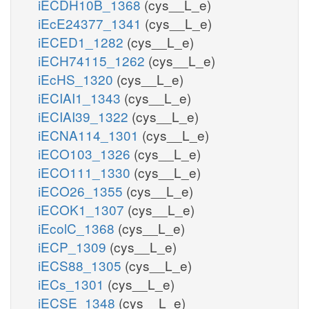
iECDH10B_1368
(cys__L_e)
iEcE24377_1341
(cys__L_e)
iECED1_1282
(cys__L_e)
iECH74115_1262
(cys__L_e)
iEcHS_1320
(cys__L_e)
iECIAI1_1343
(cys__L_e)
iECIAI39_1322
(cys__L_e)
iECNA114_1301
(cys__L_e)
iECO103_1326
(cys__L_e)
iECO111_1330
(cys__L_e)
iECO26_1355
(cys__L_e)
iECOK1_1307
(cys__L_e)
iEcolC_1368
(cys__L_e)
iECP_1309
(cys__L_e)
iECS88_1305
(cys__L_e)
iECs_1301
(cys__L_e)
iECSE_1348
(cys__L_e)