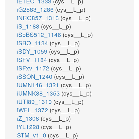
iETEC_1333
(cys__L_p)
iG2583_1286
(cys__L_p)
iNRG857_1313
(cys__L_p)
iS_1188
(cys__L_p)
iSbBS512_1146
(cys__L_p)
iSBO_1134
(cys__L_p)
iSDY_1059
(cys__L_p)
iSFV_1184
(cys__L_p)
iSFxv_1172
(cys__L_p)
iSSON_1240
(cys__L_p)
iUMN146_1321
(cys__L_p)
iUMNK88_1353
(cys__L_p)
iUTI89_1310
(cys__L_p)
iWFL_1372
(cys__L_p)
iZ_1308
(cys__L_p)
iYL1228
(cys__L_p)
STM_v1_0
(cys__L_p)