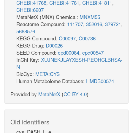
CHEBI:41768
,
CHEBI:41781
,
CHEBI:41811
,
CHEBI:6207
MetaNetX (MNX) Chemical:
MNXM55
Reactome Compound:
111707
,
352016
,
379721
,
5668576
KEGG Compound:
C00097
,
C00736
KEGG Drug:
D00026
SEED Compound:
cpd00084
,
cpd00547
InChI Key:
XUJNEKJLAYXESH-REOHCLBHSA-
N
BioCyc:
META:CYS
Human Metabolome Database:
HMDB00574
Provided by
MetaNetX
(
CC BY 4.0
)
Old identifiers
cys_DASH_L_e