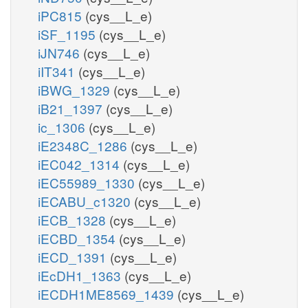
iPC815
(cys__L_e)
iSF_1195
(cys__L_e)
iJN746
(cys__L_e)
iIT341
(cys__L_e)
iBWG_1329
(cys__L_e)
iB21_1397
(cys__L_e)
ic_1306
(cys__L_e)
iE2348C_1286
(cys__L_e)
iEC042_1314
(cys__L_e)
iEC55989_1330
(cys__L_e)
iECABU_c1320
(cys__L_e)
iECB_1328
(cys__L_e)
iECBD_1354
(cys__L_e)
iECD_1391
(cys__L_e)
iEcDH1_1363
(cys__L_e)
iECDH1ME8569_1439
(cys__L_e)