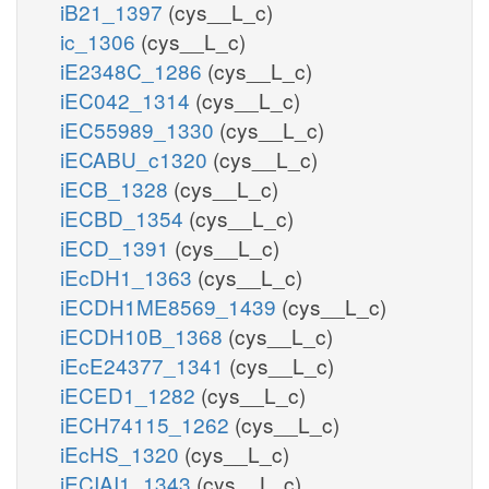
iB21_1397
(cys__L_c)
ic_1306
(cys__L_c)
iE2348C_1286
(cys__L_c)
iEC042_1314
(cys__L_c)
iEC55989_1330
(cys__L_c)
iECABU_c1320
(cys__L_c)
iECB_1328
(cys__L_c)
iECBD_1354
(cys__L_c)
iECD_1391
(cys__L_c)
iEcDH1_1363
(cys__L_c)
iECDH1ME8569_1439
(cys__L_c)
iECDH10B_1368
(cys__L_c)
iEcE24377_1341
(cys__L_c)
iECED1_1282
(cys__L_c)
iECH74115_1262
(cys__L_c)
iEcHS_1320
(cys__L_c)
iECIAI1_1343
(cys__L_c)