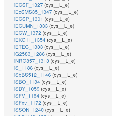
iECSF_1327
(cys__L_e)
iEcSMS35_1347
(cys__L_e)
iECSP_1301
(cys__L_e)
iECUMN_1333
(cys__L_e)
iECW_1372
(cys__L_e)
iEKO11_1354
(cys__L_e)
iETEC_1333
(cys__L_e)
iG2583_1286
(cys__L_e)
iNRG857_1313
(cys__L_e)
iS_1188
(cys__L_e)
iSbBS512_1146
(cys__L_e)
iSBO_1134
(cys__L_e)
iSDY_1059
(cys__L_e)
iSFV_1184
(cys__L_e)
iSFxv_1172
(cys__L_e)
iSSON_1240
(cys__L_e)