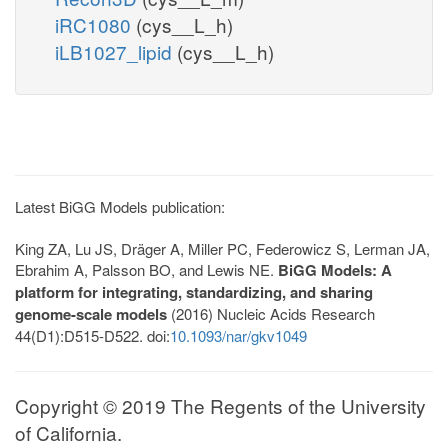
iRC1080
(cys__L_h)
iLB1027_lipid
(cys__L_h)
Latest BiGG Models publication:
King ZA, Lu JS, Dräger A, Miller PC, Federowicz S, Lerman JA,
Ebrahim A, Palsson BO, and Lewis NE.
BiGG Models: A
platform for integrating, standardizing, and sharing
genome-scale models
(2016) Nucleic Acids Research
44(D1):D515-D522. doi:
10.1093/nar/gkv1049
Copyright © 2019 The Regents of the University
of California.