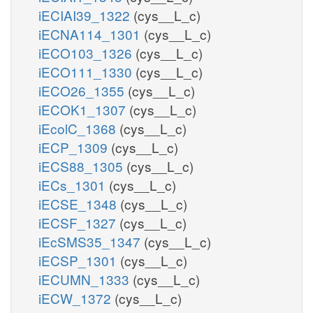
iECIAI39_1322
(cys__L_c)
iECNA114_1301
(cys__L_c)
iECO103_1326
(cys__L_c)
iECO111_1330
(cys__L_c)
iECO26_1355
(cys__L_c)
iECOK1_1307
(cys__L_c)
iEcolC_1368
(cys__L_c)
iECP_1309
(cys__L_c)
iECS88_1305
(cys__L_c)
iECs_1301
(cys__L_c)
iECSE_1348
(cys__L_c)
iECSF_1327
(cys__L_c)
iEcSMS35_1347
(cys__L_c)
iECSP_1301
(cys__L_c)
iECUMN_1333
(cys__L_c)
iECW_1372
(cys__L_c)