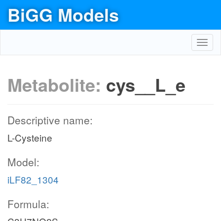
BiGG Models
Toggl
navig
Metabolite:
cys__L_e
Descriptive name:
L-Cysteine
Model:
iLF82_1304
Formula: