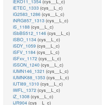
iEKO11_1354
(cys__L_c)
iETEC_1333
(cys__L_c)
iG2583_1286
(cys__L_c)
iNRG857_1313
(cys__L_c)
iS_1188
(cys__L_c)
iSbBS512_1146
(cys__L_c)
iSBO_1134
(cys__L_c)
iSDY_1059
(cys__L_c)
iSFV_1184
(cys__L_c)
iSFxv_1172
(cys__L_c)
iSSON_1240
(cys__L_c)
iUMN146_1321
(cys__L_c)
iUMNK88_1353
(cys__L_c)
iUTI89_1310
(cys__L_c)
iWFL_1372
(cys__L_c)
iZ_1308
(cys__L_c)
iJR904
(cys__L_c)