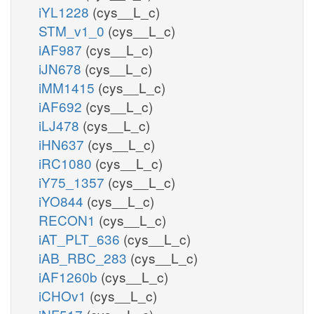
iYL1228
(cys__L_c)
STM_v1_0
(cys__L_c)
iAF987
(cys__L_c)
iJN678
(cys__L_c)
iMM1415
(cys__L_c)
iAF692
(cys__L_c)
iLJ478
(cys__L_c)
iHN637
(cys__L_c)
iRC1080
(cys__L_c)
iY75_1357
(cys__L_c)
iYO844
(cys__L_c)
RECON1
(cys__L_c)
iAT_PLT_636
(cys__L_c)
iAB_RBC_283
(cys__L_c)
iAF1260b
(cys__L_c)
iCHOv1
(cys__L_c)