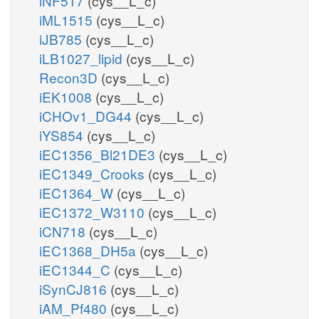
iNF517
(cys__L_c)
iML1515
(cys__L_c)
iJB785
(cys__L_c)
iLB1027_lipid
(cys__L_c)
Recon3D
(cys__L_c)
iEK1008
(cys__L_c)
iCHOv1_DG44
(cys__L_c)
iYS854
(cys__L_c)
iEC1356_Bl21DE3
(cys__L_c)
iEC1349_Crooks
(cys__L_c)
iEC1364_W
(cys__L_c)
iEC1372_W3110
(cys__L_c)
iCN718
(cys__L_c)
iEC1368_DH5a
(cys__L_c)
iEC1344_C
(cys__L_c)
iSynCJ816
(cys__L_c)
iAM_Pf480
(cys__L_c)