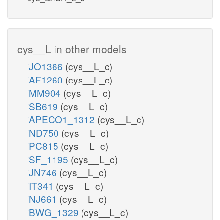
cys__L in other models
iJO1366
(cys__L_c)
iAF1260
(cys__L_c)
iMM904
(cys__L_c)
iSB619
(cys__L_c)
iAPECO1_1312
(cys__L_c)
iND750
(cys__L_c)
iPC815
(cys__L_c)
iSF_1195
(cys__L_c)
iJN746
(cys__L_c)
iIT341
(cys__L_c)
iNJ661
(cys__L_c)
iBWG_1329
(cys__L_c)