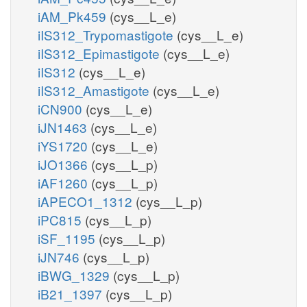
iAM_Pk459
(cys__L_e)
iIS312_Trypomastigote
(cys__L_e)
iIS312_Epimastigote
(cys__L_e)
iIS312
(cys__L_e)
iIS312_Amastigote
(cys__L_e)
iCN900
(cys__L_e)
iJN1463
(cys__L_e)
iYS1720
(cys__L_e)
iJO1366
(cys__L_p)
iAF1260
(cys__L_p)
iAPECO1_1312
(cys__L_p)
iPC815
(cys__L_p)
iSF_1195
(cys__L_p)
iJN746
(cys__L_p)
iBWG_1329
(cys__L_p)
iB21_1397
(cys__L_p)