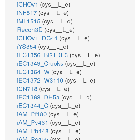
iCHOv1
(cys__L_e)
iNF517
(cys__L_e)
iML1515
(cys__L_e)
Recon3D
(cys__L_e)
iCHOv1_DG44
(cys__L_e)
iYS854
(cys__L_e)
iEC1356_Bl21DE3
(cys__L_e)
iEC1349_Crooks
(cys__L_e)
iEC1364_W
(cys__L_e)
iEC1372_W3110
(cys__L_e)
iCN718
(cys__L_e)
iEC1368_DH5a
(cys__L_e)
iEC1344_C
(cys__L_e)
iAM_Pf480
(cys__L_e)
iAM_Pv461
(cys__L_e)
iAM_Pb448
(cys__L_e)
iAM_Pc455
(cys__L_e)