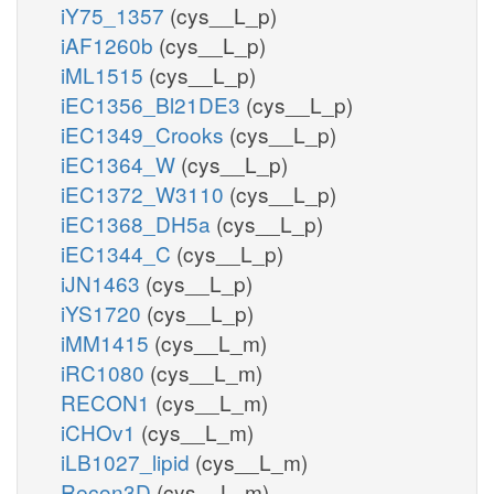
iY75_1357
(cys__L_p)
iAF1260b
(cys__L_p)
iML1515
(cys__L_p)
iEC1356_Bl21DE3
(cys__L_p)
iEC1349_Crooks
(cys__L_p)
iEC1364_W
(cys__L_p)
iEC1372_W3110
(cys__L_p)
iEC1368_DH5a
(cys__L_p)
iEC1344_C
(cys__L_p)
iJN1463
(cys__L_p)
iYS1720
(cys__L_p)
iMM1415
(cys__L_m)
iRC1080
(cys__L_m)
RECON1
(cys__L_m)
iCHOv1
(cys__L_m)
iLB1027_lipid
(cys__L_m)
Recon3D
(cys__L_m)