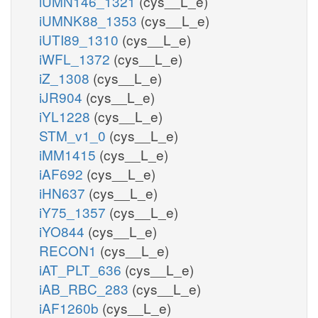
iUMN146_1321
(cys__L_e)
iUMNK88_1353
(cys__L_e)
iUTI89_1310
(cys__L_e)
iWFL_1372
(cys__L_e)
iZ_1308
(cys__L_e)
iJR904
(cys__L_e)
iYL1228
(cys__L_e)
STM_v1_0
(cys__L_e)
iMM1415
(cys__L_e)
iAF692
(cys__L_e)
iHN637
(cys__L_e)
iY75_1357
(cys__L_e)
iYO844
(cys__L_e)
RECON1
(cys__L_e)
iAT_PLT_636
(cys__L_e)
iAB_RBC_283
(cys__L_e)
iAF1260b
(cys__L_e)