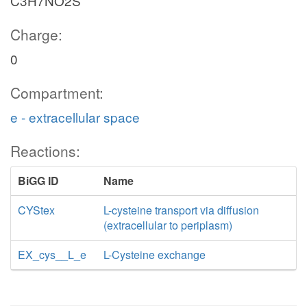
C3H7NO2S
Charge:
0
Compartment:
e - extracellular space
Reactions:
BiGG ID
Name
CYStex
L-cysteine transport via diffusion
(extracellular to periplasm)
EX_cys__L_e
L-Cysteine exchange