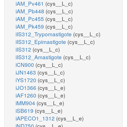
iAM_Pv461
(cys__L_c)
iAM_Pb448
(cys__L_c)
iAM_Pc455
(cys__L_c)
iAM_Pk459
(cys__L_c)
iIS312_Trypomastigote
(cys__L_c)
iIS312_Epimastigote
(cys__L_c)
iIS312
(cys__L_c)
iIS312_Amastigote
(cys__L_c)
iCN900
(cys__L_c)
iJN1463
(cys__L_c)
iYS1720
(cys__L_c)
iJO1366
(cys__L_e)
iAF1260
(cys__L_e)
iMM904
(cys__L_e)
iSB619
(cys__L_e)
iAPECO1_1312
(cys__L_e)
iND750
(cys__L_e)