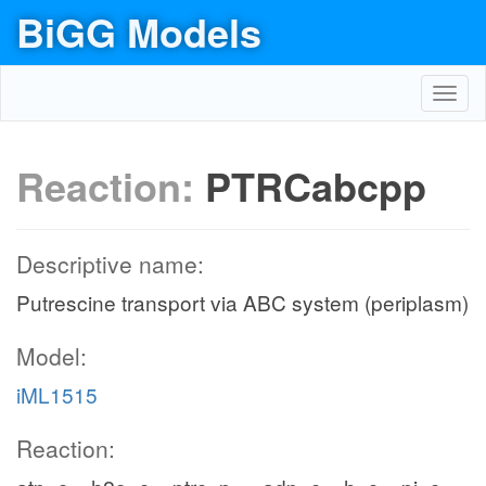
BiGG Models
Toggl
navig
Reaction:
PTRCabcpp
Descriptive name:
Putrescine transport via ABC system (periplasm)
Model:
iML1515
Reaction: