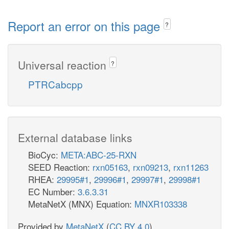
Report an error on this page
?
Universal reaction
?
PTRCabcpp
External database links
BioCyc:
META:ABC-25-RXN
SEED Reaction:
rxn05163
,
rxn09213
,
rxn11263
RHEA:
29995#1
,
29996#1
,
29997#1
,
29998#1
EC Number:
3.6.3.31
MetaNetX (MNX) Equation:
MNXR103338
Provided by
MetaNetX
(
CC BY 4.0
)