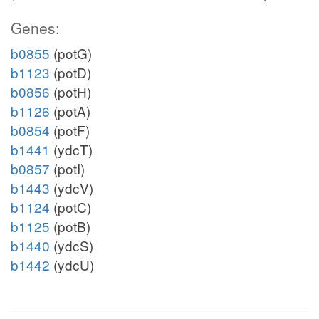
Genes:
b0855
(potG)
b1123
(potD)
b0856
(potH)
b1126
(potA)
b0854
(potF)
b1441
(ydcT)
b0857
(potI)
b1443
(ydcV)
b1124
(potC)
b1125
(potB)
b1440
(ydcS)
b1442
(ydcU)