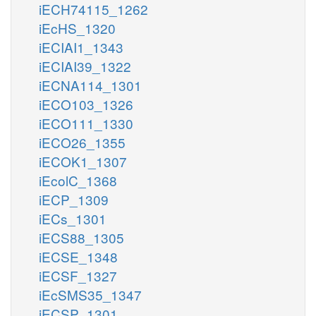
iECH74115_1262
iEcHS_1320
iECIAI1_1343
iECIAI39_1322
iECNA114_1301
iECO103_1326
iECO111_1330
iECO26_1355
iECOK1_1307
iEcolC_1368
iECP_1309
iECs_1301
iECS88_1305
iECSE_1348
iECSF_1327
iEcSMS35_1347
iECSP_1301