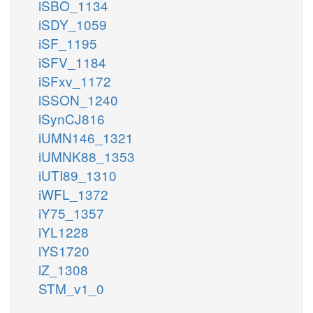
iSBO_1134
iSDY_1059
iSF_1195
iSFV_1184
iSFxv_1172
iSSON_1240
iSynCJ816
iUMN146_1321
iUMNK88_1353
iUTI89_1310
iWFL_1372
iY75_1357
iYL1228
iYS1720
iZ_1308
STM_v1_0