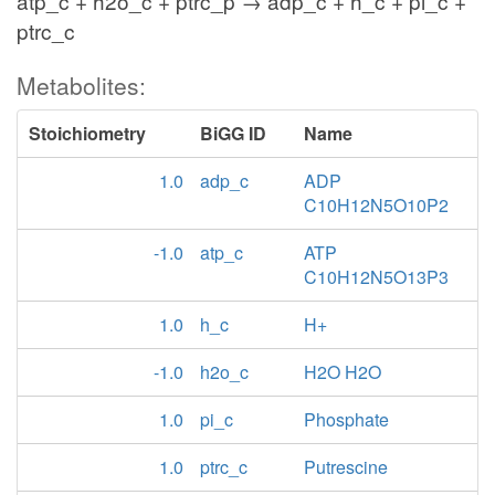
atp_c + h2o_c + ptrc_p → adp_c + h_c + pi_c +
ptrc_c
Metabolites:
Stoichiometry
BiGG ID
Name
1.0
adp_c
ADP
C10H12N5O10P2
-1.0
atp_c
ATP
C10H12N5O13P3
1.0
h_c
H+
-1.0
h2o_c
H2O H2O
1.0
pi_c
Phosphate
1.0
ptrc_c
Putrescine