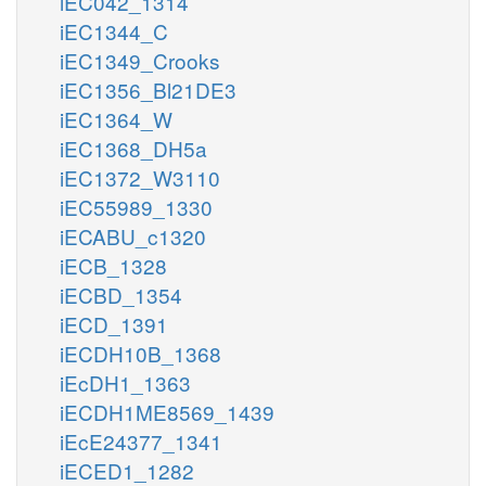
iEC042_1314
iEC1344_C
iEC1349_Crooks
iEC1356_Bl21DE3
iEC1364_W
iEC1368_DH5a
iEC1372_W3110
iEC55989_1330
iECABU_c1320
iECB_1328
iECBD_1354
iECD_1391
iECDH10B_1368
iEcDH1_1363
iECDH1ME8569_1439
iEcE24377_1341
iECED1_1282