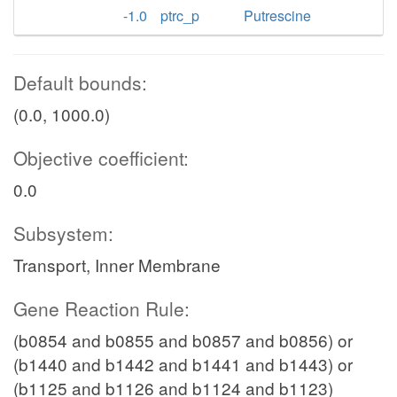
-1.0
ptrc_p
Putrescine
Default bounds:
(0.0, 1000.0)
Objective coefficient:
0.0
Subsystem:
Transport, Inner Membrane
Gene Reaction Rule:
(b0854 and b0855 and b0857 and b0856) or
(b1440 and b1442 and b1441 and b1443) or
(b1125 and b1126 and b1124 and b1123)