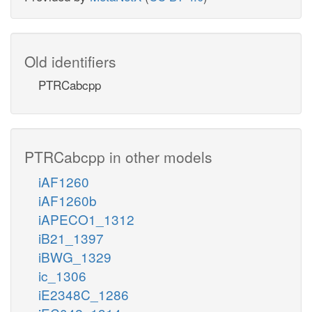
Old identifiers
PTRCabcpp
PTRCabcpp in other models
iAF1260
iAF1260b
iAPECO1_1312
iB21_1397
iBWG_1329
ic_1306
iE2348C_1286