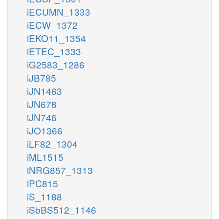
iECUMN_1333
iECW_1372
iEKO11_1354
iETEC_1333
iG2583_1286
iJB785
iJN1463
iJN678
iJN746
iJO1366
iLF82_1304
iML1515
iNRG857_1313
iPC815
iS_1188
iSbBS512_1146