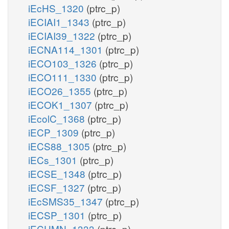
iEcHS_1320
(ptrc_p)
iECIAI1_1343
(ptrc_p)
iECIAI39_1322
(ptrc_p)
iECNA114_1301
(ptrc_p)
iECO103_1326
(ptrc_p)
iECO111_1330
(ptrc_p)
iECO26_1355
(ptrc_p)
iECOK1_1307
(ptrc_p)
iEcolC_1368
(ptrc_p)
iECP_1309
(ptrc_p)
iECS88_1305
(ptrc_p)
iECs_1301
(ptrc_p)
iECSE_1348
(ptrc_p)
iECSF_1327
(ptrc_p)
iEcSMS35_1347
(ptrc_p)
iECSP_1301
(ptrc_p)
iECUMN_1333
(ptrc_p)