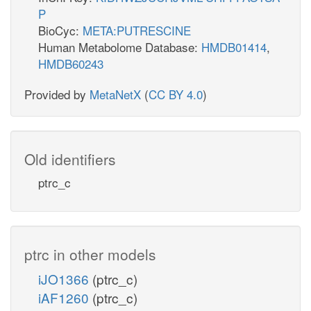
P
BioCyc:
META:PUTRESCINE
Human Metabolome Database:
HMDB01414
,
HMDB60243
Provided by
MetaNetX
(
CC BY 4.0
)
Old identifiers
ptrc_c
ptrc in other models
iJO1366
(ptrc_c)
iAF1260
(ptrc_c)