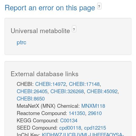
Report an error on this page
?
Universal metabolite
?
ptrc
External database links
CHEBI:
CHEBI:14972
,
CHEBI:17148
,
CHEBI:26405
,
CHEBI:326268
,
CHEBI:45092
,
CHEBI:8650
MetaNetX (MNX) Chemical:
MNXM118
Reactome Compound:
141350
,
29610
KEGG Compound:
C00134
SEED Compound:
cpd00118
,
cpd12215
InChI Key:
KIDHWZJUCRJVML-UHFFFAOYSA-