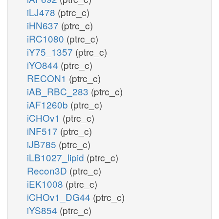
iLJ478
(ptrc_c)
iHN637
(ptrc_c)
iRC1080
(ptrc_c)
iY75_1357
(ptrc_c)
iYO844
(ptrc_c)
RECON1
(ptrc_c)
iAB_RBC_283
(ptrc_c)
iAF1260b
(ptrc_c)
iCHOv1
(ptrc_c)
iNF517
(ptrc_c)
iJB785
(ptrc_c)
iLB1027_lipid
(ptrc_c)
Recon3D
(ptrc_c)
iEK1008
(ptrc_c)
iCHOv1_DG44
(ptrc_c)
iYS854
(ptrc_c)