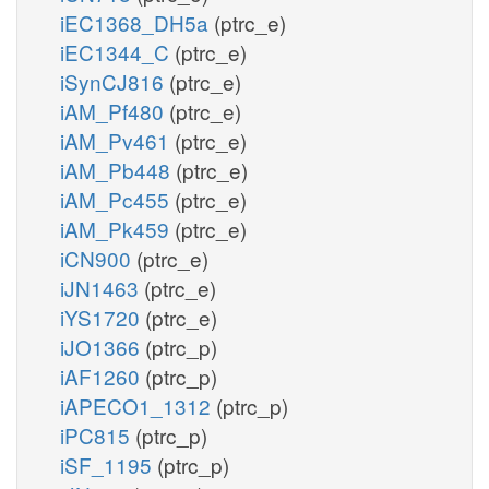
iEC1368_DH5a
(ptrc_e)
iEC1344_C
(ptrc_e)
iSynCJ816
(ptrc_e)
iAM_Pf480
(ptrc_e)
iAM_Pv461
(ptrc_e)
iAM_Pb448
(ptrc_e)
iAM_Pc455
(ptrc_e)
iAM_Pk459
(ptrc_e)
iCN900
(ptrc_e)
iJN1463
(ptrc_e)
iYS1720
(ptrc_e)
iJO1366
(ptrc_p)
iAF1260
(ptrc_p)
iAPECO1_1312
(ptrc_p)
iPC815
(ptrc_p)
iSF_1195
(ptrc_p)