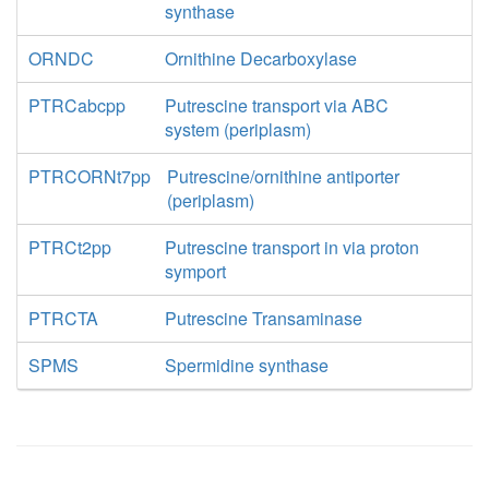
synthase
ORNDC
Ornithine Decarboxylase
PTRCabcpp
Putrescine transport via ABC
system (periplasm)
PTRCORNt7pp
Putrescine/ornithine antiporter
(periplasm)
PTRCt2pp
Putrescine transport in via proton
symport
PTRCTA
Putrescine Transaminase
SPMS
Spermidine synthase