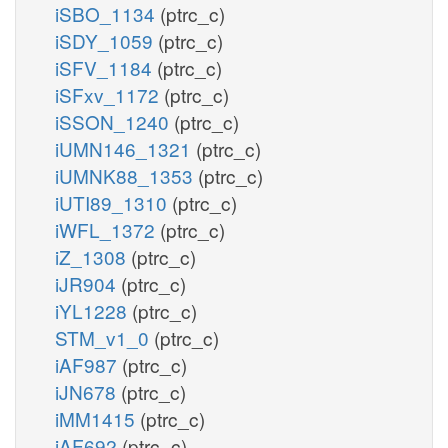
iSBO_1134
(ptrc_c)
iSDY_1059
(ptrc_c)
iSFV_1184
(ptrc_c)
iSFxv_1172
(ptrc_c)
iSSON_1240
(ptrc_c)
iUMN146_1321
(ptrc_c)
iUMNK88_1353
(ptrc_c)
iUTI89_1310
(ptrc_c)
iWFL_1372
(ptrc_c)
iZ_1308
(ptrc_c)
iJR904
(ptrc_c)
iYL1228
(ptrc_c)
STM_v1_0
(ptrc_c)
iAF987
(ptrc_c)
iJN678
(ptrc_c)
iMM1415
(ptrc_c)
iAF692
(ptrc_c)