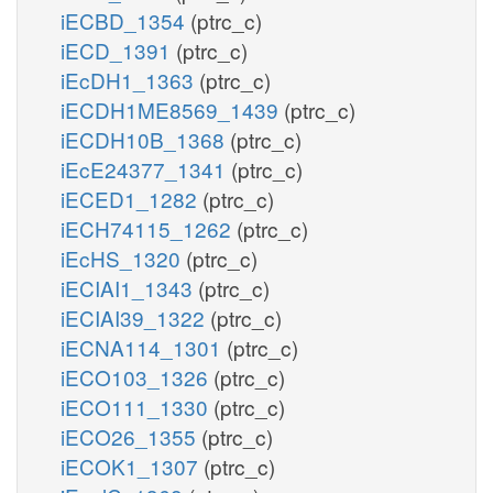
iECBD_1354
(ptrc_c)
iECD_1391
(ptrc_c)
iEcDH1_1363
(ptrc_c)
iECDH1ME8569_1439
(ptrc_c)
iECDH10B_1368
(ptrc_c)
iEcE24377_1341
(ptrc_c)
iECED1_1282
(ptrc_c)
iECH74115_1262
(ptrc_c)
iEcHS_1320
(ptrc_c)
iECIAI1_1343
(ptrc_c)
iECIAI39_1322
(ptrc_c)
iECNA114_1301
(ptrc_c)
iECO103_1326
(ptrc_c)
iECO111_1330
(ptrc_c)
iECO26_1355
(ptrc_c)
iECOK1_1307
(ptrc_c)