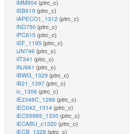
iMM904
(ptrc_c)
iSB619
(ptrc_c)
iAPECO1_1312
(ptrc_c)
iND750
(ptrc_c)
iPC815
(ptrc_c)
iSF_1195
(ptrc_c)
iJN746
(ptrc_c)
iIT341
(ptrc_c)
iNJ661
(ptrc_c)
iBWG_1329
(ptrc_c)
iB21_1397
(ptrc_c)
ic_1306
(ptrc_c)
iE2348C_1286
(ptrc_c)
iEC042_1314
(ptrc_c)
iEC55989_1330
(ptrc_c)
iECABU_c1320
(ptrc_c)
iECB_1328
(ptrc_c)