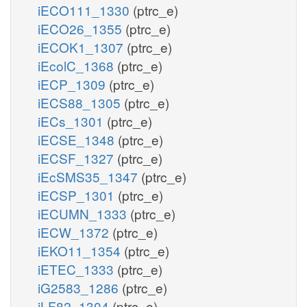
iECO111_1330
(ptrc_e)
iECO26_1355
(ptrc_e)
iECOK1_1307
(ptrc_e)
iEcolC_1368
(ptrc_e)
iECP_1309
(ptrc_e)
iECS88_1305
(ptrc_e)
iECs_1301
(ptrc_e)
iECSE_1348
(ptrc_e)
iECSF_1327
(ptrc_e)
iEcSMS35_1347
(ptrc_e)
iECSP_1301
(ptrc_e)
iECUMN_1333
(ptrc_e)
iECW_1372
(ptrc_e)
iEKO11_1354
(ptrc_e)
iETEC_1333
(ptrc_e)
iG2583_1286
(ptrc_e)
iLF82_1304
(ptrc_e)