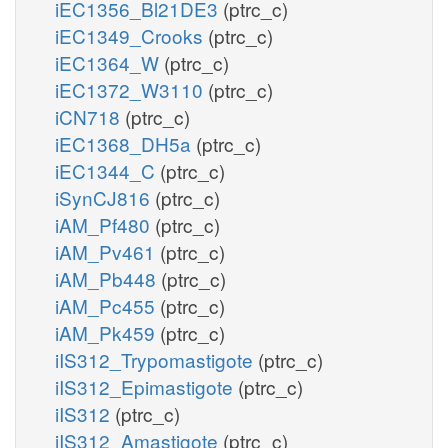
iEC1356_Bl21DE3
(ptrc_c)
iEC1349_Crooks
(ptrc_c)
iEC1364_W
(ptrc_c)
iEC1372_W3110
(ptrc_c)
iCN718
(ptrc_c)
iEC1368_DH5a
(ptrc_c)
iEC1344_C
(ptrc_c)
iSynCJ816
(ptrc_c)
iAM_Pf480
(ptrc_c)
iAM_Pv461
(ptrc_c)
iAM_Pb448
(ptrc_c)
iAM_Pc455
(ptrc_c)
iAM_Pk459
(ptrc_c)
iIS312_Trypomastigote
(ptrc_c)
iIS312_Epimastigote
(ptrc_c)
iIS312
(ptrc_c)
iIS312_Amastigote
(ptrc_c)