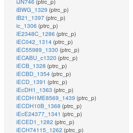
iJN746
(ptrc_p)
iBWG_1329
(ptrc_p)
iB21_1397
(ptrc_p)
ic_1306
(ptrc_p)
iE2348C_1286
(ptrc_p)
iEC042_1314
(ptrc_p)
iEC55989_1330
(ptrc_p)
iECABU_c1320
(ptrc_p)
iECB_1328
(ptrc_p)
iECBD_1354
(ptrc_p)
iECD_1391
(ptrc_p)
iEcDH1_1363
(ptrc_p)
iECDH1ME8569_1439
(ptrc_p)
iECDH10B_1368
(ptrc_p)
iEcE24377_1341
(ptrc_p)
iECED1_1282
(ptrc_p)
iECH74115_1262
(ptrc_p)