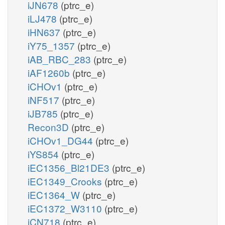
iJN678
(ptrc_e)
iLJ478
(ptrc_e)
iHN637
(ptrc_e)
iY75_1357
(ptrc_e)
iAB_RBC_283
(ptrc_e)
iAF1260b
(ptrc_e)
iCHOv1
(ptrc_e)
iNF517
(ptrc_e)
iJB785
(ptrc_e)
Recon3D
(ptrc_e)
iCHOv1_DG44
(ptrc_e)
iYS854
(ptrc_e)
iEC1356_Bl21DE3
(ptrc_e)
iEC1349_Crooks
(ptrc_e)
iEC1364_W
(ptrc_e)
iEC1372_W3110
(ptrc_e)
iCN718
(ptrc_e)