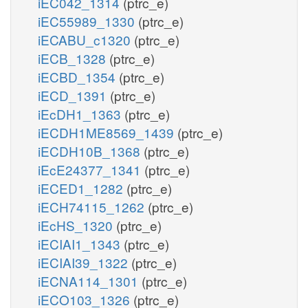
iEC042_1314
(ptrc_e)
iEC55989_1330
(ptrc_e)
iECABU_c1320
(ptrc_e)
iECB_1328
(ptrc_e)
iECBD_1354
(ptrc_e)
iECD_1391
(ptrc_e)
iEcDH1_1363
(ptrc_e)
iECDH1ME8569_1439
(ptrc_e)
iECDH10B_1368
(ptrc_e)
iEcE24377_1341
(ptrc_e)
iECED1_1282
(ptrc_e)
iECH74115_1262
(ptrc_e)
iEcHS_1320
(ptrc_e)
iECIAI1_1343
(ptrc_e)
iECIAI39_1322
(ptrc_e)
iECNA114_1301
(ptrc_e)
iECO103_1326
(ptrc_e)