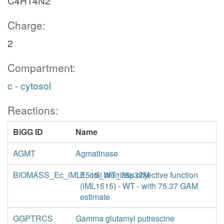
C4H14N2
Charge:
2
Compartment:
c - cytosol
Reactions:
BiGG ID
Name
AGMT
Agmatinase
BIOMASS_Ec_iML1515_WT_75p37M
E. coli biomass objective function
(iML1515) - WT - with 75.37 GAM
estimate
GGPTRCS
Gamma glutamyl putrescine