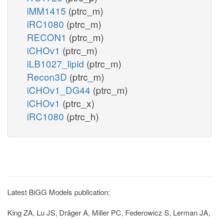
iMM1415
(ptrc_m)
iRC1080
(ptrc_m)
RECON1
(ptrc_m)
iCHOv1
(ptrc_m)
iLB1027_lipid
(ptrc_m)
Recon3D
(ptrc_m)
iCHOv1_DG44
(ptrc_m)
iCHOv1
(ptrc_x)
iRC1080
(ptrc_h)
Latest BiGG Models publication:
King ZA, Lu JS, Dräger A, Miller PC, Federowicz S, Lerman JA,