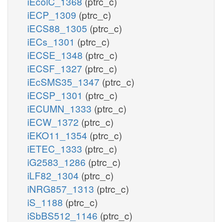
iEcolC_1368
(ptrc_c)
iECP_1309
(ptrc_c)
iECS88_1305
(ptrc_c)
iECs_1301
(ptrc_c)
iECSE_1348
(ptrc_c)
iECSF_1327
(ptrc_c)
iEcSMS35_1347
(ptrc_c)
iECSP_1301
(ptrc_c)
iECUMN_1333
(ptrc_c)
iECW_1372
(ptrc_c)
iEKO11_1354
(ptrc_c)
iETEC_1333
(ptrc_c)
iG2583_1286
(ptrc_c)
iLF82_1304
(ptrc_c)
iNRG857_1313
(ptrc_c)
iS_1188
(ptrc_c)
iSbBS512_1146
(ptrc_c)