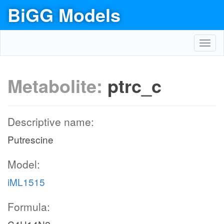
BiGG Models
Toggl
navig
Metabolite:
ptrc_c
Descriptive name:
Putrescine
Model:
iML1515
Formula: