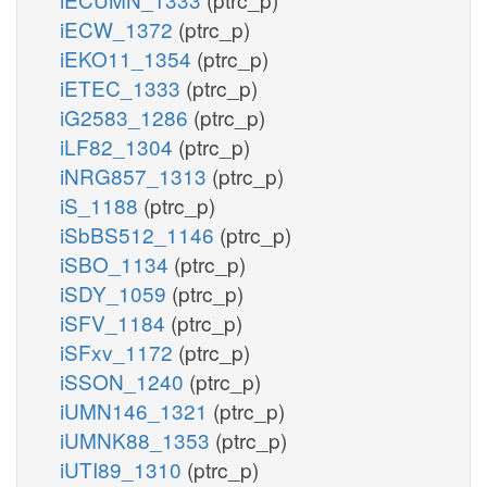
iECW_1372
(ptrc_p)
iEKO11_1354
(ptrc_p)
iETEC_1333
(ptrc_p)
iG2583_1286
(ptrc_p)
iLF82_1304
(ptrc_p)
iNRG857_1313
(ptrc_p)
iS_1188
(ptrc_p)
iSbBS512_1146
(ptrc_p)
iSBO_1134
(ptrc_p)
iSDY_1059
(ptrc_p)
iSFV_1184
(ptrc_p)
iSFxv_1172
(ptrc_p)
iSSON_1240
(ptrc_p)
iUMN146_1321
(ptrc_p)
iUMNK88_1353
(ptrc_p)
iUTI89_1310
(ptrc_p)