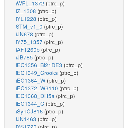
iWFL_1372
(ptrc_p)
iZ_1308
(ptrc_p)
iYL1228
(ptrc_p)
STM_v1_0
(ptrc_p)
iJN678
(ptrc_p)
iY75_1357
(ptrc_p)
iAF1260b
(ptrc_p)
iJB785
(ptrc_p)
iEC1356_Bl21DE3
(ptrc_p)
iEC1349_Crooks
(ptrc_p)
iEC1364_W
(ptrc_p)
iEC1372_W3110
(ptrc_p)
iEC1368_DH5a
(ptrc_p)
iEC1344_C
(ptrc_p)
iSynCJ816
(ptrc_p)
iJN1463
(ptrc_p)
iYS1720
(ptrc_p)