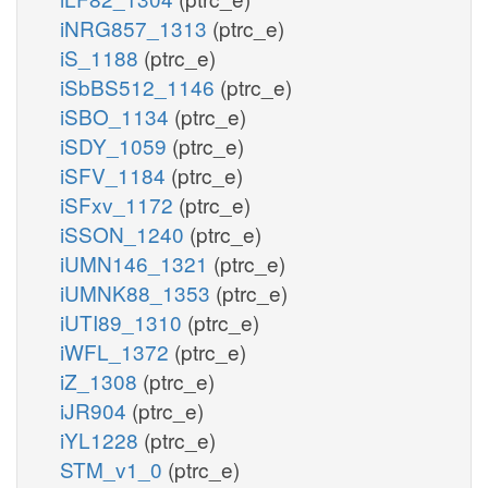
iNRG857_1313
(ptrc_e)
iS_1188
(ptrc_e)
iSbBS512_1146
(ptrc_e)
iSBO_1134
(ptrc_e)
iSDY_1059
(ptrc_e)
iSFV_1184
(ptrc_e)
iSFxv_1172
(ptrc_e)
iSSON_1240
(ptrc_e)
iUMN146_1321
(ptrc_e)
iUMNK88_1353
(ptrc_e)
iUTI89_1310
(ptrc_e)
iWFL_1372
(ptrc_e)
iZ_1308
(ptrc_e)
iJR904
(ptrc_e)
iYL1228
(ptrc_e)
STM_v1_0
(ptrc_e)