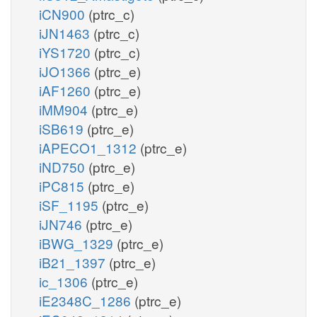
iCN900
(ptrc_c)
iJN1463
(ptrc_c)
iYS1720
(ptrc_c)
iJO1366
(ptrc_e)
iAF1260
(ptrc_e)
iMM904
(ptrc_e)
iSB619
(ptrc_e)
iAPECO1_1312
(ptrc_e)
iND750
(ptrc_e)
iPC815
(ptrc_e)
iSF_1195
(ptrc_e)
iJN746
(ptrc_e)
iBWG_1329
(ptrc_e)
iB21_1397
(ptrc_e)
ic_1306
(ptrc_e)
iE2348C_1286
(ptrc_e)