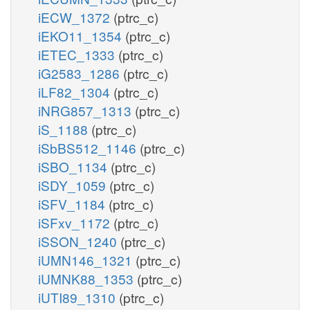
iECW_1372
(ptrc_c)
iEKO11_1354
(ptrc_c)
iETEC_1333
(ptrc_c)
iG2583_1286
(ptrc_c)
iLF82_1304
(ptrc_c)
iNRG857_1313
(ptrc_c)
iS_1188
(ptrc_c)
iSbBS512_1146
(ptrc_c)
iSBO_1134
(ptrc_c)
iSDY_1059
(ptrc_c)
iSFV_1184
(ptrc_c)
iSFxv_1172
(ptrc_c)
iSSON_1240
(ptrc_c)
iUMN146_1321
(ptrc_c)
iUMNK88_1353
(ptrc_c)
iUTI89_1310
(ptrc_c)