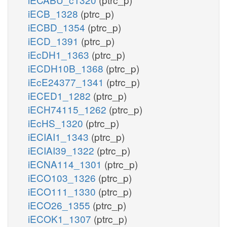
iECB_1328
(ptrc_p)
iECBD_1354
(ptrc_p)
iECD_1391
(ptrc_p)
iEcDH1_1363
(ptrc_p)
iECDH10B_1368
(ptrc_p)
iEcE24377_1341
(ptrc_p)
iECED1_1282
(ptrc_p)
iECH74115_1262
(ptrc_p)
iEcHS_1320
(ptrc_p)
iECIAI1_1343
(ptrc_p)
iECIAI39_1322
(ptrc_p)
iECNA114_1301
(ptrc_p)
iECO103_1326
(ptrc_p)
iECO111_1330
(ptrc_p)
iECO26_1355
(ptrc_p)
iECOK1_1307
(ptrc_p)