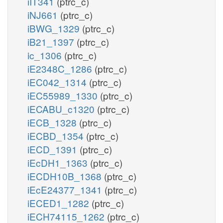
iIT341
(ptrc_c)
iNJ661
(ptrc_c)
iBWG_1329
(ptrc_c)
iB21_1397
(ptrc_c)
ic_1306
(ptrc_c)
iE2348C_1286
(ptrc_c)
iEC042_1314
(ptrc_c)
iEC55989_1330
(ptrc_c)
iECABU_c1320
(ptrc_c)
iECB_1328
(ptrc_c)
iECBD_1354
(ptrc_c)
iECD_1391
(ptrc_c)
iEcDH1_1363
(ptrc_c)
iECDH10B_1368
(ptrc_c)
iEcE24377_1341
(ptrc_c)
iECED1_1282
(ptrc_c)
iECH74115_1262
(ptrc_c)