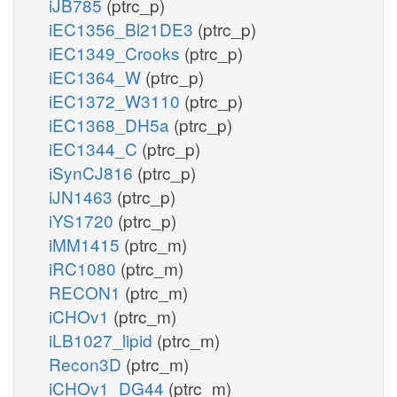
iJB785
(ptrc_p)
iEC1356_Bl21DE3
(ptrc_p)
iEC1349_Crooks
(ptrc_p)
iEC1364_W
(ptrc_p)
iEC1372_W3110
(ptrc_p)
iEC1368_DH5a
(ptrc_p)
iEC1344_C
(ptrc_p)
iSynCJ816
(ptrc_p)
iJN1463
(ptrc_p)
iYS1720
(ptrc_p)
iMM1415
(ptrc_m)
iRC1080
(ptrc_m)
RECON1
(ptrc_m)
iCHOv1
(ptrc_m)
iLB1027_lipid
(ptrc_m)
Recon3D
(ptrc_m)
iCHOv1_DG44
(ptrc_m)