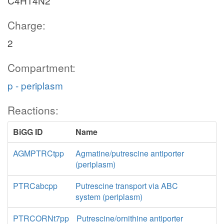
C4H14N2
Charge:
2
Compartment:
p - periplasm
Reactions:
BiGG ID
Name
AGMPTRCtpp
Agmatine/putrescine antiporter
(periplasm)
PTRCabcpp
Putrescine transport via ABC
system (periplasm)
PTRCORNt7pp
Putrescine/ornithine antiporter