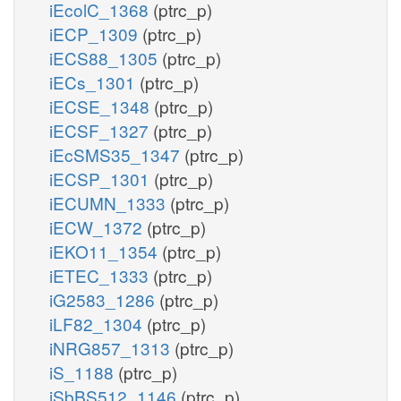
iEcolC_1368
(ptrc_p)
iECP_1309
(ptrc_p)
iECS88_1305
(ptrc_p)
iECs_1301
(ptrc_p)
iECSE_1348
(ptrc_p)
iECSF_1327
(ptrc_p)
iEcSMS35_1347
(ptrc_p)
iECSP_1301
(ptrc_p)
iECUMN_1333
(ptrc_p)
iECW_1372
(ptrc_p)
iEKO11_1354
(ptrc_p)
iETEC_1333
(ptrc_p)
iG2583_1286
(ptrc_p)
iLF82_1304
(ptrc_p)
iNRG857_1313
(ptrc_p)
iS_1188
(ptrc_p)
iSbBS512_1146
(ptrc_p)