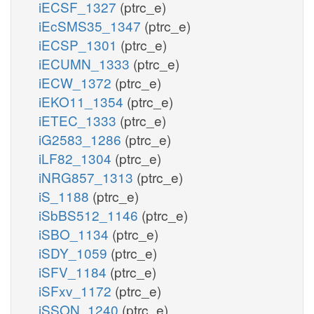
iECSF_1327
(ptrc_e)
iEcSMS35_1347
(ptrc_e)
iECSP_1301
(ptrc_e)
iECUMN_1333
(ptrc_e)
iECW_1372
(ptrc_e)
iEKO11_1354
(ptrc_e)
iETEC_1333
(ptrc_e)
iG2583_1286
(ptrc_e)
iLF82_1304
(ptrc_e)
iNRG857_1313
(ptrc_e)
iS_1188
(ptrc_e)
iSbBS512_1146
(ptrc_e)
iSBO_1134
(ptrc_e)
iSDY_1059
(ptrc_e)
iSFV_1184
(ptrc_e)
iSFxv_1172
(ptrc_e)
iSSON_1240
(ptrc_e)