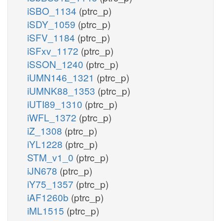
iSBO_1134
(ptrc_p)
iSDY_1059
(ptrc_p)
iSFV_1184
(ptrc_p)
iSFxv_1172
(ptrc_p)
iSSON_1240
(ptrc_p)
iUMN146_1321
(ptrc_p)
iUMNK88_1353
(ptrc_p)
iUTI89_1310
(ptrc_p)
iWFL_1372
(ptrc_p)
iZ_1308
(ptrc_p)
iYL1228
(ptrc_p)
STM_v1_0
(ptrc_p)
iJN678
(ptrc_p)
iY75_1357
(ptrc_p)
iAF1260b
(ptrc_p)
iML1515
(ptrc_p)