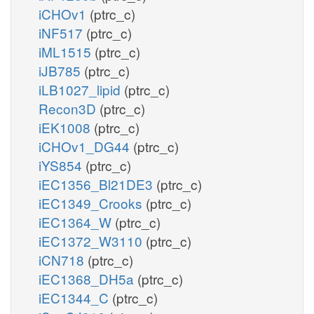
iCHOv1
(ptrc_c)
iNF517
(ptrc_c)
iML1515
(ptrc_c)
iJB785
(ptrc_c)
iLB1027_lipid
(ptrc_c)
Recon3D
(ptrc_c)
iEK1008
(ptrc_c)
iCHOv1_DG44
(ptrc_c)
iYS854
(ptrc_c)
iEC1356_Bl21DE3
(ptrc_c)
iEC1349_Crooks
(ptrc_c)
iEC1364_W
(ptrc_c)
iEC1372_W3110
(ptrc_c)
iCN718
(ptrc_c)
iEC1368_DH5a
(ptrc_c)
iEC1344_C
(ptrc_c)