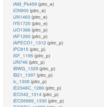
iAM_Pk459
(ptrc_e)
iCN900
(ptrc_e)
iJN1463
(ptrc_e)
iYS1720
(ptrc_e)
iJO1366
(ptrc_p)
iAF1260
(ptrc_p)
iAPECO1_1312
(ptrc_p)
iPC815
(ptrc_p)
iSF_1195
(ptrc_p)
iJN746
(ptrc_p)
iBWG_1329
(ptrc_p)
iB21_1397
(ptrc_p)
ic_1306
(ptrc_p)
iE2348C_1286
(ptrc_p)
iEC042_1314
(ptrc_p)
iEC55989_1330
(ptrc_p)
iECABU_c1320
(ptrc_p)