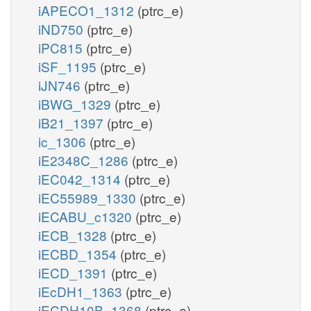
iAPECO1_1312
(ptrc_e)
iND750
(ptrc_e)
iPC815
(ptrc_e)
iSF_1195
(ptrc_e)
iJN746
(ptrc_e)
iBWG_1329
(ptrc_e)
iB21_1397
(ptrc_e)
ic_1306
(ptrc_e)
iE2348C_1286
(ptrc_e)
iEC042_1314
(ptrc_e)
iEC55989_1330
(ptrc_e)
iECABU_c1320
(ptrc_e)
iECB_1328
(ptrc_e)
iECBD_1354
(ptrc_e)
iECD_1391
(ptrc_e)
iEcDH1_1363
(ptrc_e)
iECDH10B_1368
(ptrc_e)