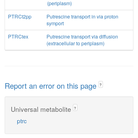
(periplasm)
PTRCt2pp
Putrescine transport in via proton
symport
PTRCtex
Putrescine transport via diffusion
(extracellular to periplasm)
Report an error on this page
?
Universal metabolite
?
ptrc