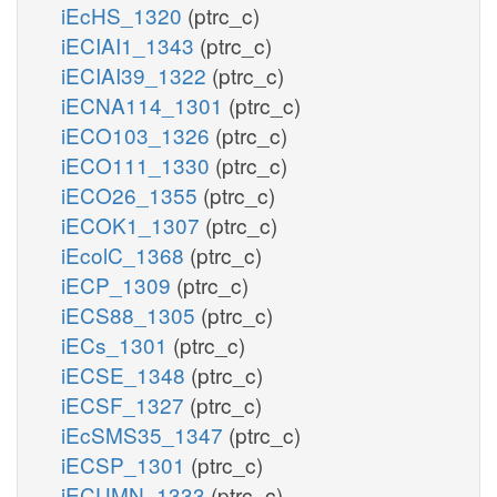
iEcHS_1320
(ptrc_c)
iECIAI1_1343
(ptrc_c)
iECIAI39_1322
(ptrc_c)
iECNA114_1301
(ptrc_c)
iECO103_1326
(ptrc_c)
iECO111_1330
(ptrc_c)
iECO26_1355
(ptrc_c)
iECOK1_1307
(ptrc_c)
iEcolC_1368
(ptrc_c)
iECP_1309
(ptrc_c)
iECS88_1305
(ptrc_c)
iECs_1301
(ptrc_c)
iECSE_1348
(ptrc_c)
iECSF_1327
(ptrc_c)
iEcSMS35_1347
(ptrc_c)
iECSP_1301
(ptrc_c)
iECUMN_1333
(ptrc_c)