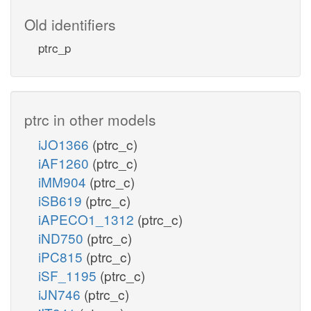
Old identifiers
ptrc_p
ptrc in other models
iJO1366
(ptrc_c)
iAF1260
(ptrc_c)
iMM904
(ptrc_c)
iSB619
(ptrc_c)
iAPECO1_1312
(ptrc_c)
iND750
(ptrc_c)
iPC815
(ptrc_c)
iSF_1195
(ptrc_c)
iJN746
(ptrc_c)