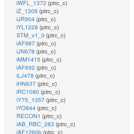
iWFL_1372
(ptrc_c)
iZ_1308
(ptrc_c)
iJR904
(ptrc_c)
iYL1228
(ptrc_c)
STM_v1_0
(ptrc_c)
iAF987
(ptrc_c)
iJN678
(ptrc_c)
iMM1415
(ptrc_c)
iAF692
(ptrc_c)
iLJ478
(ptrc_c)
iHN637
(ptrc_c)
iRC1080
(ptrc_c)
iY75_1357
(ptrc_c)
iYO844
(ptrc_c)
RECON1
(ptrc_c)
iAB_RBC_283
(ptrc_c)
iAF1260b
(ptrc_c)