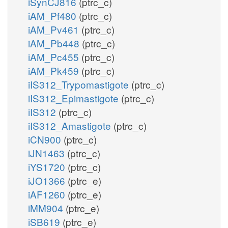
iSynCJ816
(ptrc_c)
iAM_Pf480
(ptrc_c)
iAM_Pv461
(ptrc_c)
iAM_Pb448
(ptrc_c)
iAM_Pc455
(ptrc_c)
iAM_Pk459
(ptrc_c)
iIS312_Trypomastigote
(ptrc_c)
iIS312_Epimastigote
(ptrc_c)
iIS312
(ptrc_c)
iIS312_Amastigote
(ptrc_c)
iCN900
(ptrc_c)
iJN1463
(ptrc_c)
iYS1720
(ptrc_c)
iJO1366
(ptrc_e)
iAF1260
(ptrc_e)
iMM904
(ptrc_e)
iSB619
(ptrc_e)