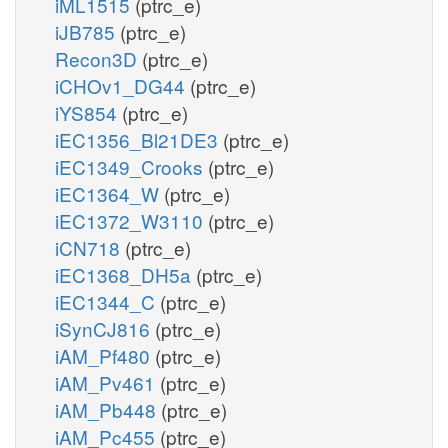
iML1515
(ptrc_e)
iJB785
(ptrc_e)
Recon3D
(ptrc_e)
iCHOv1_DG44
(ptrc_e)
iYS854
(ptrc_e)
iEC1356_Bl21DE3
(ptrc_e)
iEC1349_Crooks
(ptrc_e)
iEC1364_W
(ptrc_e)
iEC1372_W3110
(ptrc_e)
iCN718
(ptrc_e)
iEC1368_DH5a
(ptrc_e)
iEC1344_C
(ptrc_e)
iSynCJ816
(ptrc_e)
iAM_Pf480
(ptrc_e)
iAM_Pv461
(ptrc_e)
iAM_Pb448
(ptrc_e)
iAM_Pc455
(ptrc_e)