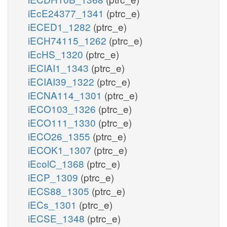
iEcE24377_1341
(ptrc_e)
iECED1_1282
(ptrc_e)
iECH74115_1262
(ptrc_e)
iEcHS_1320
(ptrc_e)
iECIAI1_1343
(ptrc_e)
iECIAI39_1322
(ptrc_e)
iECNA114_1301
(ptrc_e)
iECO103_1326
(ptrc_e)
iECO111_1330
(ptrc_e)
iECO26_1355
(ptrc_e)
iECOK1_1307
(ptrc_e)
iEcolC_1368
(ptrc_e)
iECP_1309
(ptrc_e)
iECS88_1305
(ptrc_e)
iECs_1301
(ptrc_e)
iECSE_1348
(ptrc_e)