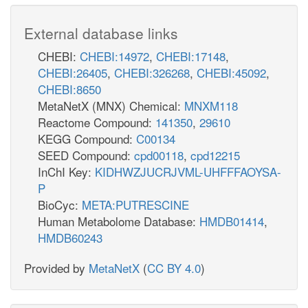
External database links
CHEBI:
CHEBI:14972
,
CHEBI:17148
,
CHEBI:26405
,
CHEBI:326268
,
CHEBI:45092
,
CHEBI:8650
MetaNetX (MNX) Chemical:
MNXM118
Reactome Compound:
141350
,
29610
KEGG Compound:
C00134
SEED Compound:
cpd00118
,
cpd12215
InChI Key:
KIDHWZJUCRJVML-UHFFFAOYSA-
P
BioCyc:
META:PUTRESCINE
Human Metabolome Database:
HMDB01414
,
HMDB60243
Provided by
MetaNetX
(
CC BY 4.0
)