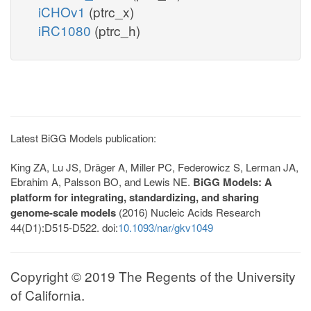
iCHOv1
(ptrc_x)
iRC1080
(ptrc_h)
Latest BiGG Models publication:
King ZA, Lu JS, Dräger A, Miller PC, Federowicz S, Lerman JA,
Ebrahim A, Palsson BO, and Lewis NE.
BiGG Models: A
platform for integrating, standardizing, and sharing
genome-scale models
(2016) Nucleic Acids Research
44(D1):D515-D522. doi:
10.1093/nar/gkv1049
Copyright © 2019 The Regents of the University
of California.