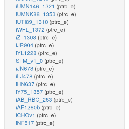
iUMN146_1321
(ptrc_e)
iUMNK88_1353
(ptrc_e)
iUTI89_1310
(ptrc_e)
iWFL_1372
(ptrc_e)
iZ_1308
(ptrc_e)
iJR904
(ptrc_e)
iYL1228
(ptrc_e)
STM_v1_0
(ptrc_e)
iJN678
(ptrc_e)
iLJ478
(ptrc_e)
iHN637
(ptrc_e)
iY75_1357
(ptrc_e)
iAB_RBC_283
(ptrc_e)
iAF1260b
(ptrc_e)
iCHOv1
(ptrc_e)
iNF517
(ptrc_e)