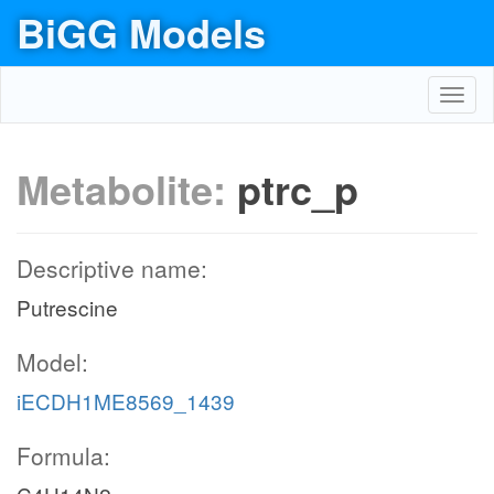
BiGG Models
Toggl
navig
Metabolite:
ptrc_p
Descriptive name:
Putrescine
Model:
iECDH1ME8569_1439
Formula: