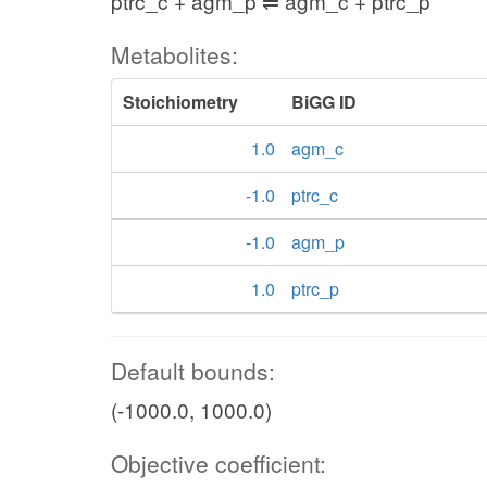
ptrc_c + agm_p ⇌ agm_c + ptrc_p
Metabolites:
Stoichiometry
BiGG ID
1.0
agm_c
-1.0
ptrc_c
-1.0
agm_p
1.0
ptrc_p
Default bounds:
(-1000.0, 1000.0)
Objective coefficient: