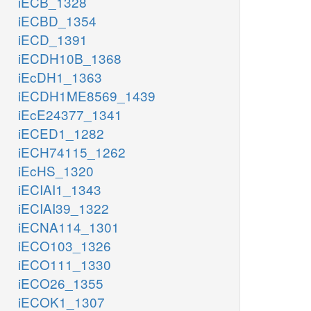
iECB_1328
iECBD_1354
iECD_1391
iECDH10B_1368
iEcDH1_1363
iECDH1ME8569_1439
iEcE24377_1341
iECED1_1282
iECH74115_1262
iEcHS_1320
iECIAI1_1343
iECIAI39_1322
iECNA114_1301
iECO103_1326
iECO111_1330
iECO26_1355
iECOK1_1307