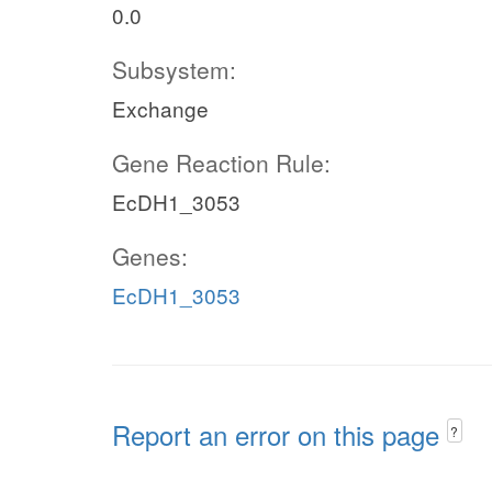
0.0
Subsystem:
Exchange
Gene Reaction Rule:
EcDH1_3053
Genes:
EcDH1_3053
Report an error on this page
?