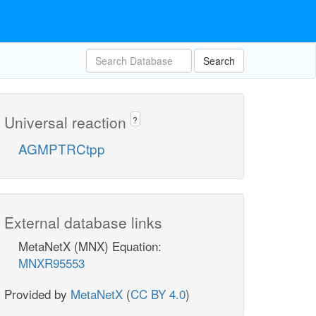
Search
Universal reaction
?
AGMPTRCtpp
External database links
MetaNetX (MNX) Equation:
MNXR95553
Provided by
MetaNetX
(
CC BY 4.0
)