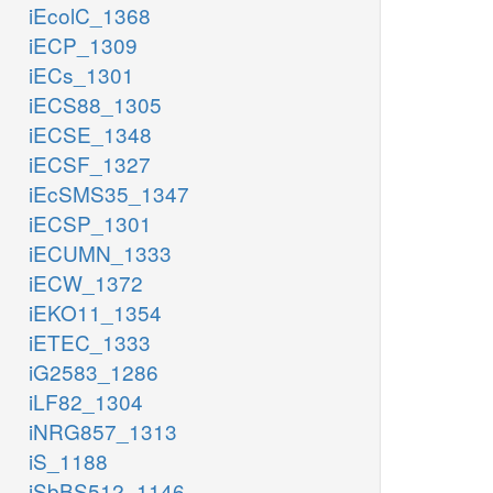
iEcolC_1368
iECP_1309
iECs_1301
iECS88_1305
iECSE_1348
iECSF_1327
iEcSMS35_1347
iECSP_1301
iECUMN_1333
iECW_1372
iEKO11_1354
iETEC_1333
iG2583_1286
iLF82_1304
iNRG857_1313
iS_1188
iSbBS512_1146