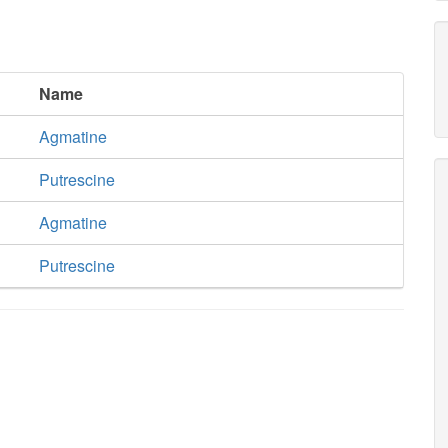
Name
Agmatine
Putrescine
Agmatine
Putrescine