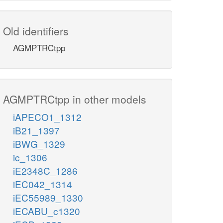
Old identifiers
AGMPTRCtpp
AGMPTRCtpp in other models
iAPECO1_1312
iB21_1397
iBWG_1329
ic_1306
iE2348C_1286
iEC042_1314
iEC55989_1330
iECABU_c1320