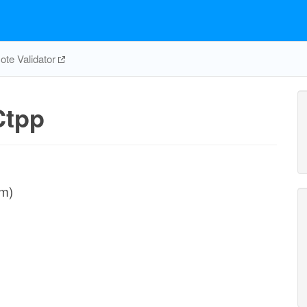
te Validator
tpp
sm)