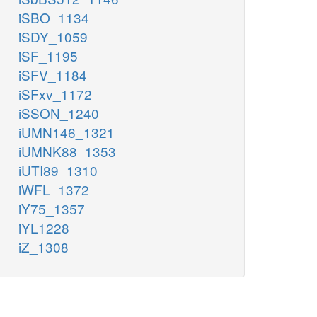
iSBO_1134
iSDY_1059
iSF_1195
iSFV_1184
iSFxv_1172
iSSON_1240
iUMN146_1321
iUMNK88_1353
iUTI89_1310
iWFL_1372
iY75_1357
iYL1228
iZ_1308