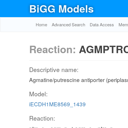
BiGG Models
Home
Advanced Search
Data Access
Memo
Reaction:
AGMPTRC
Descriptive name:
Agmatine/putrescine antiporter (peripla
Model:
iECDH1ME8569_1439
Reaction: