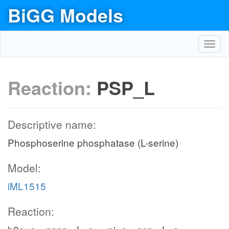
BiGG Models
Toggl
navig
Reaction:
PSP_L
Descriptive name:
Phosphoserine phosphatase (L-serine)
Model:
iML1515
Reaction: