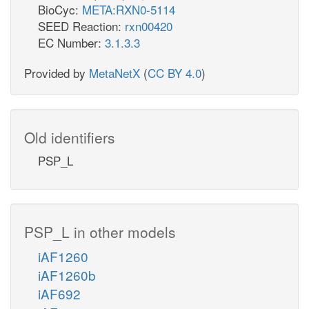
BioCyc:
META:RXN0-5114
SEED Reaction:
rxn00420
EC Number:
3.1.3.3
Provided by
MetaNetX
(
CC BY 4.0
)
Old identifiers
PSP_L
PSP_L in other models
iAF1260
iAF1260b
iAF692