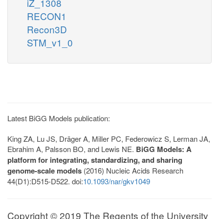
iZ_1308
RECON1
Recon3D
STM_v1_0
Latest BiGG Models publication:
King ZA, Lu JS, Dräger A, Miller PC, Federowicz S, Lerman JA,
Ebrahim A, Palsson BO, and Lewis NE.
BiGG Models: A
platform for integrating, standardizing, and sharing
genome-scale models
(2016) Nucleic Acids Research
44(D1):D515-D522. doi:
10.1093/nar/gkv1049
Copyright © 2019 The Regents of the University