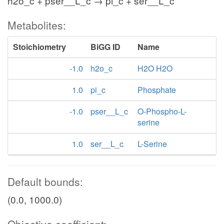
h2o_c + pser__L_c → pi_c + ser__L_c
Metabolites:
Stoichiometry
BiGG ID
Name
-1.0
h2o_c
H2O H2O
1.0
pi_c
Phosphate
-1.0
pser__L_c
O-Phospho-L-
serine
1.0
ser__L_c
L-Serine
Default bounds:
(0.0, 1000.0)