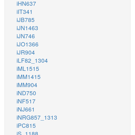
iHN637
iIT341
iJB785
iJN1463
iJN746
iJO1366
iJR904
iLF82_1304
iML1515
iMM1415
iMM904
iND750
iNF517
iNJ661
iNRG857_1313
iPC815
iS_1188