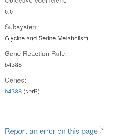
Objective coefficient:
0.0
Subsystem:
Glycine and Serine Metabolism
Gene Reaction Rule:
b4388
Genes:
b4388
(serB)
Report an error on this page
?