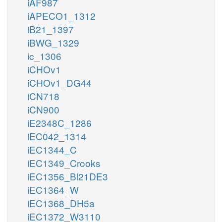
iAF987
iAPECO1_1312
iB21_1397
iBWG_1329
ic_1306
iCHOv1
iCHOv1_DG44
iCN718
iCN900
iE2348C_1286
iEC042_1314
iEC1344_C
iEC1349_Crooks
iEC1356_Bl21DE3
iEC1364_W
iEC1368_DH5a
iEC1372_W3110