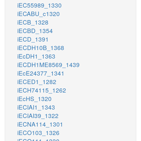
iEC55989_1330
iECABU_c1320
iECB_1328
iECBD_1354
iECD_1391
iECDH10B_1368
iEcDH1_1363
iECDH1ME8569_1439
iEcE24377_1341
iECED1_1282
iECH74115_1262
iEcHS_1320
iECIAI1_1343
iECIAI39_1322
iECNA114_1301
iECO103_1326
iECO111_1330