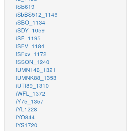
iSB619
iSbBS512_1146
iSBO_1134
iSDY_1059
iSF_1195
iSFV_1184
iSFxv_1172
iSSON_1240
iUMN146_1321
iUMNK88_1353
iUTI89_1310
iWFL_1372
iY75_1357
iYL1228
iYO844
iYS1720