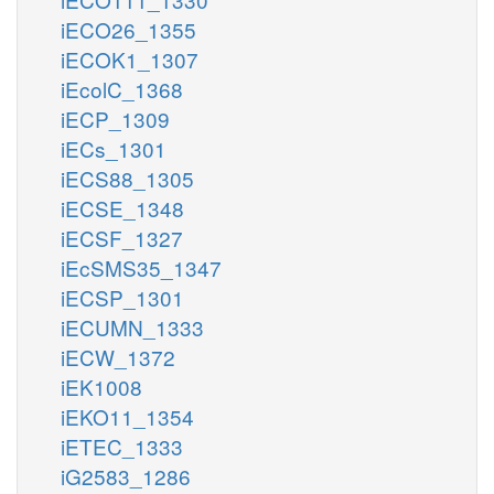
iECO26_1355
iECOK1_1307
iEcolC_1368
iECP_1309
iECs_1301
iECS88_1305
iECSE_1348
iECSF_1327
iEcSMS35_1347
iECSP_1301
iECUMN_1333
iECW_1372
iEK1008
iEKO11_1354
iETEC_1333
iG2583_1286