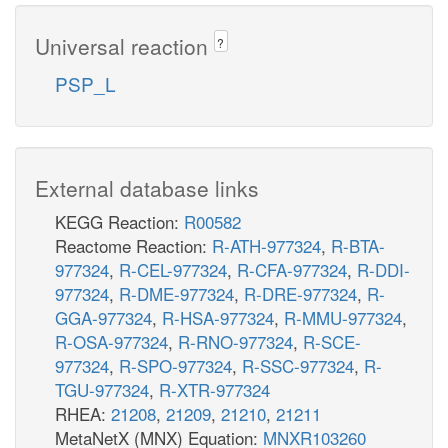
Universal reaction
?
PSP_L
External database links
KEGG Reaction:
R00582
Reactome Reaction:
R-ATH-977324
,
R-BTA-
977324
,
R-CEL-977324
,
R-CFA-977324
,
R-DDI-
977324
,
R-DME-977324
,
R-DRE-977324
,
R-
GGA-977324
,
R-HSA-977324
,
R-MMU-977324
,
R-OSA-977324
,
R-RNO-977324
,
R-SCE-
977324
,
R-SPO-977324
,
R-SSC-977324
,
R-
TGU-977324
,
R-XTR-977324
RHEA:
21208
,
21209
,
21210
,
21211
MetaNetX (MNX) Equation:
MNXR103260