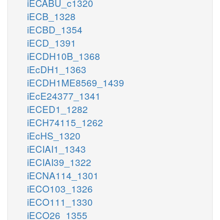
iECABU_c1320
iECB_1328
iECBD_1354
iECD_1391
iECDH10B_1368
iEcDH1_1363
iECDH1ME8569_1439
iEcE24377_1341
iECED1_1282
iECH74115_1262
iEcHS_1320
iECIAI1_1343
iECIAI39_1322
iECNA114_1301
iECO103_1326
iECO111_1330
iECO26_1355