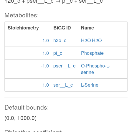
h2o_c + pser__L_c → pi_c + ser__L_c
Metabolites:
Stoichiometry
BiGG ID
Name
-1.0
h2o_c
H2O H2O
1.0
pi_c
Phosphate
-1.0
pser__L_c
O-Phospho-L-
serine
1.0
ser__L_c
L-Serine
Default bounds:
(0.0, 1000.0)