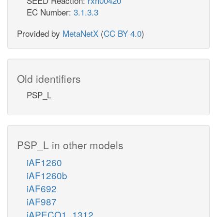
SEED Reaction:
rxn00420
EC Number:
3.1.3.3
Provided by
MetaNetX
(
CC BY 4.0
)
Old identifiers
PSP_L
PSP_L in other models
iAF1260
iAF1260b
iAF692
iAF987
iAPECO1_1312