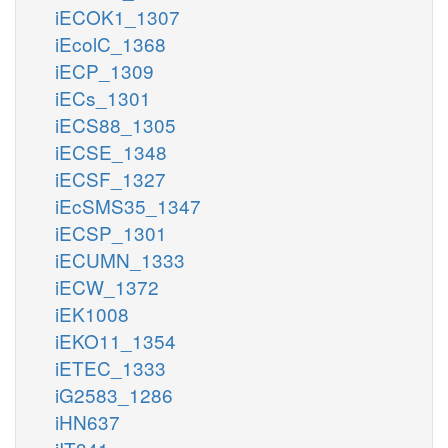
iECOK1_1307
iEcolC_1368
iECP_1309
iECs_1301
iECS88_1305
iECSE_1348
iECSF_1327
iEcSMS35_1347
iECSP_1301
iECUMN_1333
iECW_1372
iEK1008
iEKO11_1354
iETEC_1333
iG2583_1286
iHN637