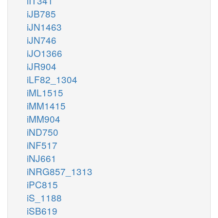
iIT341
iJB785
iJN1463
iJN746
iJO1366
iJR904
iLF82_1304
iML1515
iMM1415
iMM904
iND750
iNF517
iNJ661
iNRG857_1313
iPC815
iS_1188
iSB619