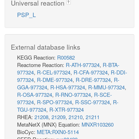
Universal reaction
?
PSP_L
External database links
KEGG Reaction:
R00582
Reactome Reaction:
R-ATH-977324
,
R-BTA-
977324
,
R-CEL-977324
,
R-CFA-977324
,
R-DDI-
977324
,
R-DME-977324
,
R-DRE-977324
,
R-
GGA-977324
,
R-HSA-977324
,
R-MMU-977324
,
R-OSA-977324
,
R-RNO-977324
,
R-SCE-
977324
,
R-SPO-977324
,
R-SSC-977324
,
R-
TGU-977324
,
R-XTR-977324
RHEA:
21208
,
21209
,
21210
,
21211
MetaNetX (MNX) Equation:
MNXR103260
BioCyc:
META:RXN0-5114