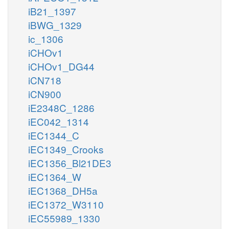
iB21_1397
iBWG_1329
ic_1306
iCHOv1
iCHOv1_DG44
iCN718
iCN900
iE2348C_1286
iEC042_1314
iEC1344_C
iEC1349_Crooks
iEC1356_Bl21DE3
iEC1364_W
iEC1368_DH5a
iEC1372_W3110
iEC55989_1330