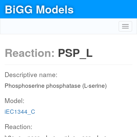
BiGG Models
Toggl
navig
Reaction:
PSP_L
Descriptive name:
Phosphoserine phosphatase (L-serine)
Model:
iEC1344_C
Reaction: