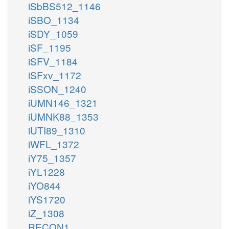
iSbBS512_1146
iSBO_1134
iSDY_1059
iSF_1195
iSFV_1184
iSFxv_1172
iSSON_1240
iUMN146_1321
iUMNK88_1353
iUTI89_1310
iWFL_1372
iY75_1357
iYL1228
iYO844
iYS1720
iZ_1308
RECON1