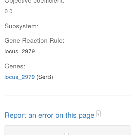
Objective coefficient:
0.0
Subsystem:
Gene Reaction Rule:
locus_2979
Genes:
locus_2979
(SerB)
Report an error on this page
?