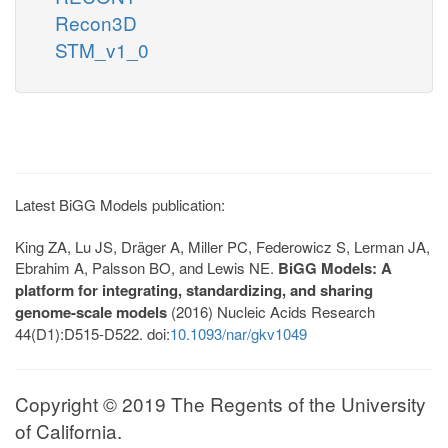
Recon3D
STM_v1_0
Latest BiGG Models publication:
King ZA, Lu JS, Dräger A, Miller PC, Federowicz S, Lerman JA,
Ebrahim A, Palsson BO, and Lewis NE.
BiGG Models: A
platform for integrating, standardizing, and sharing
genome-scale models
(2016) Nucleic Acids Research
44(D1):D515-D522. doi:
10.1093/nar/gkv1049
Copyright © 2019 The Regents of the University
of California.