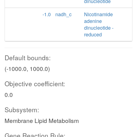
dinucleotide
-1.0
nadh_c
Nicotinamide
adenine
dinucleotide -
reduced
Default bounds:
(-1000.0, 1000.0)
Objective coefficient:
0.0
Subsystem:
Membrane Lipid Metabolism
Gene Reaction Rule: