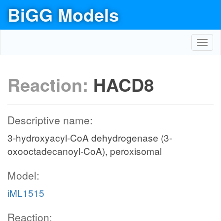
BiGG Models
Toggl
navig
Reaction:
HACD8
Descriptive name:
3-hydroxyacyl-CoA dehydrogenase (3-
oxooctadecanoyl-CoA), peroxisomal
Model:
iML1515
Reaction: