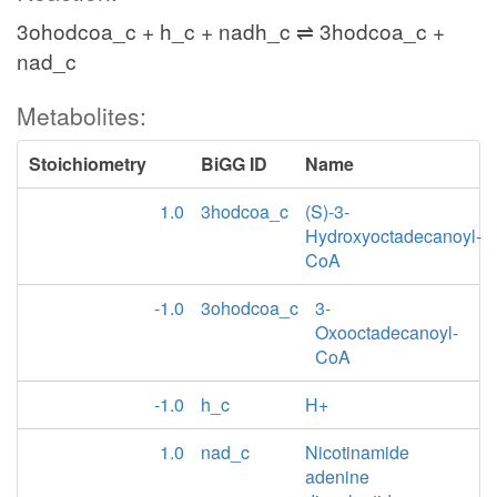
3ohodcoa_c + h_c + nadh_c ⇌ 3hodcoa_c +
nad_c
Metabolites:
Stoichiometry
BiGG ID
Name
1.0
3hodcoa_c
(S)-3-
Hydroxyoctadecanoyl-
CoA
-1.0
3ohodcoa_c
3-
Oxooctadecanoyl-
CoA
-1.0
h_c
H+
1.0
nad_c
Nicotinamide
adenine