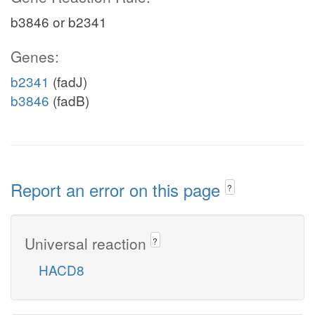
b3846 or b2341
Genes:
b2341
(fadJ)
b3846
(fadB)
Report an error on this page
?
Universal reaction
?
HACD8