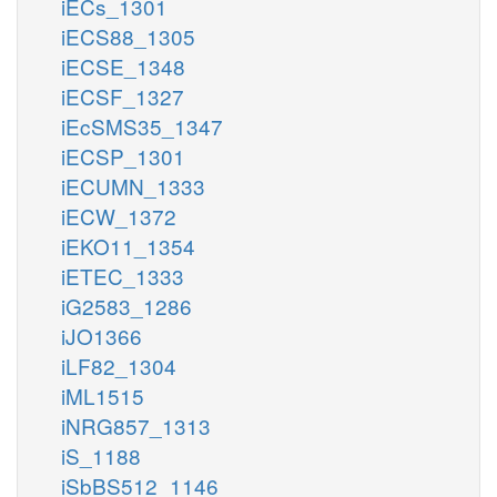
iECs_1301
iECS88_1305
iECSE_1348
iECSF_1327
iEcSMS35_1347
iECSP_1301
iECUMN_1333
iECW_1372
iEKO11_1354
iETEC_1333
iG2583_1286
iJO1366
iLF82_1304
iML1515
iNRG857_1313
iS_1188
iSbBS512_1146