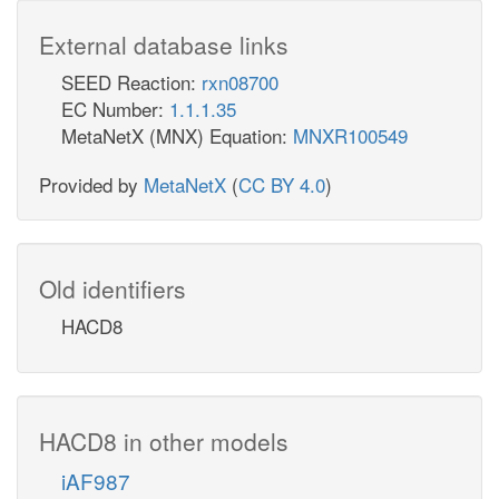
External database links
SEED Reaction:
rxn08700
EC Number:
1.1.1.35
MetaNetX (MNX) Equation:
MNXR100549
Provided by
MetaNetX
(
CC BY 4.0
)
Old identifiers
HACD8
HACD8 in other models
iAF987