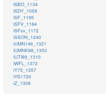
iSBO_1134
iSDY_1059
iSF_1195
iSFV_1184
iSFxv_1172
iSSON_1240
iUMN146_1321
iUMNK88_1353
iUTI89_1310
iWFL_1372
iY75_1357
iYS1720
iZ_1308