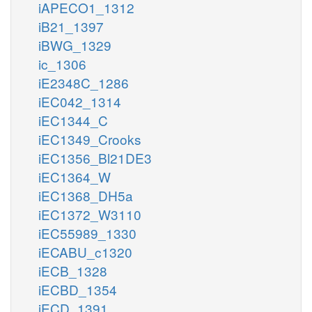
iAPECO1_1312
iB21_1397
iBWG_1329
ic_1306
iE2348C_1286
iEC042_1314
iEC1344_C
iEC1349_Crooks
iEC1356_Bl21DE3
iEC1364_W
iEC1368_DH5a
iEC1372_W3110
iEC55989_1330
iECABU_c1320
iECB_1328
iECBD_1354
iECD_1391