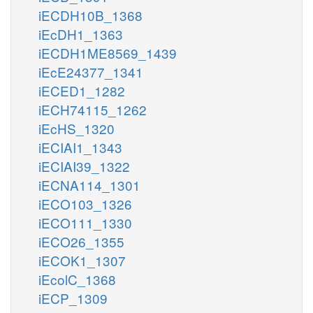
iECDH10B_1368
iEcDH1_1363
iECDH1ME8569_1439
iEcE24377_1341
iECED1_1282
iECH74115_1262
iEcHS_1320
iECIAI1_1343
iECIAI39_1322
iECNA114_1301
iECO103_1326
iECO111_1330
iECO26_1355
iECOK1_1307
iEcolC_1368
iECP_1309