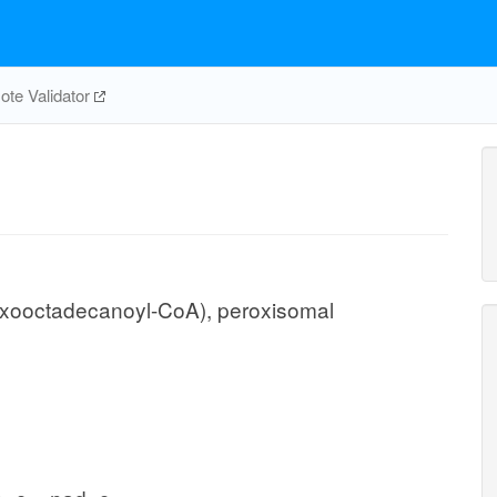
te Validator
xooctadecanoyl-CoA), peroxisomal