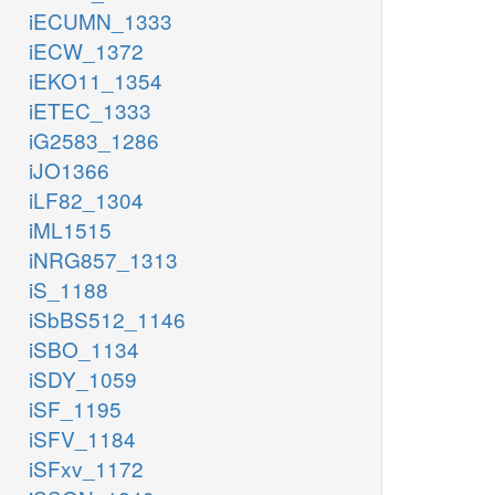
iECUMN_1333
iECW_1372
iEKO11_1354
iETEC_1333
iG2583_1286
iJO1366
iLF82_1304
iML1515
iNRG857_1313
iS_1188
iSbBS512_1146
iSBO_1134
iSDY_1059
iSF_1195
iSFV_1184
iSFxv_1172