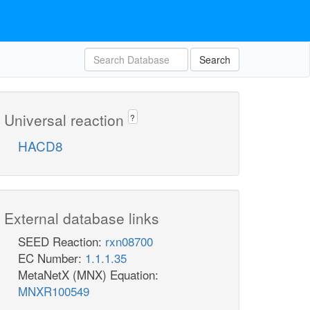
Search
Universal reaction
?
HACD8
External database links
SEED Reaction:
rxn08700
EC Number:
1.1.1.35
MetaNetX (MNX) Equation:
MNXR100549