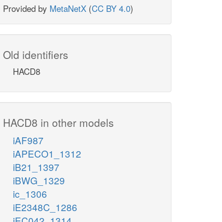
Provided by
MetaNetX
(
CC BY 4.0
)
Old identifiers
HACD8
HACD8 in other models
iAF987
iAPECO1_1312
iB21_1397
iBWG_1329
ic_1306
iE2348C_1286
iEC042_1314