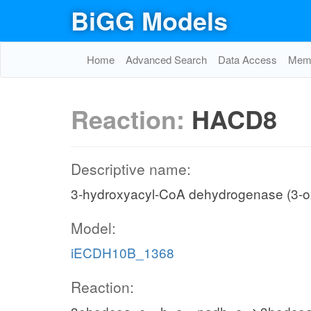
BiGG Models
Home
Advanced Search
Data Access
Memo
Reaction:
HACD8
Descriptive name:
3-hydroxyacyl-CoA dehydrogenase (3-o
Model:
iECDH10B_1368
Reaction: