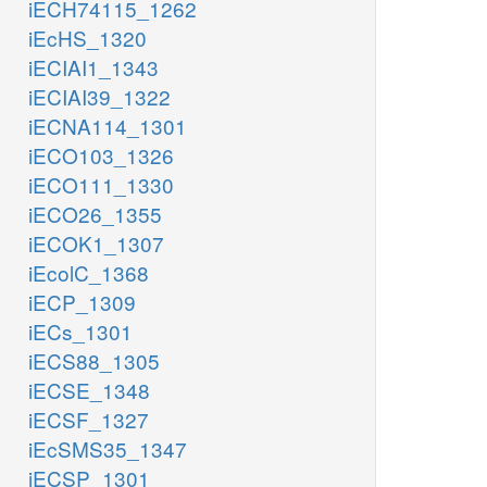
iECH74115_1262
iEcHS_1320
iECIAI1_1343
iECIAI39_1322
iECNA114_1301
iECO103_1326
iECO111_1330
iECO26_1355
iECOK1_1307
iEcolC_1368
iECP_1309
iECs_1301
iECS88_1305
iECSE_1348
iECSF_1327
iEcSMS35_1347
iECSP_1301