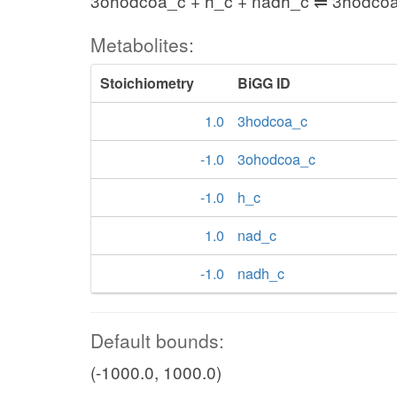
3ohodcoa_c + h_c + nadh_c ⇌ 3hodco
Metabolites:
Stoichiometry
BiGG ID
1.0
3hodcoa_c
-1.0
3ohodcoa_c
-1.0
h_c
1.0
nad_c
-1.0
nadh_c
Default bounds:
(-1000.0, 1000.0)