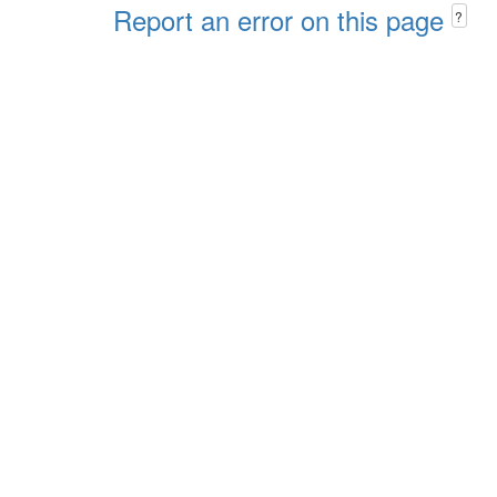
Report an error on this page
?