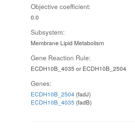
Objective coefficient:
0.0
Subsystem:
Membrane Lipid Metabolism
Gene Reaction Rule:
ECDH10B_4035 or ECDH10B_2504
Genes:
ECDH10B_2504
(fadJ)
ECDH10B_4035
(fadB)