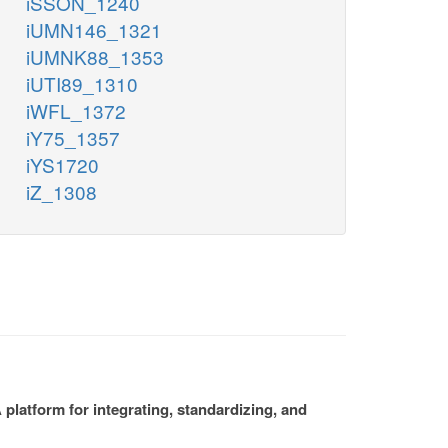
iSSON_1240
iUMN146_1321
iUMNK88_1353
iUTI89_1310
iWFL_1372
iY75_1357
iYS1720
iZ_1308
platform for integrating, standardizing, and