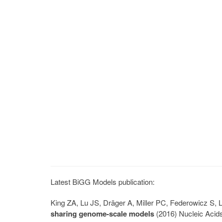
Latest BiGG Models publication:
King ZA, Lu JS, Dräger A, Miller PC, Federowicz S
sharing genome-scale models
(2016) Nucleic Acid