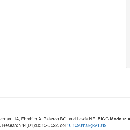
, Lerman JA, Ebrahim A, Palsson BO, and Lewis NE.
BiGG Models: A 
s Research 44(D1):D515-D522. doi:
10.1093/nar/gkv1049