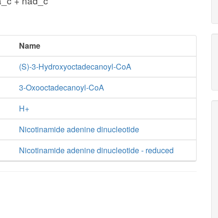
a_c + nad_c
Name
(S)-3-Hydroxyoctadecanoyl-CoA
3-Oxooctadecanoyl-CoA
H+
Nicotinamide adenine dinucleotide
Nicotinamide adenine dinucleotide - reduced