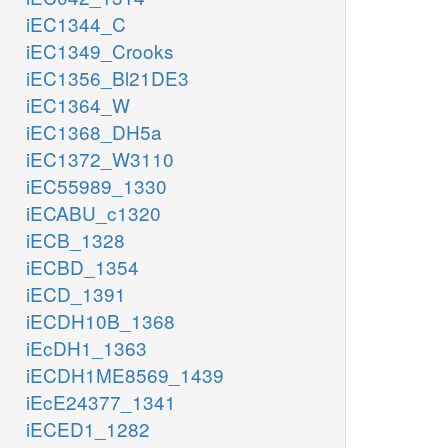
iEC1344_C
iEC1349_Crooks
iEC1356_Bl21DE3
iEC1364_W
iEC1368_DH5a
iEC1372_W3110
iEC55989_1330
iECABU_c1320
iECB_1328
iECBD_1354
iECD_1391
iECDH10B_1368
iEcDH1_1363
iECDH1ME8569_1439
iEcE24377_1341
iECED1_1282