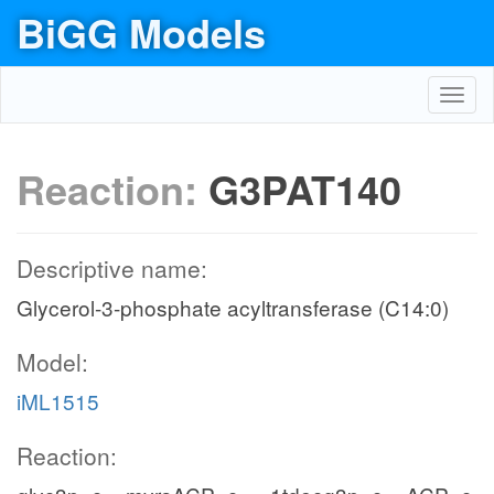
BiGG Models
Toggl
navig
Reaction:
G3PAT140
Descriptive name:
Glycerol-3-phosphate acyltransferase (C14:0)
Model:
iML1515
Reaction: