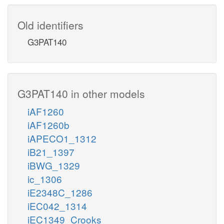
Old identifiers
G3PAT140
G3PAT140 in other models
iAF1260
iAF1260b
iAPECO1_1312
iB21_1397
iBWG_1329
ic_1306
iE2348C_1286
iEC042_1314
iEC1349_Crooks