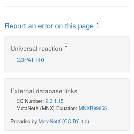
Report an error on this page
?
Universal reaction
?
G3PAT140
External database links
EC Number:
2.3.1.15
MetaNetX (MNX) Equation:
MNXR99855
Provided by
MetaNetX
(
CC BY 4.0
)