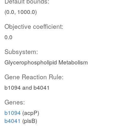
Default bounds:
(0.0, 1000.0)
Objective coefficient:
0.0
Subsystem:
Glycerophospholipid Metabolism
Gene Reaction Rule:
b1094 and b4041
Genes:
b1094
(acpP)
b4041
(plsB)