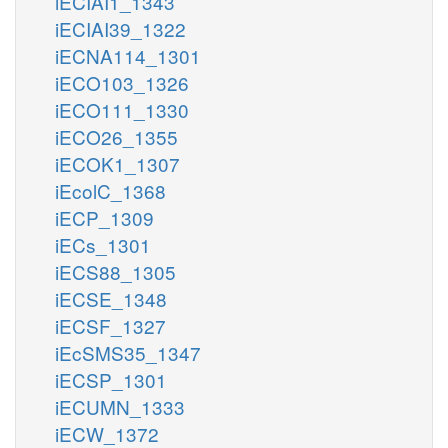
iECIAI1_1343
iECIAI39_1322
iECNA114_1301
iECO103_1326
iECO111_1330
iECO26_1355
iECOK1_1307
iEcolC_1368
iECP_1309
iECs_1301
iECS88_1305
iECSE_1348
iECSF_1327
iEcSMS35_1347
iECSP_1301
iECUMN_1333
iECW_1372