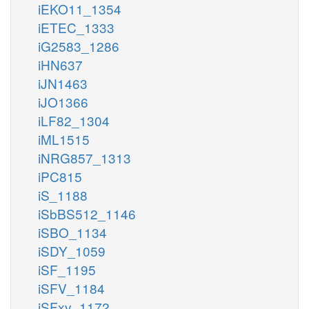
iEKO11_1354
iETEC_1333
iG2583_1286
iHN637
iJN1463
iJO1366
iLF82_1304
iML1515
iNRG857_1313
iPC815
iS_1188
iSbBS512_1146
iSBO_1134
iSDY_1059
iSF_1195
iSFV_1184
iSFxv_1172