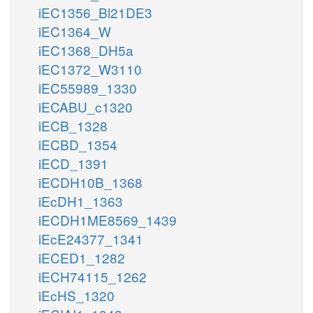
iEC1356_Bl21DE3
iEC1364_W
iEC1368_DH5a
iEC1372_W3110
iEC55989_1330
iECABU_c1320
iECB_1328
iECBD_1354
iECD_1391
iECDH10B_1368
iEcDH1_1363
iECDH1ME8569_1439
iEcE24377_1341
iECED1_1282
iECH74115_1262
iEcHS_1320