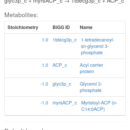
glyc3p_c + myrsACP_c → 1tdecg3p_c + ACP_c
Metabolites:
Stoichiometry
BiGG ID
Name
1.0
1tdecg3p_c
1-tetradecanoyl-
sn-glycerol 3-
phosphate
1.0
ACP_c
Acyl carrier
protein
-1.0
glyc3p_c
Glycerol 3-
phosphate
-1.0
myrsACP_c
Myristoyl-ACP (n-
C14:0ACP)