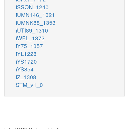
iSSON_1240
iUMN146_1321
iUMNK88_1353
iUTI89_1310
iWFL_1372
iY75_1357
iYL1228
iYS1720
iYS854
iZ_1308
STM_v1_0