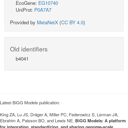
EcoGene:
EG10740
UniProt:
P0A7A7
Provided by
MetaNetX
(
CC BY 4.0
)
Old identifiers
b4041
Latest BiGG Models publication:
King ZA, Lu JS, Dräger A, Miller PC, Federowicz S, Lerman JA,
Ebrahim A, Palsson BO, and Lewis NE.
BiGG Models: A platform
for integrating, standardizing, and sharing genome-scale