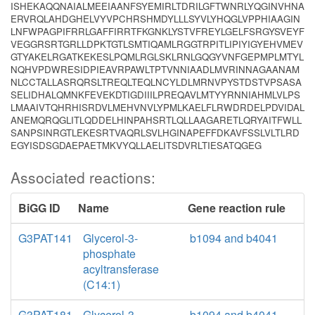
ISHEKAQQNAIALMEEIAANFSYEMIRLTDRILGFTWNRLYQGINVHNA
ERVRQLAHDGHELVYVPCHRSHMDYLLLSYVLYHQGLVPPHIAAGIN
LNFWPAGPIFRRLGAFFIRRTFKGNKLYSTVFREYLGELFSRGYSVEYF
VEGGRSRTGRLLDPKTGTLSMTIQAMLRGGTRPITLIPIYIGYEHVMEV
GTYAKELRGATKEKESLPQMLRGLSKLRNLGQGYVNFGEPMPLMTYL
NQHVPDWRESIDPIEAVRPAWLTPTVNNIAADLMVRINNAGAANAM
NLCCTALLASRQRSLTREQLTEQLNCYLDLMRNVPYSTDSTVPSASA
SELIDHALQMNKFEVEKDTIGDIIILPREQAVLMTYYRNNIAHMLVLPS
LMAAIVTQHRHISRDVLMEHVNVLYPMLKAELFLRWDRDELPDVIDAL
ANEMQRQGLITLQDDELHINPAHSRTLQLLAAGARETLQRYAITFWLL
SANPSINRGTLEKESRTVAQRLSVLHGINAPEFFDKAVFSSLVLTLRD
EGYISDSGDAEPAETMKVYQLLAELITSDVRLTIESATQGEG
Associated reactions:
BiGG ID
Name
Gene reaction rule
G3PAT141
Glycerol-3-
b1094 and b4041
phosphate
acyltransferase
(C14:1)
G3PAT181
Glycerol-3-
b1094 and b4041