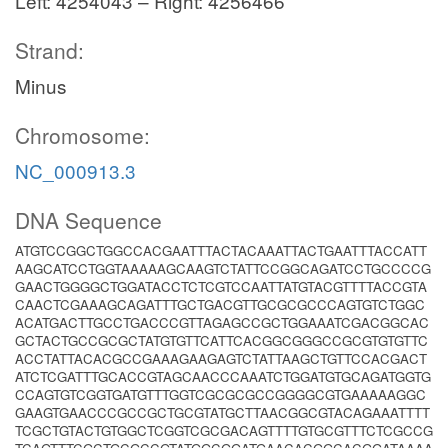
Left: 4254043 – Right: 4256466
Strand:
Minus
Chromosome:
NC_000913.3
DNA Sequence
ATGTCCGGCTGGCCACGAATTTACTACAAATTACTGAATTTACCATT
AAGCATCCTGGTAAAAAGCAAGTCTATTCCGGCAGATCCTGCCCCG
GAACTGGGGCTGGATACCTCTCGTCCAATTATGTACGTTTTACCGTA
CAACTCGAAAGCAGATTTGCTGACGTTGCGCGCCCAGTGTCTGGC
ACATGACTTGCCTGACCCGTTAGAGCCGCTGGAAATCGACGGCAC
GCTACTGCCGCGCTATGTGTTCATTCACGGCGGGCCGCGTGTGTTC
ACCTATTACACGCCGAAAGAAGAGTCTATTAAGCTGTTCCACGACT
ATCTCGATTTGCACCGTAGCAACCCAAATCTGGATGTGCAGATGGTG
CCAGTGTCGGTGATGTTTGGTCGCGCGCCGGGGCGTGAAAAAGGC
GAAGTGAACCCGCCGCTGCGTATGCTTAACGGCGTACAGAAATTTT
TCGCTGTACTGTGGCTCGGTCGCGACAGTTTTGTGCGTTTCTCGCCG