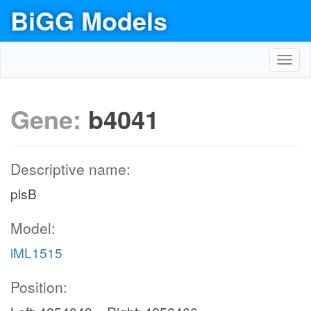
BiGG Models
Toggl
navig
Gene:
b4041
Descriptive name:
plsB
Model:
iML1515
Position: