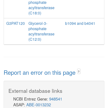
phosphate
acyltransferase
(C18:0)
G3PAT120
Glycerol-3-
b1094 and b4041
phosphate
acyltransferase
(C12:0)
Report an error on this page
?
External database links
NCBI Entrez Gene:
948541
ASAP:
ABE-0013232