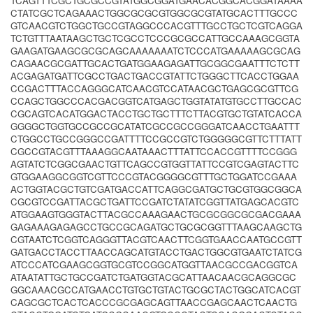
TCAGTTTCGCTGCGCCGTATGGCGGATGAACACGGCACGGATAAAA
CTATCGCTCAGAAACTGGCGCGCGTGGCGCGTATGCACTTTGCCC
GTCAACGTCTGGCTGCCGTAGGCCCACGTTTGCCTGCTCGTCAGGA
TCTGTTTAATAAGCTGCTCGCCTCCCGCGCCATTGCCAAAGCGGTA
GAAGATGAAGCGCGCAGCAAAAAAATCTCCCATGAAAAAGCGCAG
CAGAACGCGATTGCACTGATGGAAGAGATTGCGGCGAATTTCTCTT
ACGAGATGATTCGCCTGACTGACCGTATTCTGGGCTTCACCTGGAA
CCGACTTTACCAGGGCATCAACGTCCATAACGCTGAGCGCGTTCG
CCAGCTGGCCCACGACGGTCATGAGCTGGTATATGTGCCTTGCCAC
CGCAGTCACATGGACTACCTGCTGCTTTCTTACGTGCTGTATCACCA
GGGGCTGGTGCCGCCGCATATCGCCGCCGGGATCAACCTGAATTT
CTGGCCTGCCGGGCCGATTTTCCGCCGTCTGGGGGCGTTCTTTATT
CGCCGTACGTTTAAAGGCAATAAACTTTATTCCACCGTTTTCCGGG
AGTATCTCGGCGAACTGTTCAGCCGTGGTTATTCCGTCGAGTACTTC
GTGGAAGGCGGTCGTTCCCGTACGGGGCGTTTGCTGGATCCGAAA
ACTGGTACGCTGTCGATGACCATTCAGGCGATGCTGCGTGGCGGCA
CGCGTCCGATTACGCTGATTCCGATCTATATCGGTTATGAGCACGTC
ATGGAAGTGGGTACTTACGCCAAAGAACTGCGCGGCGCGACGAAA
GAGAAAGAGAGCCTGCCGCAGATGCTGCGCGGTTTAAGCAAGCTG
CGTAATCTCGGTCAGGGTTACGTCAACTTCGGTGAACCAATGCCGTT
GATGACCTACCTTAACCAGCATGTACCTGACTGGCGTGAATCTATCG
ATCCCATCGAAGCGGTGCGTCCGGCATGGTTAACGCCGACGGTCA
ATAATATTGCTGCCGATCTGATGGTACGCATTAACAACGCAGGCGC
GGCAAACGCCATGAACCTGTGCTGTACTGCGCTACTGGCATCACGT
CAGCGCTCACTCACCCGCGAGCAGTTAACCGAGCAACTCAACTG