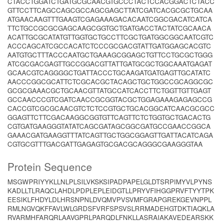
CTACCTGGATCTGATGCGCAACGTGCCCTACTCCACGGACTCTACC
GTTCCTTCAGCCAGCGCCAGCGAGCTTATCGATCACGCGCTGCAA
ATGAACAAGTTTGAAGTCGAGAAAGACACAATCGGCGACATCATCA
TTCTGCCGCGCGAGCAAGCGGTGCTGATGACCTACTATCGCAACA
ACATTGCGCATATGTTGGTGCTGCCTTCGCTGATGGCGGCAATCGTC
ACCCAGCATCGCCACATCTCCCGCGACGTATTGATGGAGCACGTC
AATGTGCTTTACCCAATGCTGAAAGCGGAGCTGTTCCTGCGCTGGG
ATCGCGACGAGTTGCCGGACGTTATTGATGCGCTGGCAAATGAGAT
GCAACGTCAGGGGCTGATTACCCTGCAAGATGATGAGTTGCATATC
AACCCGGCGCATTCTCGCACGCTACAGCTGCTGGCCGCAGGCGC
GCGCGAAACGCTGCAACGTTATGCCATCACCTTCTGGTTGTTGAGT
GCCAACCCGTCGATCAACCGCGGTACGCTGGAGAAAGAGAGCCG
CACCGTCGCGCAACGTCTCTCCGTGCTGCACGGCATCAACGCGCC
GGAGTTCTTCGACAAGGCGGTGTTCAGTTCTCTGGTGCTGACACTG
CGTGATGAAGGGTATATCAGCGATAGCGGCGATGCCGAACCGGCA
GAAACGATGAAGGTTTATCAGTTGCTGGCGGAGTTGATTACATCAGA
CGTGCGTTTGACGATTGAGAGTGCGACGCAGGGCGAAGGGTAA
Protein Sequence
MSGWPRIYYKLLNLPLSILVKSKSIPADPAPELGLDTSRPIMYVLPYNS
KADLLTLRAQCLAHDLPDPLEPLEIDGTLLPRYVFIHGGPRVFTYYTPK
EESIKLFHDYLDLHRSNPNLDVQMVPVSVMFGRAPGREKGEVNPPL
RMLNGVQKFFAVLWLGRDSFVRFSPSVSLRRMADEHGTDKTIAQKLA
RVARMHFARQRLAAVGPRLPARQDLFNKLLASRAIAKAVEDEARSKK