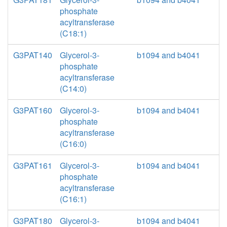
phosphate
acyltransferase
(C18:1)
G3PAT140
Glycerol-3-
b1094 and b4041
phosphate
acyltransferase
(C14:0)
G3PAT160
Glycerol-3-
b1094 and b4041
phosphate
acyltransferase
(C16:0)
G3PAT161
Glycerol-3-
b1094 and b4041
phosphate
acyltransferase
(C16:1)
G3PAT180
Glycerol-3-
b1094 and b4041