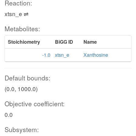
Reaction:
xtsn_e ⇌
Metabolites:
Stoichiometry
BiGG ID
Name
-1.0
xtsn_e
Xanthosine
Default bounds:
(0.0, 1000.0)
Objective coefficient:
0.0
Subsystem: