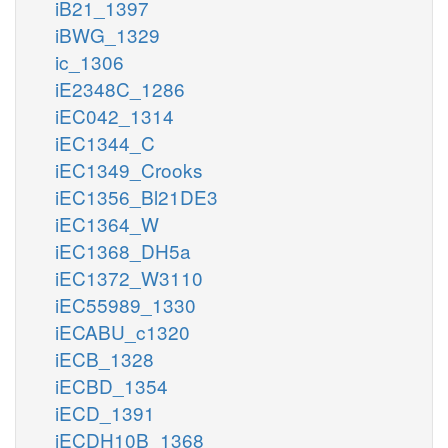
iB21_1397
iBWG_1329
ic_1306
iE2348C_1286
iEC042_1314
iEC1344_C
iEC1349_Crooks
iEC1356_Bl21DE3
iEC1364_W
iEC1368_DH5a
iEC1372_W3110
iEC55989_1330
iECABU_c1320
iECB_1328
iECBD_1354
iECD_1391
iECDH10B_1368