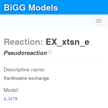
BiGG Models
Toggl
navig
Reaction:
EX_xtsn_e
Pseudoreaction
?
Descriptive name:
Xanthosine exchange
Model:
iLJ478