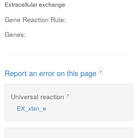
Extracellular exchange
Gene Reaction Rule:
Genes:
Report an error on this page
?
Universal reaction
?
EX_xtsn_e