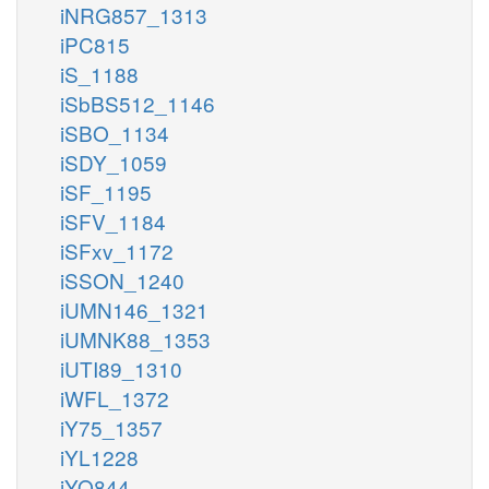
iNRG857_1313
iPC815
iS_1188
iSbBS512_1146
iSBO_1134
iSDY_1059
iSF_1195
iSFV_1184
iSFxv_1172
iSSON_1240
iUMN146_1321
iUMNK88_1353
iUTI89_1310
iWFL_1372
iY75_1357
iYL1228
iYO844