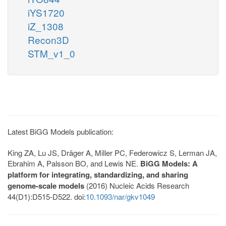
iYS1720
iZ_1308
Recon3D
STM_v1_0
Latest BiGG Models publication:
King ZA, Lu JS, Dräger A, Miller PC, Federowicz S, Lerman JA,
Ebrahim A, Palsson BO, and Lewis NE.
BiGG Models: A
platform for integrating, standardizing, and sharing
genome-scale models
(2016) Nucleic Acids Research
44(D1):D515-D522. doi:
10.1093/nar/gkv1049