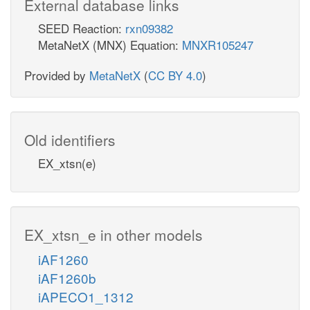
External database links
SEED Reaction:
rxn09382
MetaNetX (MNX) Equation:
MNXR105247
Provided by
MetaNetX
(
CC BY 4.0
)
Old identifiers
EX_xtsn(e)
EX_xtsn_e in other models
iAF1260
iAF1260b
iAPECO1_1312