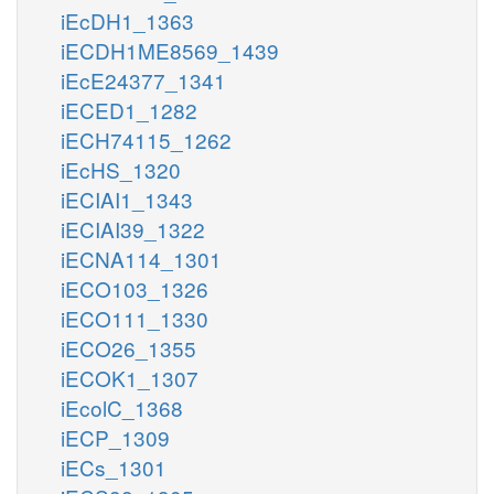
iEcDH1_1363
iECDH1ME8569_1439
iEcE24377_1341
iECED1_1282
iECH74115_1262
iEcHS_1320
iECIAI1_1343
iECIAI39_1322
iECNA114_1301
iECO103_1326
iECO111_1330
iECO26_1355
iECOK1_1307
iEcolC_1368
iECP_1309
iECs_1301