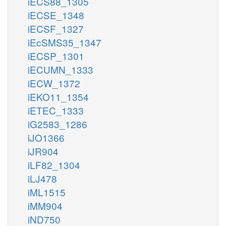
iECS88_1305
iECSE_1348
iECSF_1327
iEcSMS35_1347
iECSP_1301
iECUMN_1333
iECW_1372
iEKO11_1354
iETEC_1333
iG2583_1286
iJO1366
iJR904
iLF82_1304
iLJ478
iML1515
iMM904
iND750