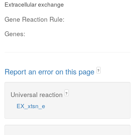
Extracellular exchange
Gene Reaction Rule:
Genes:
Report an error on this page
?
Universal reaction
?
EX_xtsn_e