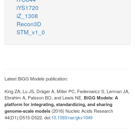
iYS1720
iZ_1308
Recon3D
STM_v1_0
Latest BiGG Models publication:
King ZA, Lu JS, Dräger A, Miller PC, Federowicz S, Lerman JA,
Ebrahim A, Palsson BO, and Lewis NE.
BiGG Models: A
platform for integrating, standardizing, and sharing
genome-scale models
(2016) Nucleic Acids Research
44(D1):D515-D522. doi:
10.1093/nar/gkv1049