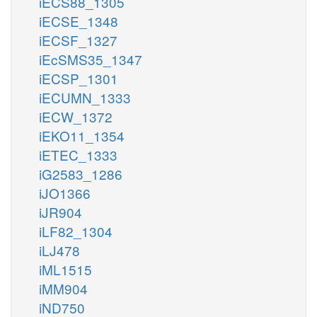
iECS88_1305
iECSE_1348
iECSF_1327
iEcSMS35_1347
iECSP_1301
iECUMN_1333
iECW_1372
iEKO11_1354
iETEC_1333
iG2583_1286
iJO1366
iJR904
iLF82_1304
iLJ478
iML1515
iMM904
iND750