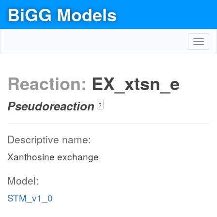
BiGG Models
Toggl
navig
Reaction:
EX_xtsn_e
Pseudoreaction
?
Descriptive name:
Xanthosine exchange
Model:
STM_v1_0