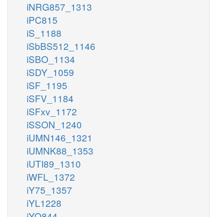
iNRG857_1313
iPC815
iS_1188
iSbBS512_1146
iSBO_1134
iSDY_1059
iSF_1195
iSFV_1184
iSFxv_1172
iSSON_1240
iUMN146_1321
iUMNK88_1353
iUTI89_1310
iWFL_1372
iY75_1357
iYL1228
iYO844