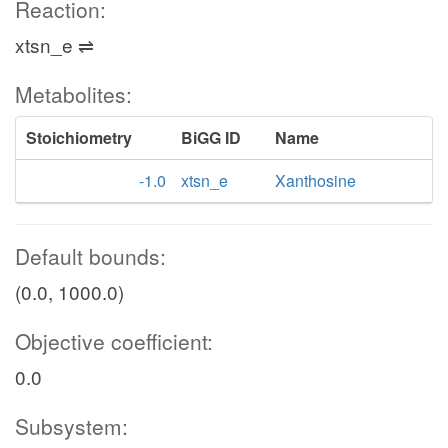
Reaction:
xtsn_e ⇌
Metabolites:
Stoichiometry
BiGG ID
Name
-1.0
xtsn_e
Xanthosine
Default bounds:
(0.0, 1000.0)
Objective coefficient:
0.0
Subsystem: