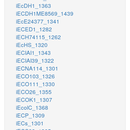
iEcDH1_1363
iECDH1ME8569_1439
iEcE24377_1341
iECED1_1282
iECH74115_1262
iEcHS_1320
iECIAI1_1343
iECIAI39_1322
iECNA114_1301
iECO103_1326
iECO111_1330
iECO26_1355
iECOK1_1307
iEcolC_1368
iECP_1309
iECs_1301