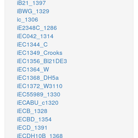
iB21_1397
iBWG_1329
ic_1306
iE2348C_1286
iEC042_1314
iEC1344_C
iEC1349_Crooks
iEC1356_Bl21DE3
iEC1364_W
iEC1368_DH5a
iEC1372_W3110
iEC55989_1330
iECABU_c1320
iECB_1328
iECBD_1354
iECD_1391
iECDH10B_1368