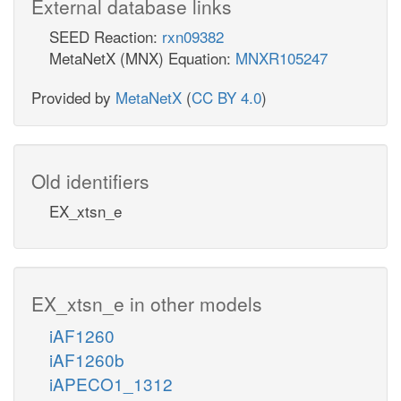
External database links
SEED Reaction:
rxn09382
MetaNetX (MNX) Equation:
MNXR105247
Provided by
MetaNetX
(
CC BY 4.0
)
Old identifiers
EX_xtsn_e
EX_xtsn_e in other models
iAF1260
iAF1260b
iAPECO1_1312