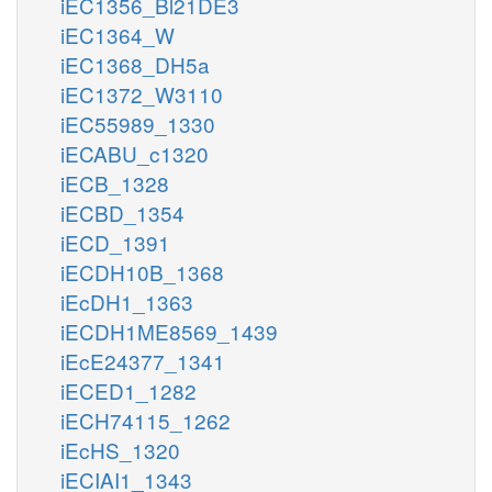
iEC1356_Bl21DE3
iEC1364_W
iEC1368_DH5a
iEC1372_W3110
iEC55989_1330
iECABU_c1320
iECB_1328
iECBD_1354
iECD_1391
iECDH10B_1368
iEcDH1_1363
iECDH1ME8569_1439
iEcE24377_1341
iECED1_1282
iECH74115_1262
iEcHS_1320
iECIAI1_1343