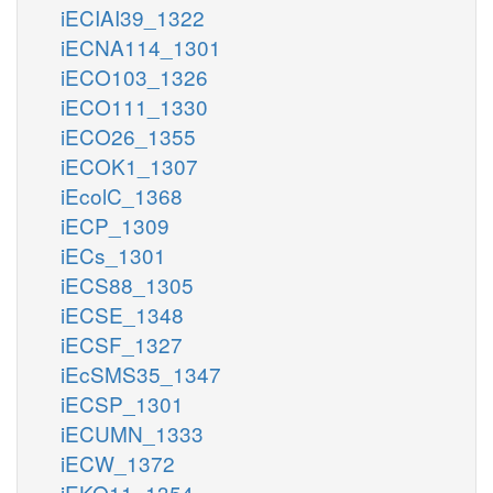
iECIAI39_1322
iECNA114_1301
iECO103_1326
iECO111_1330
iECO26_1355
iECOK1_1307
iEcolC_1368
iECP_1309
iECs_1301
iECS88_1305
iECSE_1348
iECSF_1327
iEcSMS35_1347
iECSP_1301
iECUMN_1333
iECW_1372
iEKO11_1354