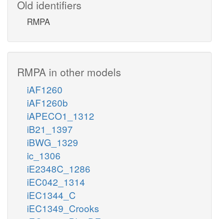
Old identifiers
RMPA
RMPA in other models
iAF1260
iAF1260b
iAPECO1_1312
iB21_1397
iBWG_1329
ic_1306
iE2348C_1286
iEC042_1314
iEC1344_C
iEC1349_Crooks