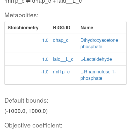
rml1p_c ⇌ dhap_c + lald__L_c
Metabolites:
Stoichiometry
BiGG ID
Name
1.0
dhap_c
Dihydroxyacetone
phosphate
1.0
lald__L_c
L-Lactaldehyde
-1.0
rml1p_c
L-Rhamnulose 1-
phosphate
Default bounds:
(-1000.0, 1000.0)
Objective coefficient: