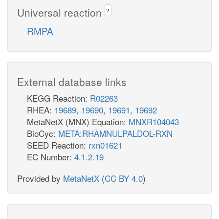
Universal reaction
?
RMPA
External database links
KEGG Reaction:
R02263
RHEA:
19689
,
19690
,
19691
,
19692
MetaNetX (MNX) Equation:
MNXR104043
BioCyc:
META:RHAMNULPALDOL-RXN
SEED Reaction:
rxn01621
EC Number:
4.1.2.19
Provided by
MetaNetX
(
CC BY 4.0
)