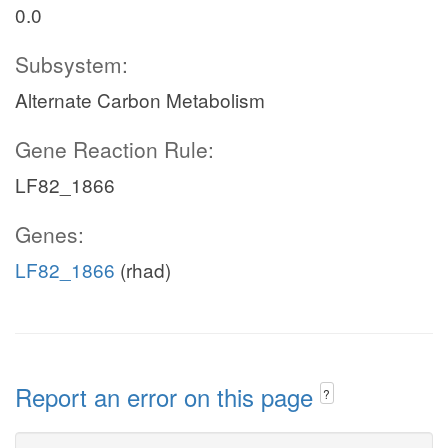
0.0
Subsystem:
Alternate Carbon Metabolism
Gene Reaction Rule:
LF82_1866
Genes:
LF82_1866
(rhad)
Report an error on this page
?