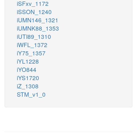
iSFxv_1172
iSSON_1240
iUMN146_1321
iUMNK88_1353
iUTI89_1310
iWFL_1372
iY75_1357
iYL1228
iYO844
iYS1720
iZ_1308
STM_v1_0