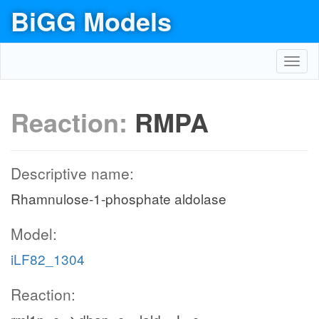
BiGG Models
Toggl
navig
Reaction:
RMPA
Descriptive name:
Rhamnulose-1-phosphate aldolase
Model:
iLF82_1304
Reaction: