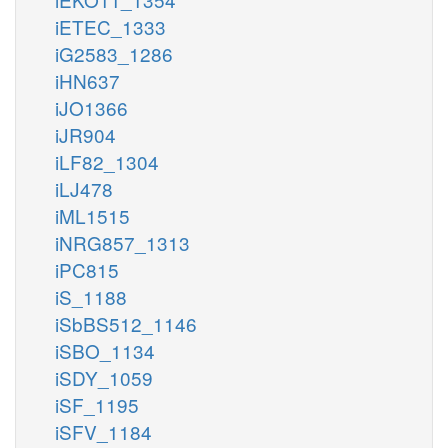
iETEC_1333
iG2583_1286
iHN637
iJO1366
iJR904
iLF82_1304
iLJ478
iML1515
iNRG857_1313
iPC815
iS_1188
iSbBS512_1146
iSBO_1134
iSDY_1059
iSF_1195
iSFV_1184