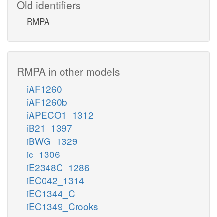
Old identifiers
RMPA
RMPA in other models
iAF1260
iAF1260b
iAPECO1_1312
iB21_1397
iBWG_1329
ic_1306
iE2348C_1286
iEC042_1314
iEC1344_C
iEC1349_Crooks