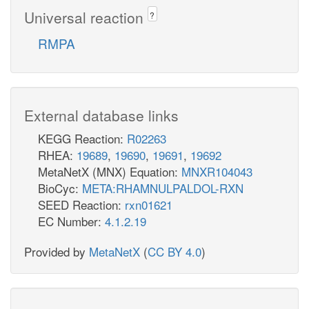
Universal reaction
?
RMPA
External database links
KEGG Reaction:
R02263
RHEA:
19689
,
19690
,
19691
,
19692
MetaNetX (MNX) Equation:
MNXR104043
BioCyc:
META:RHAMNULPALDOL-RXN
SEED Reaction:
rxn01621
EC Number:
4.1.2.19
Provided by
MetaNetX
(
CC BY 4.0
)