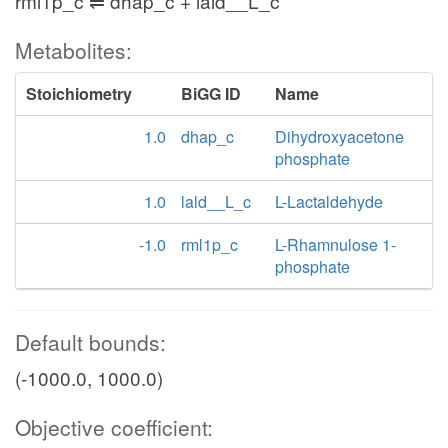
rml1p_c ⇌ dhap_c + lald__L_c
Metabolites:
Stoichiometry
BiGG ID
Name
1.0
dhap_c
Dihydroxyacetone
phosphate
1.0
lald__L_c
L-Lactaldehyde
-1.0
rml1p_c
L-Rhamnulose 1-
phosphate
Default bounds:
(-1000.0, 1000.0)
Objective coefficient: