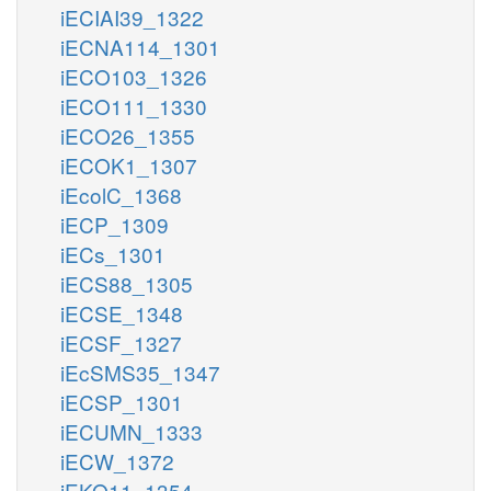
iECIAI39_1322
iECNA114_1301
iECO103_1326
iECO111_1330
iECO26_1355
iECOK1_1307
iEcolC_1368
iECP_1309
iECs_1301
iECS88_1305
iECSE_1348
iECSF_1327
iEcSMS35_1347
iECSP_1301
iECUMN_1333
iECW_1372
iEKO11_1354