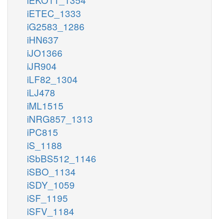
iETEC_1333
iG2583_1286
iHN637
iJO1366
iJR904
iLF82_1304
iLJ478
iML1515
iNRG857_1313
iPC815
iS_1188
iSbBS512_1146
iSBO_1134
iSDY_1059
iSF_1195
iSFV_1184