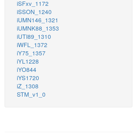
iSFxv_1172
iSSON_1240
iUMN146_1321
iUMNK88_1353
iUTI89_1310
iWFL_1372
iY75_1357
iYL1228
iYO844
iYS1720
iZ_1308
STM_v1_0