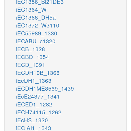
iEC1356_Bl21DE3
iEC1364_W
iEC1368_DH5a
iEC1372_W3110
iEC55989_1330
iECABU_c1320
iECB_1328
iECBD_1354
iECD_1391
iECDH10B_1368
iEcDH1_1363
iECDH1ME8569_1439
iEcE24377_1341
iECED1_1282
iECH74115_1262
iEcHS_1320
iECIAI1_1343