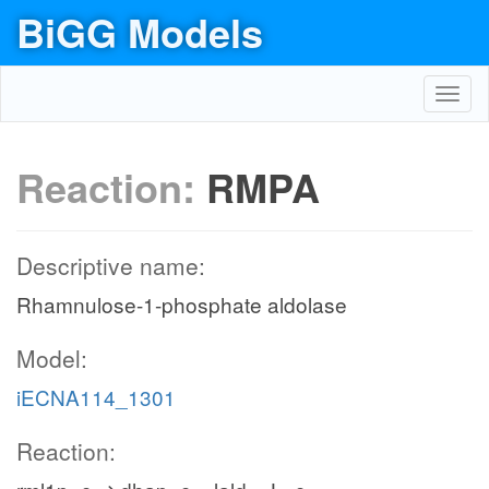
BiGG Models
Toggl
navig
Reaction:
RMPA
Descriptive name:
Rhamnulose-1-phosphate aldolase
Model:
iECNA114_1301
Reaction: