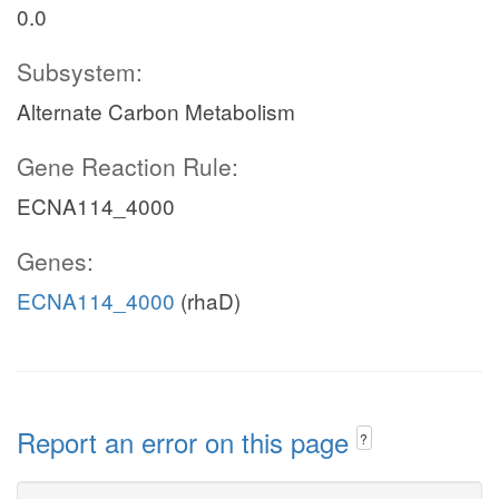
0.0
Subsystem:
Alternate Carbon Metabolism
Gene Reaction Rule:
ECNA114_4000
Genes:
ECNA114_4000
(rhaD)
Report an error on this page
?